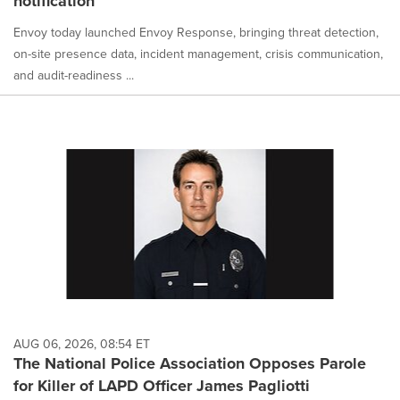
notification
Envoy today launched Envoy Response, bringing threat detection,
on-site presence data, incident management, crisis communication,
and audit-readiness ...
AUG 06, 2026, 08:54 ET
The National Police Association Opposes Parole
for Killer of LAPD Officer James Pagliotti