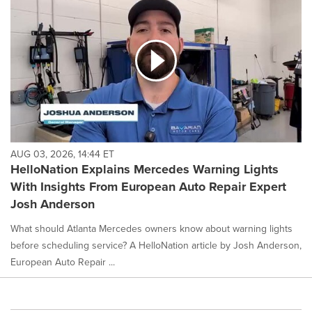
AUG 03, 2026, 14:44 ET
HelloNation Explains Mercedes Warning Lights
With Insights From European Auto Repair Expert
Josh Anderson
What should Atlanta Mercedes owners know about warning lights
before scheduling service? A HelloNation article by Josh Anderson,
European Auto Repair ...