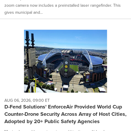
zoom camera now includes a preinstalled laser rangefinder. This
gives municipal and...
AUG 06, 2026, 09:00 ET
D-Fend Solutions' EnforceAir Provided World Cup
Counter-Drone Security Across Array of Host Cities,
Adopted by 20+ Public Safety Agencies