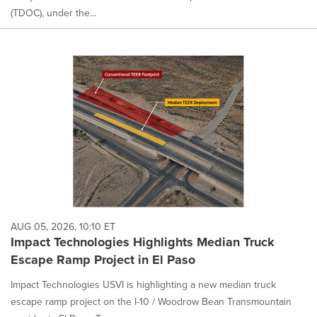
(TDOC), under the...
AUG 05, 2026, 10:10 ET
Impact Technologies Highlights Median Truck
Escape Ramp Project in El Paso
Impact Technologies USVI is highlighting a new median truck
escape ramp project on the I-10 / Woodrow Bean Transmountain