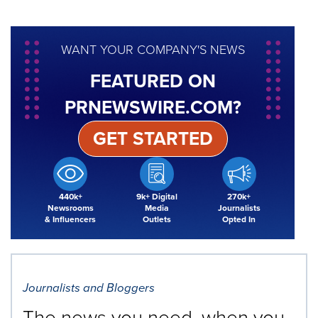
WANT YOUR COMPANY'S NEWS
FEATURED ON
PRNEWSWIRE.COM?
GET STARTED
440k+
9k+ Digital
270k+
Newsrooms
Media
Journalists
& Influencers
Outlets
Opted In
Journalists and Bloggers
The news you need, when you