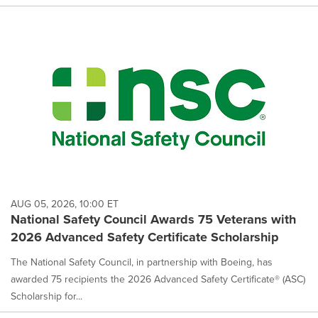
AUG 05, 2026, 10:00 ET
National Safety Council Awards 75 Veterans with
2026 Advanced Safety Certificate Scholarship
The National Safety Council, in partnership with Boeing, has
awarded 75 recipients the 2026 Advanced Safety Certificate® (ASC)
Scholarship for...