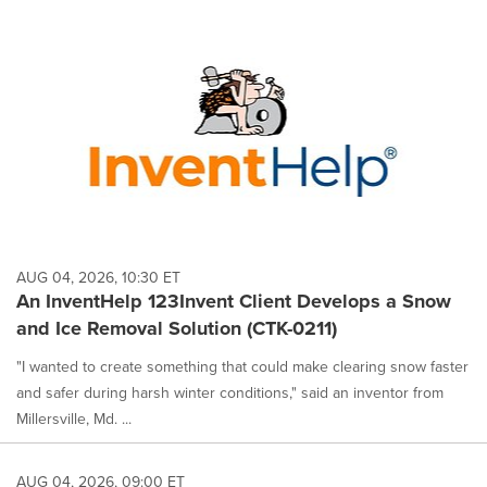
AUG 04, 2026, 10:30 ET
An InventHelp 123Invent Client Develops a Snow
and Ice Removal Solution (CTK-0211)
"I wanted to create something that could make clearing snow faster
and safer during harsh winter conditions," said an inventor from
Millersville, Md. ...
AUG 04, 2026, 09:00 ET