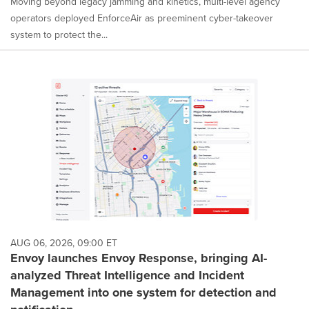
Moving beyond legacy jamming and kinetics, multi-level agency
operators deployed EnforceAir as preeminent cyber-takeover
system to protect the...
AUG 06, 2026, 09:00 ET
Envoy launches Envoy Response, bringing AI-
analyzed Threat Intelligence and Incident
Management into one system for detection and