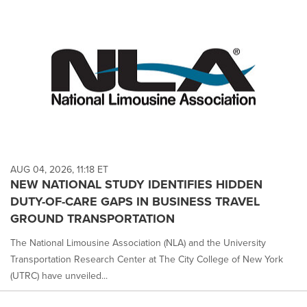
AUG 04, 2026, 11:18 ET
NEW NATIONAL STUDY IDENTIFIES HIDDEN
DUTY-OF-CARE GAPS IN BUSINESS TRAVEL
GROUND TRANSPORTATION
The National Limousine Association (NLA) and the University
Transportation Research Center at The City College of New York
(UTRC) have unveiled...