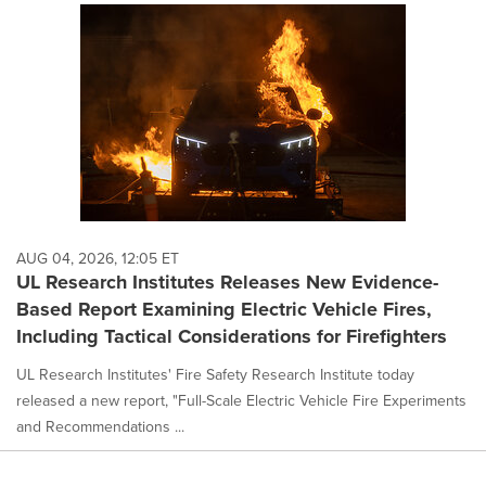
AUG 04, 2026, 12:05 ET
UL Research Institutes Releases New Evidence-
Based Report Examining Electric Vehicle Fires,
Including Tactical Considerations for Firefighters
UL Research Institutes' Fire Safety Research Institute today
released a new report, "Full-Scale Electric Vehicle Fire Experiments
and Recommendations ...