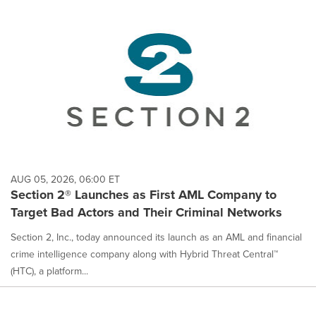
AUG 05, 2026, 06:00 ET
Section 2® Launches as First AML Company to
Target Bad Actors and Their Criminal Networks
Section 2, Inc., today announced its launch as an AML and financial
crime intelligence company along with Hybrid Threat Central™
(HTC), a platform...