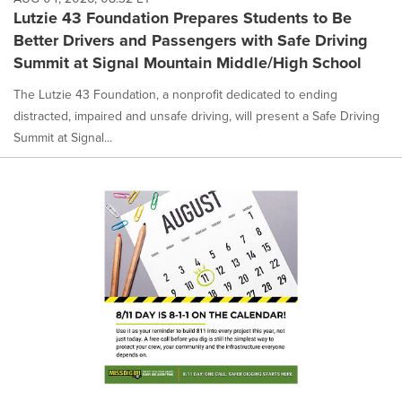
Lutzie 43 Foundation Prepares Students to Be
Better Drivers and Passengers with Safe Driving
Summit at Signal Mountain Middle/High School
The Lutzie 43 Foundation, a nonprofit dedicated to ending
distracted, impaired and unsafe driving, will present a Safe Driving
Summit at Signal...