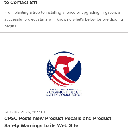
to Contact 811
From planting a tree to installing a fence or upgrading irrigation, a
successful project starts with knowing what's below before digging
begins....
AUG 06, 2026, 11:27 ET
CPSC Posts New Product Recalls and Product
Safety Warnings to its Web Site