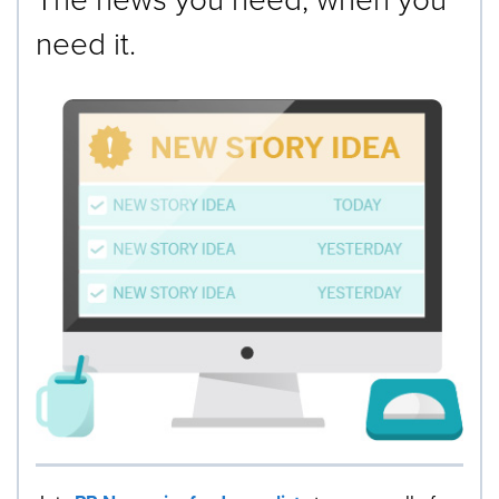
need it.