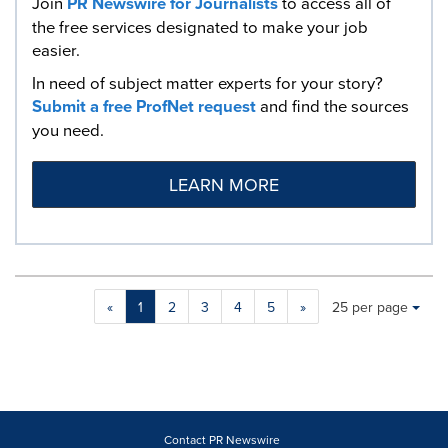
Join
PR Newswire for Journalists
to access all of
the free services designated to make your job
easier.
In need of subject matter experts for your story?
Submit a free ProfNet request
and find the sources
you need.
LEARN MORE
Making
Items per page:
«
1
2
3
4
5
»
25 per page
a
selection
with
these
dropdown
will
cause
Contact PR Newswire