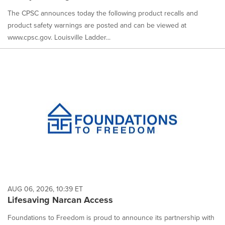
The CPSC announces today the following product recalls and
product safety warnings are posted and can be viewed at
www.cpsc.gov. Louisville Ladder...
AUG 06, 2026, 10:39 ET
Lifesaving Narcan Access
Foundations to Freedom is proud to announce its partnership with