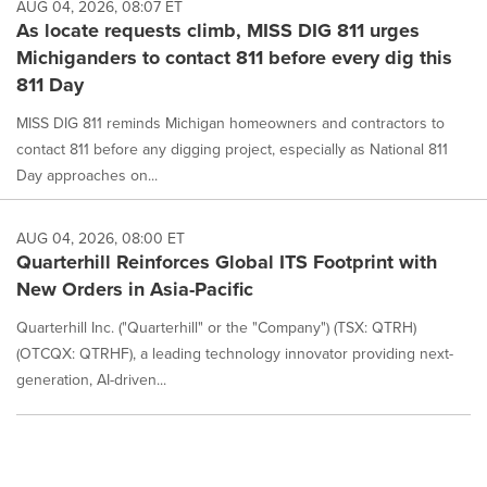
AUG 04, 2026, 08:07 ET
As locate requests climb, MISS DIG 811 urges
Michiganders to contact 811 before every dig this
811 Day
MISS DIG 811 reminds Michigan homeowners and contractors to
contact 811 before any digging project, especially as National 811
Day approaches on...
AUG 04, 2026, 08:00 ET
Quarterhill Reinforces Global ITS Footprint with
New Orders in Asia-Pacific
Quarterhill Inc. ("Quarterhill" or the "Company") (TSX: QTRH)
(OTCQX: QTRHF), a leading technology innovator providing next-
generation, AI-driven...