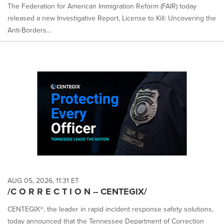
The Federation for American Immigration Reform (FAIR) today
released a new Investigative Report, License to Kill: Uncovering the
Anti-Borders...
AUG 05, 2026, 11:31 ET
/C O R R E C T I O N -- CENTEGIX/
CENTEGIX®, the leader in rapid incident response safety solutions,
today announced that the Tennessee Department of Correction