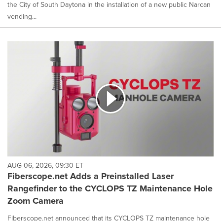
the City of South Daytona in the installation of a new public Narcan
vending...
AUG 06, 2026, 09:30 ET
Fiberscope.net Adds a Preinstalled Laser
Rangefinder to the CYCLOPS TZ Maintenance Hole
Zoom Camera
Fiberscope.net announced that its CYCLOPS TZ maintenance hole