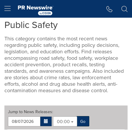
Accessibility Statement
Skip Navigation
Hamburger menu
Public Safety
This category contains the most recent news
regarding public safety, including policy decisions,
legislation, and education efforts. Find releases
encompassing road safety, food safety, workplace
accident prevention, product recalls, testing
standards, and awareness campaigns. Also included
are stories about crime rates, law enforcement
efforts, alcohol and drug abuse health alerts, anti-
contamination measures and disease control.
Jump to
News Releases
:
00:00
Go