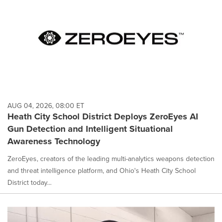
AUG 04, 2026, 08:00 ET
Heath City School District Deploys ZeroEyes AI
Gun Detection and Intelligent Situational
Awareness Technology
ZeroEyes, creators of the leading multi-analytics weapons detection
and threat intelligence platform, and Ohio's Heath City School
District today...