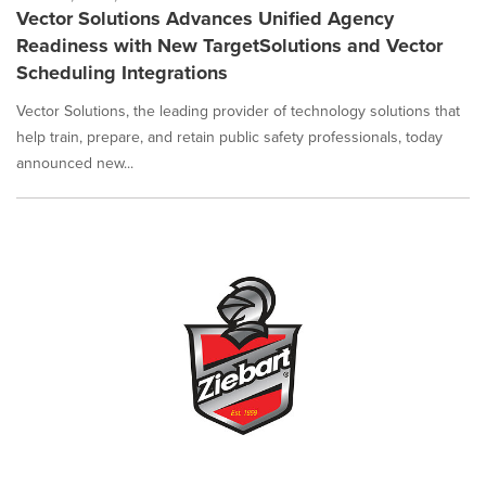
Vector Solutions Advances Unified Agency
Readiness with New TargetSolutions and Vector
Scheduling Integrations
Vector Solutions, the leading provider of technology solutions that
help train, prepare, and retain public safety professionals, today
announced new...