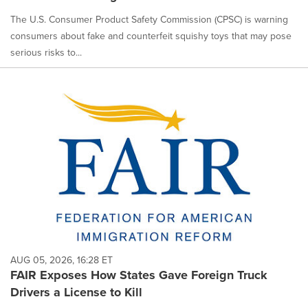
The U.S. Consumer Product Safety Commission (CPSC) is warning
consumers about fake and counterfeit squishy toys that may pose
serious risks to...
AUG 05, 2026, 16:28 ET
FAIR Exposes How States Gave Foreign Truck
Drivers a License to Kill