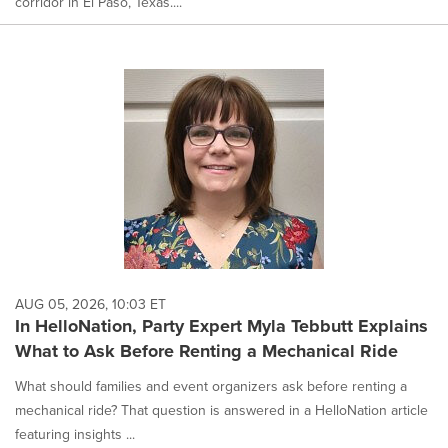
corridor in El Paso, Texas....
AUG 05, 2026, 10:03 ET
In HelloNation, Party Expert Myla Tebbutt Explains
What to Ask Before Renting a Mechanical Ride
What should families and event organizers ask before renting a
mechanical ride? That question is answered in a HelloNation article
featuring insights ...