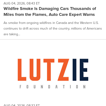
AUG 04, 2026, 08:43 ET
Wildfire Smoke Is Damaging Cars Thousands of
Miles from the Flames, Auto Care Expert Warns
As smoke from ongoing wildfires in Canada and the Western U.S.
continues to drift across much of the country, millions of Americans
are taking...
AUG 04, 2026, 08:32 ET