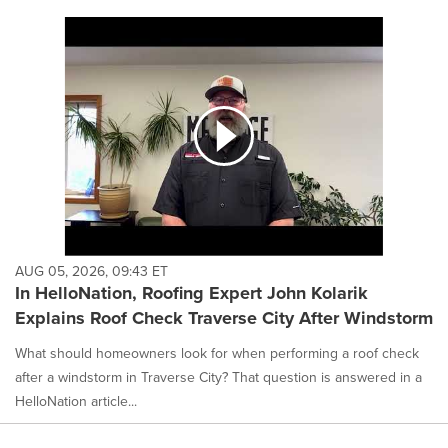
AUG 05, 2026, 09:43 ET
In HelloNation, Roofing Expert John Kolarik
Explains Roof Check Traverse City After Windstorm
What should homeowners look for when performing a roof check
after a windstorm in Traverse City? That question is answered in a
HelloNation article...