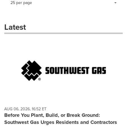
Making
Items per page:
25 per page
a
selection
with
these
Latest
dropdown
will
cause
content
on
this
page
to
change.
News
listings
will
update
as
each
AUG 06, 2026, 16:52 ET
option
Before You Plant, Build, or Break Ground:
is
Southwest Gas Urges Residents and Contractors
selected.