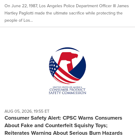
On June 22, 1987, Los Angeles Police Department Officer III James
Hartley Pagliotti made the ultimate sacrifice while protecting the
people of Los...
AUG 05, 2026, 19:55 ET
Consumer Safety Alert: CPSC Warns Consumers
About Fake and Counterfeit Squishy Toys;
Reiterates Warning About Serious Burn Hazards