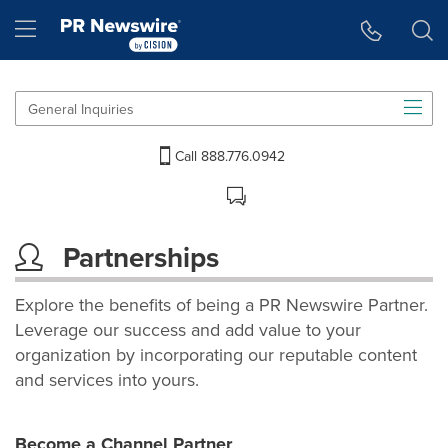
Accessibility Statement
Skip Navigation
Hamburger menu
General Inquiries
Call 888.776.0942
Partnerships
Explore the benefits of being a PR Newswire Partner.
Leverage our success and add value to your
organization by incorporating our reputable content
and services into yours.
Become a Channel Partner