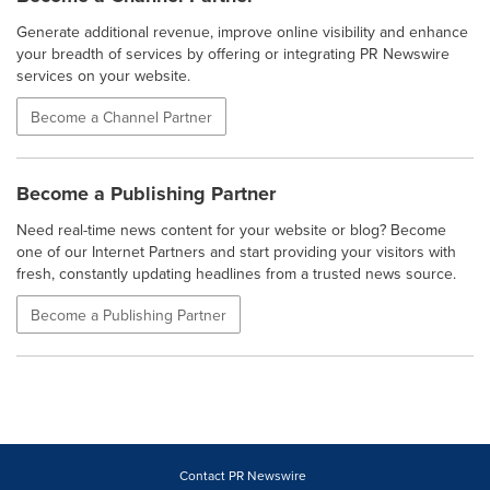
Generate additional revenue, improve online visibility and enhance
your breadth of services by offering or integrating PR Newswire
services on your website.
Become a Channel Partner
Become a Publishing Partner
Need real-time news content for your website or blog? Become
one of our Internet Partners and start providing your visitors with
fresh, constantly updating headlines from a trusted news source.
Become a Publishing Partner
Contact PR Newswire