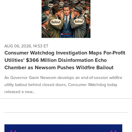
AUG 06, 2026, 14:53 ET
Consumer Watchdog Investigation Maps For-Profit
Utilities' $366 Million Disinformation Echo
Chamber as Newsom Pushes Wildfire Bailout
As Governor Gavin Newsom develops an end-of-session wildfire
utility bailout behind closed doors, Consumer Watchdog today
released a new...