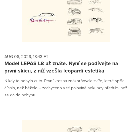
AUG 06, 2026, 18:43 ET
Model LEPAS L8 už znáte. Nyní se podívejte na
první skicu, z níž vzešla leopardí estetika
Nikdy to nebylo auto. První kresba znázorňovala zvíře, které spíše
číhalo, než běželo – zachyceno v té polovině sekundy předtím, než
se dá do pohybu, ...