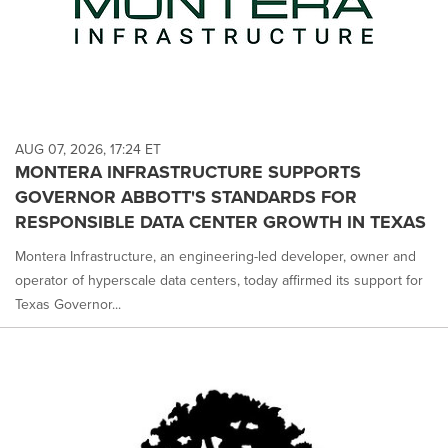
AUG 07, 2026, 17:24 ET
MONTERA INFRASTRUCTURE SUPPORTS
GOVERNOR ABBOTT'S STANDARDS FOR
RESPONSIBLE DATA CENTER GROWTH IN TEXAS
Montera Infrastructure, an engineering-led developer, owner and
operator of hyperscale data centers, today affirmed its support for
Texas Governor...