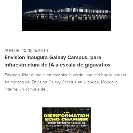
AUG 06, 2026, 15:26 ET
Envision inaugura Galaxy Campus, para
infraestructura de IA a escala de gigavatios
Envision, líder mundial en tecnología verde, anunció hoy la puesta
en marcha del Envision Galaxy Campus en Ulanqab, Mongolia
Interior, un campus de...