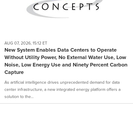
AUG 07, 2026, 15:12 ET
New System Enables Data Centers to Operate
Without Utility Power, No External Water Use, Low
Noise, Low Energy Use and Ninety Percent Carbon
Capture
As artificial intelligence drives unprecedented demand for data
center infrastructure, a new integrated energy platform offers a
solution to the...