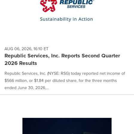
AUG 06, 2026, 16:10 ET
Republic Services, Inc. Reports Second Quarter
2026 Results
Republic Services, Inc. (NYSE: RSG) today reported net income of
$566 million, or $1.84 per diluted share, for the three months
ended June 30, 2026,...