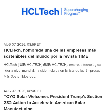
AUG 07, 2026, 08:59 ET
HCLTech, nombrada una de las empresas más
sostenibles del mundo por la revista TIME
HCLTech (NSE: HCLTECH) (BSE: HCLTECH), empresa tecnológica
líder a nivel mundial, ha sido incluida en la lista de las Empresas
Más Sostenibles del...
AUG 07, 2026, 08:00 ET
TOYO Solar Welcomes President Trump's Section
232 Action to Accelerate American Solar
Manufacturing