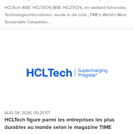
HCLTech (NSE: HCLTECH) (BSE: HCLTECH), ein weltweit führendes
Technologieunternehmen, wurde in die Liste „TIME's World's Most
Sustainable Companies...
AUG 08, 2026, 05:25 ET
HCLTech figure parmi les entreprises les plus
durables au monde selon le magazine TIME