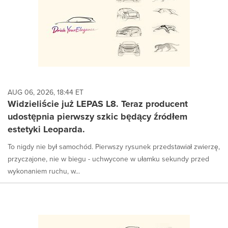
AUG 06, 2026, 18:44 ET
Widzieliście już LEPAS L8. Teraz producent
udostępnia pierwszy szkic będący źródłem
estetyki Leoparda.
To nigdy nie był samochód. Pierwszy rysunek przedstawiał zwierzę,
przyczajone, nie w biegu - uchwycone w ułamku sekundy przed
wykonaniem ruchu, w...