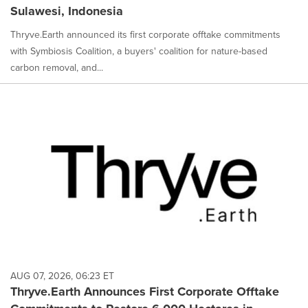
Sulawesi, Indonesia
Thryve.Earth announced its first corporate offtake commitments
with Symbiosis Coalition, a buyers' coalition for nature-based
carbon removal, and...
AUG 07, 2026, 06:23 ET
Thryve.Earth Announces First Corporate Offtake