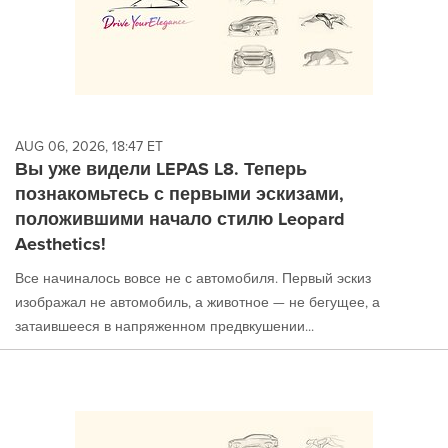
AUG 06, 2026, 18:47 ET
Вы уже видели LEPAS L8. Теперь
познакомьтесь с первыми эскизами,
положившими начало стилю Leopard
Aesthetics!
Все начиналось вовсе не с автомобиля. Первый эскиз
изображал не автомобиль, а животное — не бегущее, а
затаившееся в напряженном предвкушении...