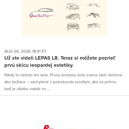
AUG 06, 2026, 18:41 ET
Už ste videli LEPAS L8. Teraz si môžete pozrieť
prvú skicu leopardej estetiky.
Nikdy to nebolo len auto. Prvou kresbou bolo zviera, skôr skrčené
ako bežiace – zachytené v polsekunde predtým, ako sa pohne,
keď je všetko nabité no ...