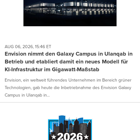
AUG 06, 2026, 15:46 ET
Envision nimmt den Galaxy Campus in Ulanqab in
Betrieb und etabliert damit ein neues Modell für
KI-Infrastruktur im Gigawatt-Maßstab
Envision, ein weltweit führendes Unternehmen im Bereich grüner
Technologien, gab heute die Inbetriebnahme des Envision Galaxy
Campus in Ulanqab in...