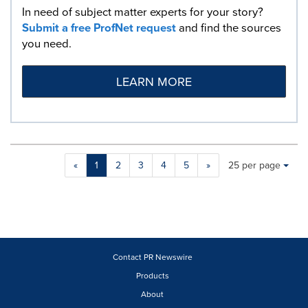
In need of subject matter experts for your story?
Submit a free ProfNet request
and find the sources
you need.
LEARN MORE
Making
Items per page:
«
1
2
3
4
5
»
25 per page
a
selection
with
these
dropdown
will
cause
Contact PR Newswire
content
Products
on
About
this