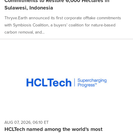
Commitments to Restore 6,000 Hectares in
Sulawesi, Indonesia
Thryve.Earth announced its first corporate offtake commitments
with Symbiosis Coalition, a buyers' coalition for nature-based
carbon removal, and...
AUG 07, 2026, 06:10 ET
HCLTech named among the world's most