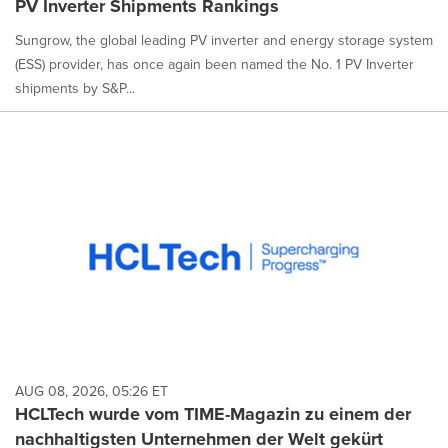
PV Inverter Shipments Rankings
selected.
Sungrow, the global leading PV inverter and energy storage system
(ESS) provider, has once again been named the No. 1 PV Inverter
shipments by S&P...
AUG 08, 2026, 05:26 ET
HCLTech wurde vom TIME-Magazin zu einem der
nachhaltigsten Unternehmen der Welt gekürt