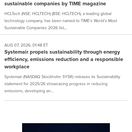
sustainable companies by TIME magazine
HCLTech (NSE: HCLTECH) (BSE: HCLTECH), a leading global
technology company, has been named to TIME's World's Most
Sustainable Companies 2026 list,...
AUG 07, 2026, 01:48 ET
Systemair propels sustainability through energy
efficiency, emissions reduction and a responsible
workplace
Systemair (NASDAQ Stockholm: SYSR) releases its Sustainability
statement for 2025/26 showcasing progress in reducing
emissions, developing an...