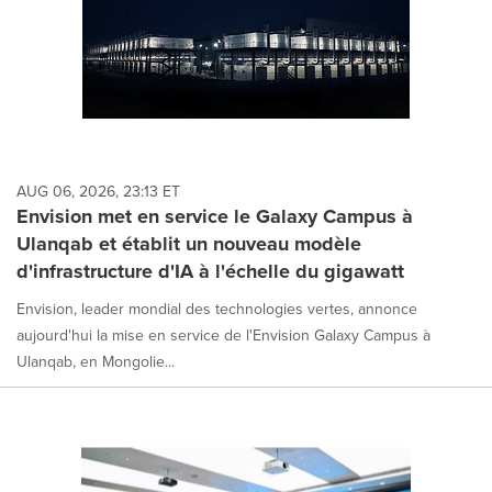
AUG 06, 2026, 23:13 ET
Envision met en service le Galaxy Campus à
Ulanqab et établit un nouveau modèle
d'infrastructure d'IA à l'échelle du gigawatt
Envision, leader mondial des technologies vertes, annonce
aujourd'hui la mise en service de l'Envision Galaxy Campus à
Ulanqab, en Mongolie...