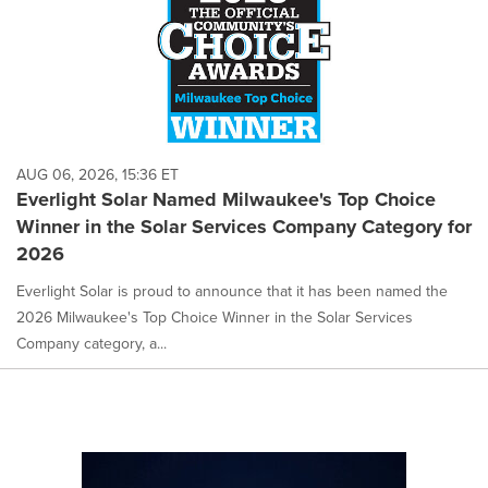
AUG 06, 2026, 15:36 ET
Everlight Solar Named Milwaukee's Top Choice
Winner in the Solar Services Company Category for
2026
Everlight Solar is proud to announce that it has been named the
2026 Milwaukee's Top Choice Winner in the Solar Services
Company category, a...