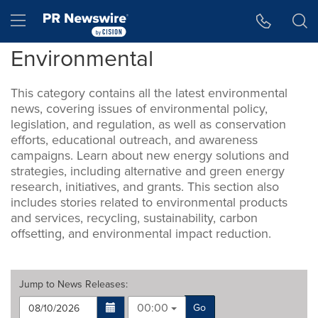
Accessibility Statement
Skip Navigation
Hamburger menu
Environmental
This category contains all the latest environmental
news, covering issues of environmental policy,
legislation, and regulation, as well as conservation
efforts, educational outreach, and awareness
campaigns. Learn about new energy solutions and
strategies, including alternative and green energy
research, initiatives, and grants. This section also
includes stories related to environmental products
and services, recycling, sustainability, carbon
offsetting, and environmental impact reduction.
Jump to
News Releases
:
00:00
Go