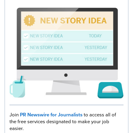
Join
PR Newswire for Journalists
to access all of
the free services designated to make your job
easier.