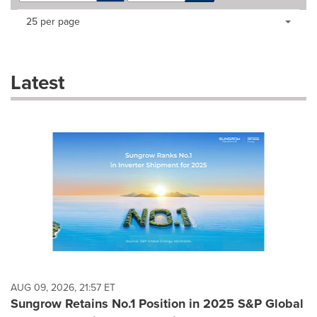
Making
Items per page:
25 per page
a
selection
with
these
Latest
dropdown
will
cause
content
on
this
page
to
change.
News
listings
will
update
as
each
AUG 09, 2026, 21:57 ET
option
Sungrow Retains No.1 Position in 2025 S&P Global
is