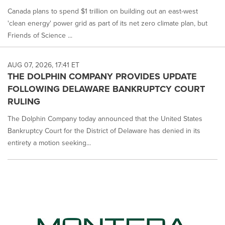
Canada plans to spend $1 trillion on building out an east-west
'clean energy' power grid as part of its net zero climate plan, but
Friends of Science ...
AUG 07, 2026, 17:41 ET
THE DOLPHIN COMPANY PROVIDES UPDATE
FOLLOWING DELAWARE BANKRUPTCY COURT
RULING
The Dolphin Company today announced that the United States
Bankruptcy Court for the District of Delaware has denied in its
entirety a motion seeking...