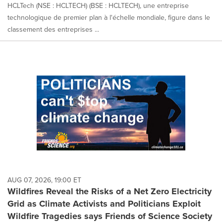
HCLTech (NSE : HCLTECH) (BSE : HCLTECH), une entreprise
technologique de premier plan à l'échelle mondiale, figure dans le
classement des entreprises ...
AUG 07, 2026, 19:00 ET
Wildfires Reveal the Risks of a Net Zero Electricity
Grid as Climate Activists and Politicians Exploit
Wildfire Tragedies says Friends of Science Society