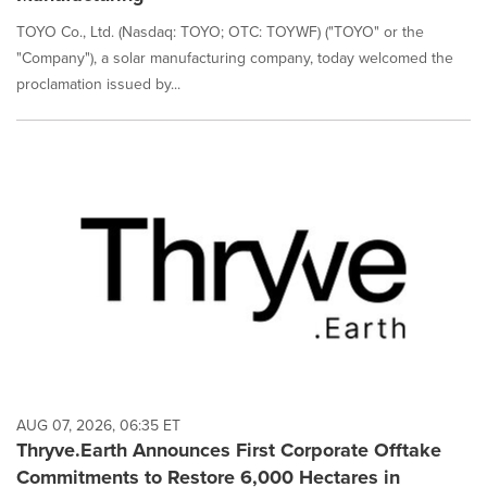
TOYO Co., Ltd. (Nasdaq: TOYO; OTC: TOYWF) ("TOYO" or the
"Company"), a solar manufacturing company, today welcomed the
proclamation issued by...
AUG 07, 2026, 06:35 ET
Thryve.Earth Announces First Corporate Offtake
Commitments to Restore 6,000 Hectares in