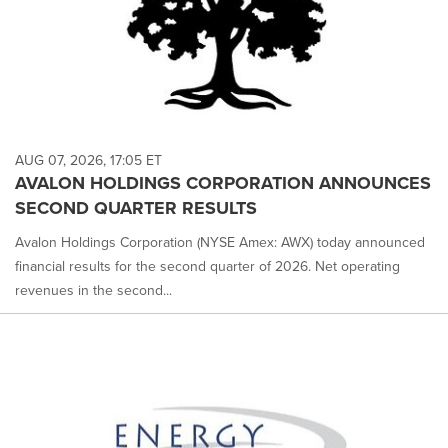
AUG 07, 2026, 17:05 ET
AVALON HOLDINGS CORPORATION ANNOUNCES
SECOND QUARTER RESULTS
Avalon Holdings Corporation (NYSE Amex: AWX) today announced
financial results for the second quarter of 2026. Net operating
revenues in the second...