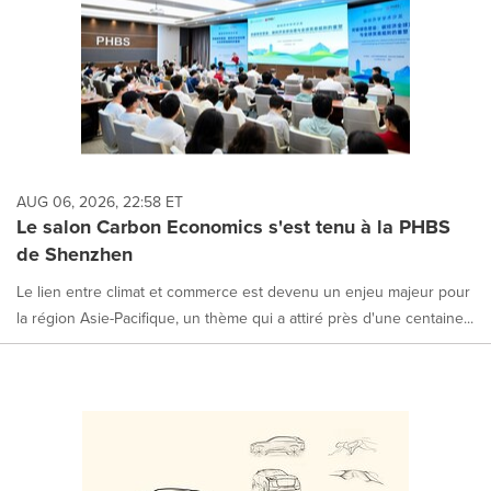
AUG 06, 2026, 22:58 ET
Le salon Carbon Economics s'est tenu à la PHBS
de Shenzhen
Le lien entre climat et commerce est devenu un enjeu majeur pour
la région Asie-Pacifique, un thème qui a attiré près d'une centaine...