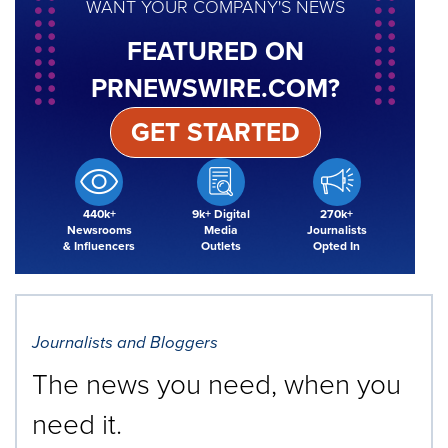
WANT YOUR COMPANY'S NEWS
FEATURED ON
PRNEWSWIRE.COM?
GET STARTED
440k+
9k+ Digital
270k+
Newsrooms
Media
Journalists
& Influencers
Outlets
Opted In
Journalists and Bloggers
The news you need, when you
need it.