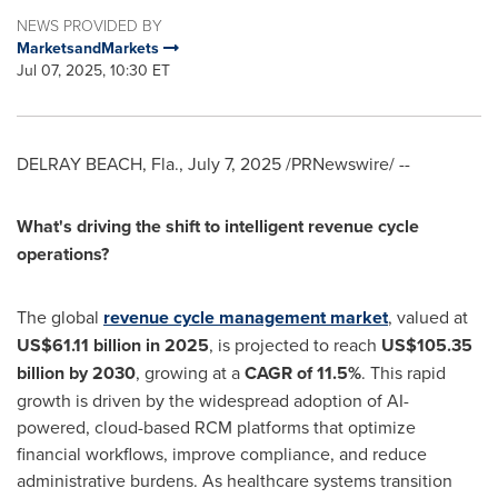
NEWS PROVIDED BY
MarketsandMarkets
Jul 07, 2025, 10:30 ET
DELRAY BEACH, Fla.
,
July 7, 2025
/PRNewswire/ --
What's driving the shift to intelligent revenue cycle
operations?
The global
revenue cycle management market
, valued at
US$61.11 billion
in 2025
, is projected to reach
US$105.35
billion
by 2030
, growing at a
CAGR of 11.5%
. This rapid
growth is driven by the widespread adoption of AI-
powered, cloud-based RCM platforms that optimize
financial workflows, improve compliance, and reduce
administrative burdens. As healthcare systems transition