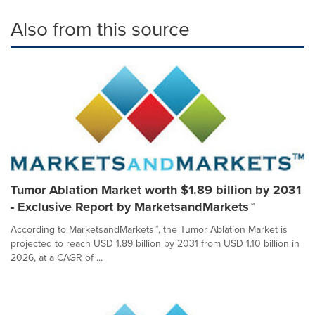
Also from this source
Tumor Ablation Market worth $1.89 billion by 2031
- Exclusive Report by MarketsandMarkets™
According to MarketsandMarkets™, the Tumor Ablation Market is
projected to reach USD 1.89 billion by 2031 from USD 1.10 billion in
2026, at a CAGR of ...