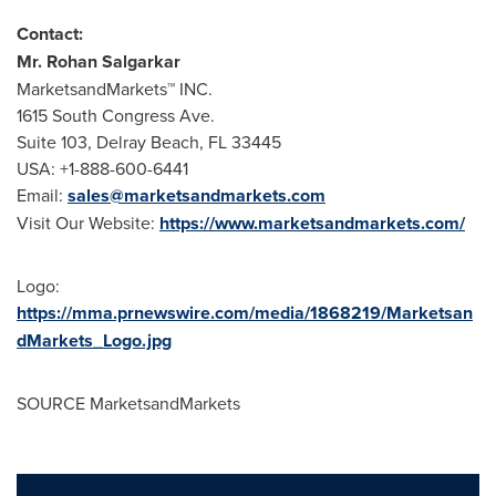
Contact:
Mr.
Rohan Salgarkar
MarketsandMarkets™ INC.
1615 South Congress Ave.
Suite 103,
Delray Beach, FL
33445
USA
: +1-888-600-6441
Email:
sales@marketsandmarkets.com
Visit Our Website:
https://www.marketsandmarkets.com/
Logo:
https://mma.prnewswire.com/media/1868219/Marketsan
dMarkets_Logo.jpg
SOURCE MarketsandMarkets