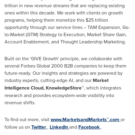
trillion
in new revenue streams that are replacing existing
ones within this decade. We work with clients on growth
programs, helping them monetize this
$25 trillion
opportunity through our service lines – TAM Expansion, Go-
to-Market (GTM) Strategy to Execution, Market Share Gain,
Account Enablement, and Thought Leadership Marketing.
Built on the 'GIVE Growth' principle, we collaborate with
several Forbes Global 2000 B2B companies to keep them
future-ready. Our insights and strategies are powered by
industry experts, cutting-edge AI, and our
Market
Intelligence Cloud, KnowledgeStore™
, which integrates
research and provides ecosystem-wide visibility into
revenue shifts.
To find out more, visit
www.MarketsandMarkets™.com
or
follow us on
Twitter
,
LinkedIn
and
Facebook
.