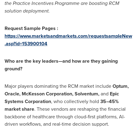
the Practice Incentives Programme are boosting RCM
solution deployment.
Request Sample Pages :
https://www.marketsandmarkets.com/requestsampleNew
.asp?id=153900104
Who are the key leaders—and how are they gaining
ground?
Major players dominating the RCM market include
Optum,
Oracle, McKesson Corporation, Solventum,
and
Epic
Systems Corporation
, who collectively hold
35–45%
market share
. These vendors are reshaping the financial
backbone of healthcare through cloud-first platforms, AI-
driven workflows, and real-time decision support.