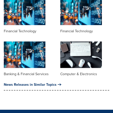
Financial Technology
Financial Technology
Banking & Financial Services
Computer & Electronics
News Releases in Similar Topics