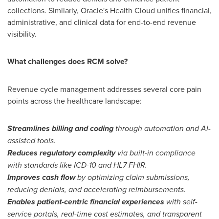
collections. Similarly, Oracle's Health Cloud unifies financial,
administrative, and clinical data for end-to-end revenue
visibility.
What challenges does RCM solve?
Revenue cycle management addresses several core pain
points across the healthcare landscape:
Streamlines billing and coding
through automation and AI-
assisted tools.
Reduces regulatory complexity
via built-in compliance
with standards like ICD-10 and HL7 FHIR.
Improves cash flow
by optimizing claim submissions,
reducing denials, and accelerating reimbursements.
Enables patient-centric financial experiences
with self-
service portals, real-time cost estimates, and transparent