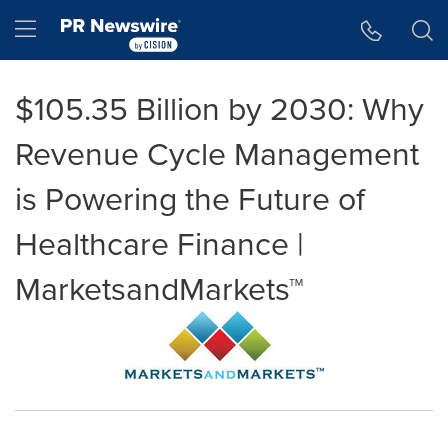
Accessibility Statement
Skip Navigation
Hamburger menu
$105.35 Billion by 2030: Why
Revenue Cycle Management
is Powering the Future of
Healthcare Finance |
MarketsandMarkets™