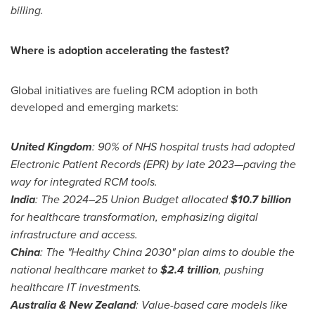
billing.
Where is adoption accelerating the fastest?
Global initiatives are fueling RCM adoption in both
developed and emerging markets:
United Kingdom
: 90% of NHS hospital trusts had adopted
Electronic Patient Records (EPR) by late 2023—paving the
way for integrated RCM tools.
India
: The 2024–25 Union Budget allocated
$10.7 billion
for healthcare transformation, emphasizing digital
infrastructure and access.
China
: The "Healthy China 2030" plan aims to double the
national healthcare market to
$2.4 trillion
, pushing
healthcare IT investments.
Australia
&
New Zealand
: Value-based care models like