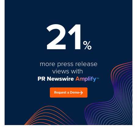
21
%
more press release
views with
Request a Demo