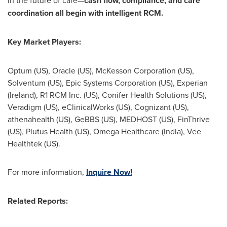
In the future of care—
cash flow, compliance, and care
coordination all begin with intelligent RCM.
Key Market Players:
Optum (US), Oracle (US), McKesson Corporation (US),
Solventum (US), Epic Systems Corporation (US), Experian
(
Ireland
), R1 RCM Inc. (US), Conifer Health Solutions (US),
Veradigm (US), eClinicalWorks (US), Cognizant (US),
athenahealth (US), GeBBS (US), MEDHOST (US), FinThrive
(US), Plutus Health (US), Omega Healthcare (
India
), Vee
Healthtek (US).
For more information,
Inquire Now!
Related Reports: