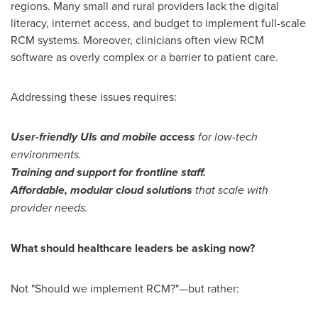
regions. Many small and rural providers lack the digital
literacy, internet access, and budget to implement full-scale
RCM systems. Moreover, clinicians often view RCM
software as overly complex or a barrier to patient care.
Addressing these issues requires:
User-friendly UIs and mobile access
for low-tech
environments.
Training and support for frontline staff.
Affordable, modular cloud solutions
that scale with
provider needs.
What should healthcare leaders be asking now?
Not "Should we implement RCM?"—but rather: