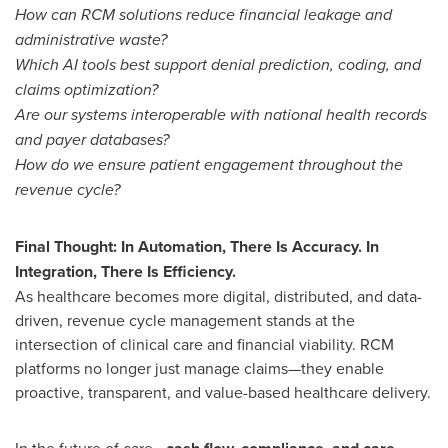
How can RCM solutions reduce financial leakage and
administrative waste?
Which AI tools best support denial prediction, coding, and
claims optimization?
Are our systems interoperable with national health records
and payer databases?
How do we ensure patient engagement throughout the
revenue cycle?
Final Thought: In Automation, There Is Accuracy. In
Integration, There Is Efficiency.
As healthcare becomes more digital, distributed, and data-
driven, revenue cycle management stands at the
intersection of clinical care and financial viability. RCM
platforms no longer just manage claims—they enable
proactive, transparent, and value-based healthcare delivery.