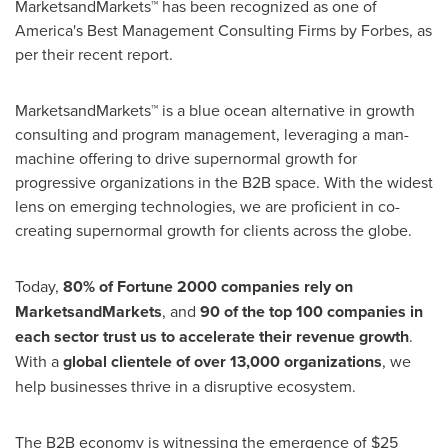
MarketsandMarkets™ has been recognized as one of
America's Best Management Consulting Firms by Forbes, as
per their recent report.
MarketsandMarkets™ is a blue ocean alternative in growth
consulting and program management, leveraging a man-
machine offering to drive supernormal growth for
progressive organizations in the B2B space. With the widest
lens on emerging technologies, we are proficient in co-
creating supernormal growth for clients across the globe.
Today,
80% of Fortune 2000 companies rely on
MarketsandMarkets
, and
90 of the top 100 companies in
each sector trust us to accelerate their revenue growth
.
With a
global clientele of over 13,000 organizations
, we
help businesses thrive in a disruptive ecosystem.
The B2B economy is witnessing the emergence of
$25