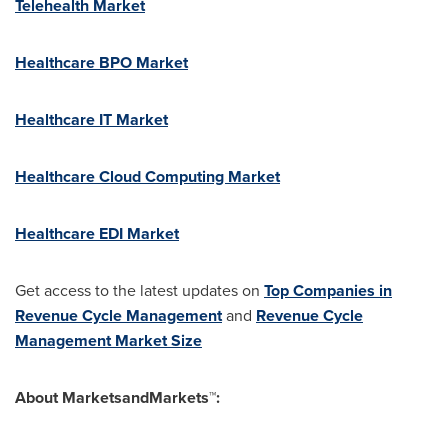
Telehealth Market
Healthcare BPO Market
Healthcare IT Market
Healthcare Cloud Computing Market
Healthcare EDI Market
Get access to the latest updates on
Top Companies in
Revenue Cycle Management
and
Revenue Cycle
Management Market Size
About MarketsandMarkets™: