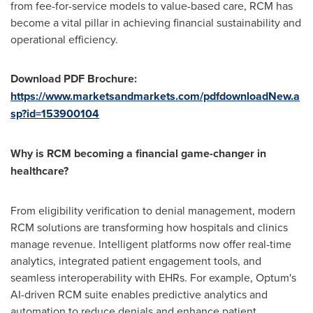
from fee-for-service models to value-based care, RCM has
become a vital pillar in achieving financial sustainability and
operational efficiency.
Download PDF Brochure:
https://www.marketsandmarkets.com/pdfdownloadNew.a
sp?id=153900104
Why is RCM becoming a financial game-changer in
healthcare?
From eligibility verification to denial management, modern
RCM solutions are transforming how hospitals and clinics
manage revenue. Intelligent platforms now offer real-time
analytics, integrated patient engagement tools, and
seamless interoperability with EHRs. For example, Optum's
AI-driven RCM suite enables predictive analytics and
automation to reduce denials and enhance patient