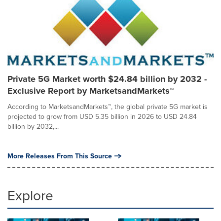
Private 5G Market worth $24.84 billion by 2032 -
Exclusive Report by MarketsandMarkets™
According to MarketsandMarkets™, the global private 5G market is
projected to grow from USD 5.35 billion in 2026 to USD 24.84
billion by 2032,...
More Releases From This Source
Explore