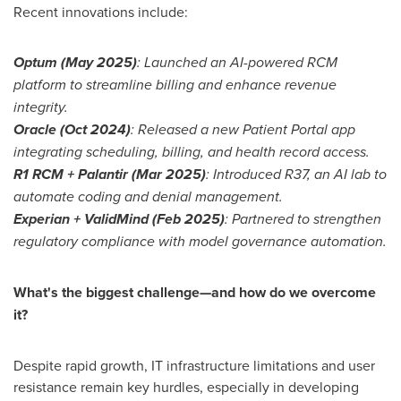
Recent innovations include:
Optum (
May 2025
)
: Launched an AI-powered RCM
platform to streamline billing and enhance revenue
integrity.
Oracle (
Oct 2024
)
: Released a new Patient Portal app
integrating scheduling, billing, and health record access.
R1 RCM + Palantir (
Mar 2025
)
: Introduced R37, an AI lab to
automate coding and denial management.
Experian + ValidMind (
Feb 2025
)
: Partnered to strengthen
regulatory compliance with model governance automation.
What's the biggest challenge—and how do we overcome
it?
Despite rapid growth, IT infrastructure limitations and user
resistance remain key hurdles, especially in developing