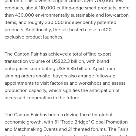
platform. This diverse range includes over 700,000 new
products, about 110,000 cutting-edge smart products, more
than 430,000 environmentally sustainable and low-carbon
items, and roughly 230,000 independently patented
products. Additionally, the fair hosted close to 400
exclusive product launches.
The Canton Fair has achieved a total offline export
transaction volume of
US$22.3 billion
, with brand
enterprises contributing
US$ 6.35 billion
. Apart from
signing orders on-site, buyers also arrange follow-up
appointments to visit factories and workshops and assess
production capacity, which signifies the anticipation of
increased cooperation in the future.
The Canton Fair has been a driving force for global
economic growth, with 61 "Trade Bridge" Global Promotion
and Matchmaking Events and 21 themed forums. The Fair's