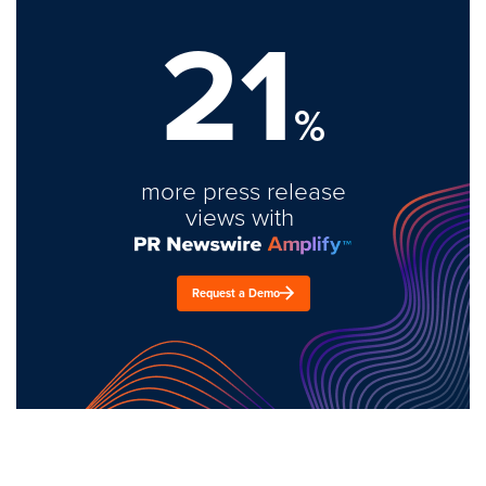
21
%
more press release
views with
Request a Demo