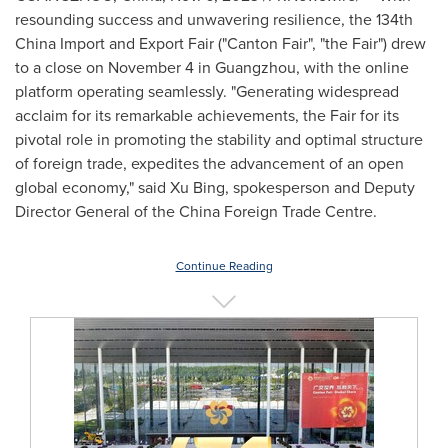
resounding success and unwavering resilience, the 134th
China Import and Export Fair ("Canton Fair", "the Fair") drew
to a close on
November 4
in
Guangzhou
, with the online
platform operating seamlessly. "Generating widespread
acclaim for its remarkable achievements, the Fair for its
pivotal role in promoting the stability and optimal structure
of foreign trade, expedites the advancement of an open
global economy," said
Xu Bing
, spokesperson and Deputy
Director General of the China Foreign Trade Centre.
Continue Reading