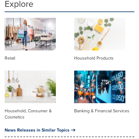
Explore
Retail
Household Products
Household, Consumer &
Banking & Financial Services
Cosmetics
News Releases in Similar Topics