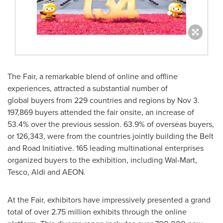
The Fair, a remarkable blend of online and offline
experiences, attracted a substantial number of
global buyers from 229 countries and regions by
Nov 3
.
197,869 buyers attended the fair onsite, an increase of
53.4% over the previous session. 63.9% of overseas buyers,
or 126,343, were from the countries jointly building the Belt
and Road Initiative. 165 leading multinational enterprises
organized buyers to the exhibition, including Wal-Mart,
Tesco, Aldi and AEON
.
At the Fair, exhibitors have impressively presented a grand
total of over 2.75 million exhibits through the online