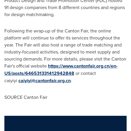
Product Design and Trade Promotion Center (PDC) hosted
91 design companies from 8 different countries and regions
for design matchmaking.
Following the wrap-up of the Canton Fair, the online
platform will continue to offer its services throughout the
year. The Fair will also host a range of trade matching and
industry-focused activities, designed to meet supply and
sourcing demands. For more details, please visit the Canton
Fair's official website
https://www.cantonfair.org.cn/en-
US/posts/646531331412942848
or contact
caiyiyi
caiyiyi@cantonfair.org.cn
.
SOURCE Canton Fair