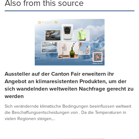
Also from this source
Aussteller auf der Canton Fair erweitern ihr
Angebot an klimaresistenten Produkten, um der
sich wandelnden weltweiten Nachfrage gerecht zu
werden
Sich verändernde klimatische Bedingungen beeinflussen weltweit
die Beschaffungsentscheidungen von . Da die Temperaturen in
vielen Regionen steigen,...