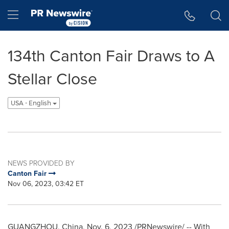
Accessibility Statement
Skip Navigation
Hamburger menu
134th Canton Fair Draws to A
Stellar Close
USA - English
NEWS PROVIDED BY
Canton Fair
Nov 06, 2023, 03:42 ET
GUANGZHOU, China
,
Nov. 6, 2023
/PRNewswire/ -- With