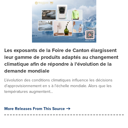
Les exposants de la Foire de Canton élargissent
leur gamme de produits adaptés au changement
climatique afin de répondre à l'évolution de la
demande mondiale
L'évolution des conditions climatiques influence les décisions
d'approvisionnement en s à l'échelle mondiale. Alors que les
températures augmentent...
More Releases From This Source