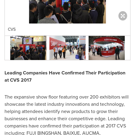
CVS
Leading Companies Have Confirmed Their Participation
at CVS 2017
The expansive show floor featuring over 200 exhibitors will
showcase the latest industry innovations and technology,
helping attendees identify new products to grow their
businesses and enhance their competitive edge. Leading
companies have confirmed their participation at 2017 CVS
including: FUJI BINGSHAN, BAIXUE, AUCMA,