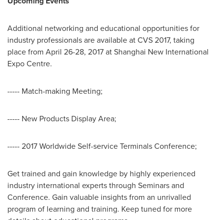
Upcoming Events
Additional networking and educational opportunities for
industry professionals are available at CVS 2017, taking
place from
April 26-28, 2017
at Shanghai New International
Expo Centre.
----- Match-making Meeting;
----- New Products Display Area;
----- 2017 Worldwide Self-service Terminals Conference;
Get trained and gain knowledge by highly experienced
industry international experts through Seminars and
Conference. Gain valuable insights from an unrivalled
program of learning and training. Keep tuned for more