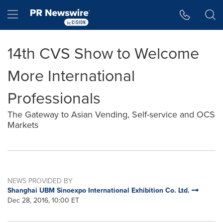
Accessibility Statement
Skip Navigation
Hamburger menu
14th CVS Show to Welcome
More International
Professionals
The Gateway to Asian Vending, Self-service and OCS
Markets
NEWS PROVIDED BY
Shanghai UBM Sinoexpo International Exhibition Co. Ltd.
Dec 28, 2016, 10:00 ET