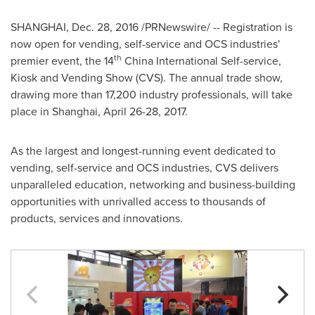
SHANGHAI
,
Dec. 28, 2016
/PRNewswire/ -- Registration is
now open for vending, self-service and OCS industries'
th
premier event, the 14
China International Self-service,
Kiosk and Vending Show (CVS). The annual trade show,
drawing more than 17,200 industry professionals, will take
place in
Shanghai
,
April 26-28, 2017
.
As the largest and longest-running event dedicated to
vending, self-service and OCS industries, CVS delivers
unparalleled education, networking and business-building
opportunities with unrivalled access to thousands of
products, services and innovations.