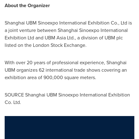
About the Organizer
Shanghai UBM Sinoexpo International Exhibition Co., Ltd is
a joint venture between Shanghai Sinoexpo International
Exhibition Ltd and UBM Asia Ltd., a division of UBM plc
listed on the London Stock Exchange.
With over 20 years of professional experience, Shanghai
UBM organizes 62 international trade shows covering an
exhibition area of 900,000 square meters.
SOURCE Shanghai UBM Sinoexpo International Exhibition
Co. Ltd.