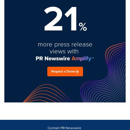
21
%
more press release
views with
Request a Demo
Contact PR Newswire