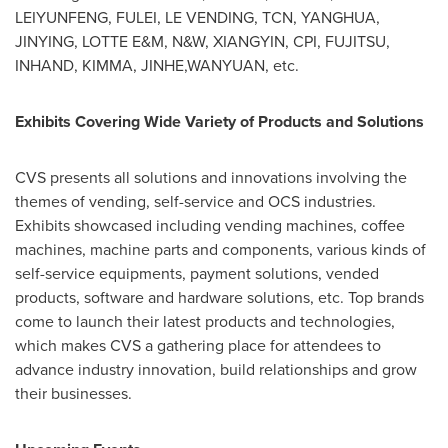
LEIYUNFENG, FULEI, LE VENDING, TCN, YANGHUA,
JINYING, LOTTE E&M, N&W, XIANGYIN, CPI, FUJITSU,
INHAND, KIMMA, JINHE,WANYUAN, etc.
Exhibits Covering Wide Variety of Products and Solutions
CVS presents all solutions and innovations involving the
themes of vending, self-service and OCS industries.
Exhibits showcased including vending machines, coffee
machines, machine parts and components, various kinds of
self-service equipments, payment solutions, vended
products, software and hardware solutions, etc. Top brands
come to launch their latest products and technologies,
which makes CVS a gathering place for attendees to
advance industry innovation, build relationships and grow
their businesses.