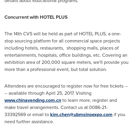
details about educational programs.
Concurrent with HOTEL PLUS
The 14th CVS will be held as part of HOTEL PLUS, a one-
stop sourcing platform for all commercial space projects
including hotels, restaurants, shopping malls, places of
entertainments, hospitals, office buildings, etc. Covering an
exhibition area of 200,000 square meters, we'll provide you
more than a professional event, but total solution.
Attendees are encouraged to register now for free tickets ­--
-- available through
April 25, 2017
. Visiting
www.chinavending.com.cn
to learn more, register and
make travel arrangements. Contact us at 0086-21-
33392569 or email to
kim.chen@ubmsinoexpo.com
if you
need further assistance.