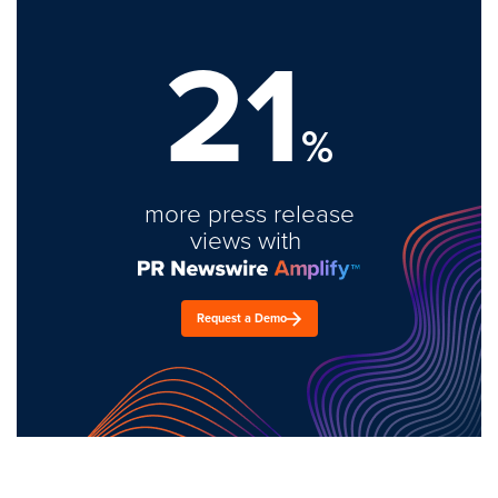
21
%
more press release
views with
Request a Demo