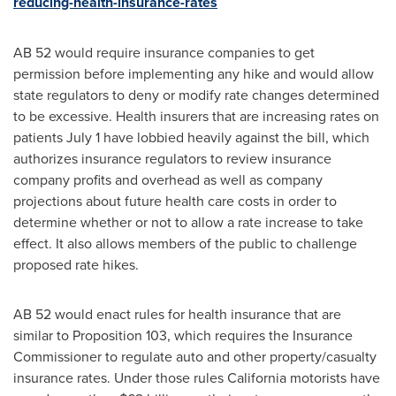
reducing-health-insurance-rates
AB 52 would require insurance companies to get
permission before implementing any hike and would allow
state regulators to deny or modify rate changes determined
to be excessive. Health insurers that are increasing rates on
patients
July 1
have lobbied heavily against the bill, which
authorizes insurance regulators to review insurance
company profits and overhead as well as company
projections about future health care costs in order to
determine whether or not to allow a rate increase to take
effect. It also allows members of the public to challenge
proposed rate hikes.
AB 52 would enact rules for health insurance that are
similar to Proposition 103, which requires the Insurance
Commissioner to regulate auto and other property/casualty
insurance rates. Under those rules
California
motorists have