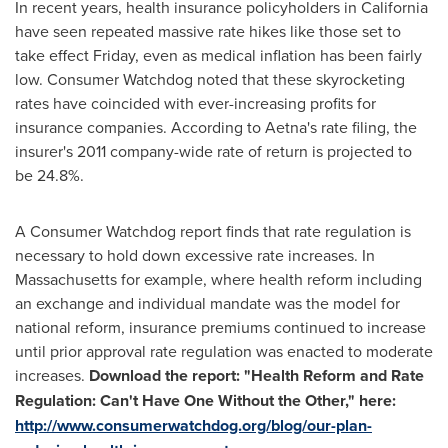
In recent years, health insurance policyholders in
California
have seen repeated massive rate hikes like those set to
take effect Friday, even as medical inflation has been fairly
low. Consumer Watchdog noted that these skyrocketing
rates have coincided with ever-increasing profits for
insurance companies. According to Aetna's rate filing, the
insurer's 2011 company-wide rate of return is projected to
be 24.8%.
A Consumer Watchdog report finds that rate regulation is
necessary to hold down excessive rate increases. In
Massachusetts
for example, where health reform including
an exchange and individual mandate was the model for
national reform, insurance premiums continued to increase
until prior approval rate regulation was enacted to moderate
increases.
Download the report: "Health Reform and Rate
Regulation: Can't Have One Without the Other," here:
http://www.consumerwatchdog.org/blog/our-plan-