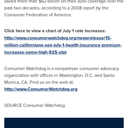
saved more than
$62 billion
on their auto coverage over the
past two decades, according to a 2008 report by the
Consumer Federation of America.
Click here to view a chart of
July 1
rate increases:
http://www.consumerwatchdog.org/newsrelease/15-
million-californians-see-july-1-health-insurance-premium-
increases-some-high-925-stat
Consumer Watchdog is a nonpartisan consumer advocacy
organization with offices in
Washington, D.C.
and
Santa
Monica, CA.
Find us on the web at:
http://www.ConsumerWatchdog.org
SOURCE Consumer Watchdog