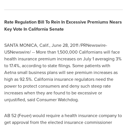
Rate Regulation Bill To Rein In Excessive Premiums Nears
Key Vote In California Senate
SANTA MONICA, Calif.
,
June 28, 2011
/PRNewswire-
USNewswire/ -- More than 1,500,000 Californians will face
health insurance premium increases on
July 1
averaging 3%
to 17.4%, according to state filings. Some patients with
Aetna small business plans will see premium increases as
high as 92.5%.
California
insurance regulators need the
power to protect consumers and deny such steep rate
increases when they are found to be excessive or
unjustified, said Consumer Watchdog.
AB 52 (Feuer) would require a health insurance company to
get approval from the elected insurance commissioner