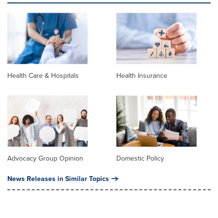
Health Care & Hospitals
Health Insurance
Advocacy Group Opinion
Domestic Policy
News Releases in Similar Topics