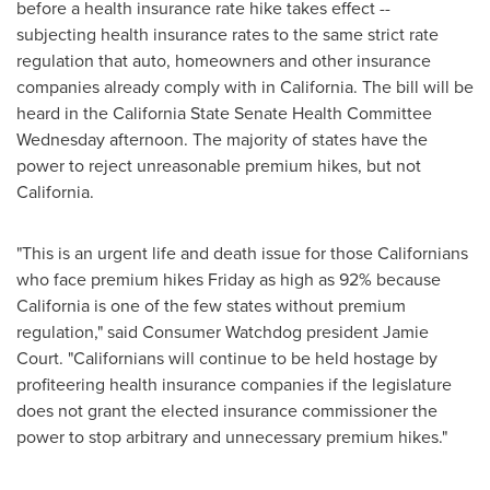
before a health insurance rate hike takes effect --
subjecting health insurance rates to the same strict rate
regulation that auto, homeowners and other insurance
companies already comply with in
California
. The bill will be
heard in the California State Senate Health Committee
Wednesday afternoon. The majority of states have the
power to reject unreasonable premium hikes, but not
California
.
"This is an urgent life and death issue for those Californians
who face premium hikes Friday as high as 92% because
California
is one of the few states without premium
regulation," said Consumer Watchdog president
Jamie
Court
. "Californians will continue to be held hostage by
profiteering health insurance companies if the legislature
does not grant the elected insurance commissioner the
power to stop arbitrary and unnecessary premium hikes."