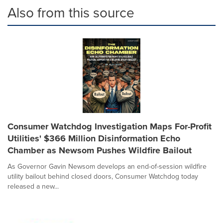
Also from this source
Consumer Watchdog Investigation Maps For-Profit
Utilities' $366 Million Disinformation Echo
Chamber as Newsom Pushes Wildfire Bailout
As Governor Gavin Newsom develops an end-of-session wildfire
utility bailout behind closed doors, Consumer Watchdog today
released a new...