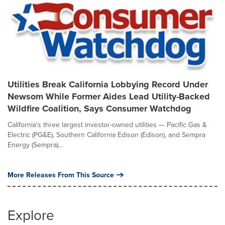
Utilities Break California Lobbying Record Under
Newsom While Former Aides Lead Utility-Backed
Wildfire Coalition, Says Consumer Watchdog
California's three largest investor-owned utilities — Pacific Gas &
Electric (PG&E), Southern California Edison (Edison), and Sempra
Energy (Sempra)...
More Releases From This Source
Explore