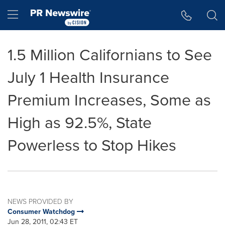
Accessibility Statement
Skip Navigation
Hamburger menu
1.5 Million Californians to See
July 1 Health Insurance
Premium Increases, Some as
High as 92.5%, State
Powerless to Stop Hikes
NEWS PROVIDED BY
Consumer Watchdog
Jun 28, 2011, 02:43 ET