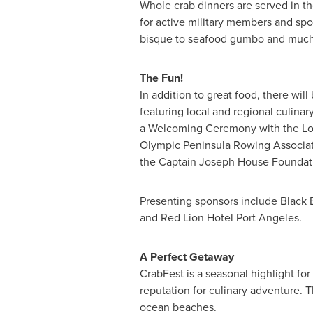
Whole crab dinners are served in th
for active military members and spo
bisque to seafood gumbo and much m
The Fun!
In addition to great food, there wil
featuring local and regional culinar
a Welcoming Ceremony with the Low
Olympic Peninsula Rowing Associa
the Captain Joseph House Foundati
Presenting sponsors include Black 
and Red Lion Hotel Port Angeles.
A Perfect Getaway
CrabFest is a seasonal highlight for
reputation for culinary adventure. 
ocean beaches.