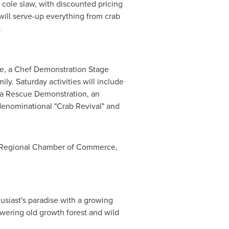
 cole slaw, with discounted pricing
will serve-up everything from crab
.
wine, a Chef Demonstration Stage
ly. Saturday activities will include
ea Rescue Demonstration, an
enominational "Crab Revival" and
es Regional Chamber of Commerce,
usiast's paradise with a growing
owering old growth forest and wild