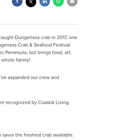
-caught Dungeness crab in 2017, one
ungeness Crab & Seafood Festival
 Peninsula, but brings food, art,
 whole family!
We've expanded our crew and
n recognized by Coastal Living
 savor the freshest crab available.