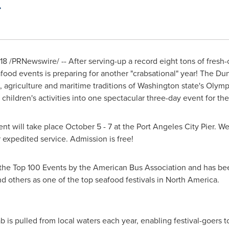
18
/PRNewswire/ -- After serving-up a record eight tons of fresh
food events is preparing for another "crabsational" year! The D
 agriculture and maritime traditions of
Washington state's
Olympic
hildren's activities into one spectacular three-day event for the
ent will take place
October 5 - 7
at the Port Angeles City Pier. 
expedited service. Admission is free!
the Top 100 Events by the American Bus Association and has bee
 others as one of the top seafood festivals in
North America
.
is pulled from local waters each year, enabling festival-goers to