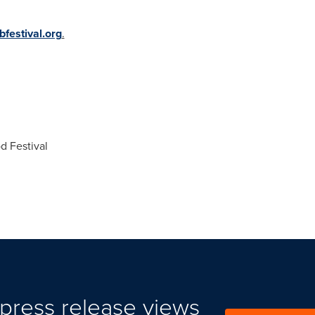
festival.org
.
 Festival
press release views