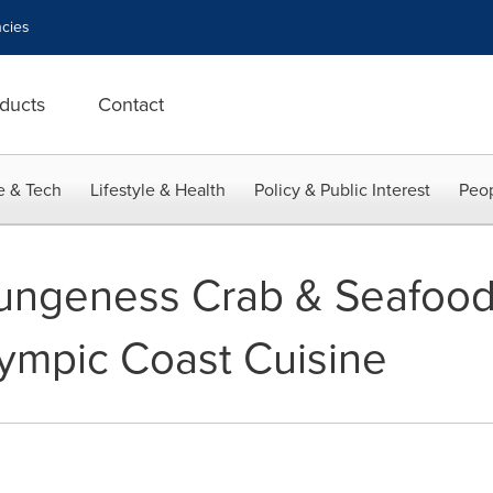
cies
ducts
Contact
e & Tech
Lifestyle & Health
Policy & Public Interest
Peop
ungeness Crab & Seafood 
ympic Coast Cuisine