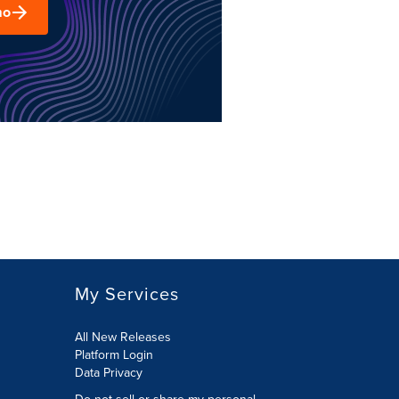
mo
My Services
All New Releases
Platform Login
Data Privacy