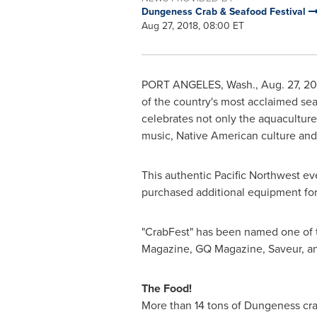
Dungeness Crab & Seafood Festival
Aug 27, 2018, 08:00 ET
PORT ANGELES, Wash.
,
Aug. 27, 20
of the country's most acclaimed sea
celebrates not only the aquaculture,
music, Native American culture and c
This authentic Pacific Northwest ev
purchased additional equipment for 
"CrabFest" has been named one of 
Magazine, GQ Magazine, Saveur, and
The Food!
More than 14 tons of Dungeness crab 