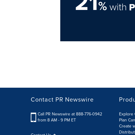
21
%
with
Contact PR Newswire
Prod
Call PR Newswire at 888-776-0942
Explore 
from 8 AM - 9 PM ET
Plan Ca
Create w
Distribu