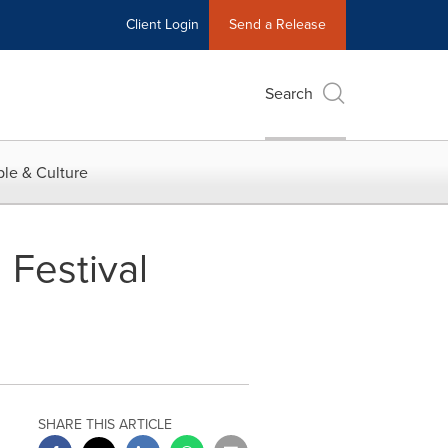
Client Login
Send a Release
Search
le & Culture
Festival
SHARE THIS ARTICLE