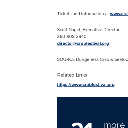
Tickets and information at
www.crab
Scott Nagel
, Executive Director
360-808-3940
director@crabfestival.org
SOURCE Dungeness Crab & Seafood
Related Links
https://www.crabfestival.org
more 