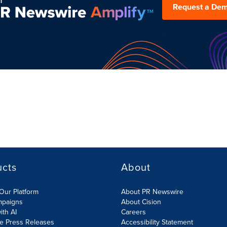
Request a De
ucts
About
Our Platform
About PR Newswire
mpaigns
About Cision
ith AI
Careers
te Press Releases
Accessibility Statement