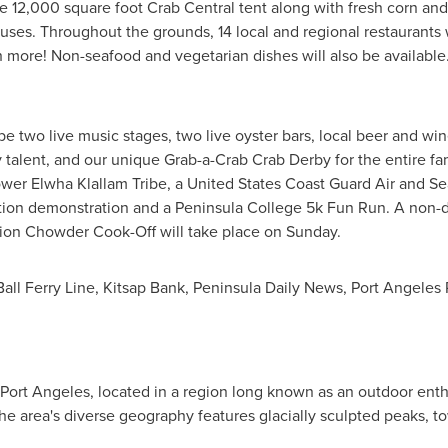
e 12,000 square foot Crab Central tent along with fresh corn and
uses. Throughout the grounds, 14 local and regional restaurants 
ore! Non-seafood and vegetarian dishes will also be available
l be two live music stages, two live oyster bars, local beer and 
y talent, and our unique Grab-a-Crab Crab Derby for the entire fami
er Elwha Klallam Tribe, a United States Coast Guard Air and S
tion demonstration and a
Peninsula College
5k
Fun Run. A non-d
on Chowder Cook-Off will take place on Sunday.
Ball Ferry Line, Kitsap Bank, Peninsula Daily News, Port Angel
Port Angeles
, located in a region long known as an outdoor enth
The area's diverse geography features glacially sculpted peaks, t