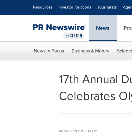
Accessibility Statement
Skip Navigation
Resources
Investor Relations
Journalists
Agen
News
Pro
News in Focus
Business & Money
Scienc
17th Annual D
Celebrates Ol
NEWS PROVIDED BY