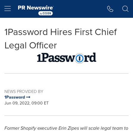
Accessibility Statement
Skip Navigation
Hamburger menu
1Password Hires First Chief
Legal Officer
NEWS PROVIDED BY
1Password
Jun 09, 2022, 09:00 ET
Former Shopify executive
Erin Zipes
will scale legal team to