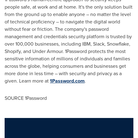
people safe, at work and at home. It's the only solution built
from the ground up to enable anyone – no matter the level
of technical proficiency – to navigate the digital world
without fear or friction. The company's password
management and credentials security platform is trusted by
over 100,000 businesses, including IBM, Slack, Snowflake,
Shopify, and Under Armour. 1Password protects the most
sensitive information of millions of individuals and families
across the globe, helping consumers and businesses get
more done in less time – with security and privacy as a
given. Learn more at
1Password.com
.
SOURCE 1Password