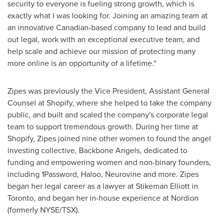
security to everyone is fueling strong growth, which is
exactly what I was looking for. Joining an amazing team at
an innovative Canadian-based company to lead and build
out legal, work with an exceptional executive team, and
help scale and achieve our mission of protecting many
more online is an opportunity of a lifetime."
Zipes was previously the Vice President, Assistant General
Counsel at Shopify, where she helped to take the company
public, and built and scaled the company's corporate legal
team to support tremendous growth. During her time at
Shopify, Zipes joined nine other women to found the angel
investing collective, Backbone Angels, dedicated to
funding and empowering women and non-binary founders,
including 1Password, Haloo, Neurovine and more. Zipes
began her legal career as a lawyer at Stikeman Elliott in
Toronto
, and began her in-house experience at Nordion
(formerly NYSE/TSX).