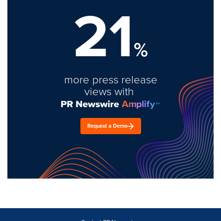
21
%
more press release
views with
Request a Demo