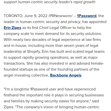
support human-centric security leader's rapid growth
TORONTO
,
June 9, 2022
/PRNewswire/ --
1Password
, the
leader in human-centric security and privacy, has appointed
Erin Zipes
as its first Chief Legal Officer to help the
company scale to meet demand for its security solutions.
With nearly two decades of legal experience at law firms
and in-house, including more than seven years of legal
leadership at Shopify, Erin has built and scaled legal teams
to support rapidly growing operations, as well as major
transactions. She has also invested in and advised female-
founded startups as one of the founding partners of the
angel investing collective,
Backbone Angels
.
"I'm a longtime 1Password user and have experienced
firsthand the important role it plays in securing businesses
and families by making security easier for anyone," said
Zipes. "The company's vision of bringing human-centric