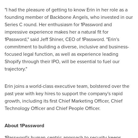
"I had the pleasure of getting to know Erin in her role as a
founding member of Backbone Angels, who invested in our
Series C round. Her enthusiasm for 1Password and
impressive experience makes her a natural fit for
1Password," said
Jeff Shiner
, CEO of 1Password. "Erin's
commitment to building a diverse, inclusive and business-
focused legal function, as well as experience leading
Shopify through their IPO, will be essential to fuel our
trajectory."
Erin joins a world-class executive team, bolstered over the
past year with key hires to support the company's rapid
growth, including its first Chief Marketing Officer, Chief
Technology Officer and Chief People Officer.
About 1Password
1Password's human-centric approach to security keeps