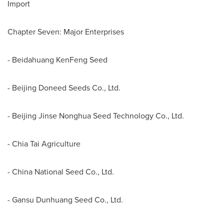
Import
Chapter Seven: Major Enterprises
- Beidahuang KenFeng Seed
- Beijing Doneed Seeds Co., Ltd.
- Beijing Jinse Nonghua Seed Technology Co., Ltd.
- Chia Tai Agriculture
- China National Seed Co., Ltd.
- Gansu Dunhuang Seed Co., Ltd.