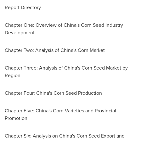
Report Directory
Chapter One: Overview of
China's
Corn Seed Industry
Development
Chapter Two: Analysis of
China's
Corn Market
Chapter Three: Analysis of
China's
Corn Seed Market by
Region
Chapter Four:
China's
Corn Seed Production
Chapter Five:
China's
Corn Varieties and Provincial
Promotion
Chapter Six: Analysis on
China's
Corn Seed Export and