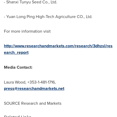
- Shanxi Tunyu Seed Co., Ltd.
- Yuan Long Ping High-Tech Agriculture CO., Ltd.
For more information visit
http://www.researchandmarkets.com/research/3dhzsl/res
earch_report
Media Contact:
Laura Wood
, +353-1-481-1716,
press@researchandmarkets.net
SOURCE Research and Markets