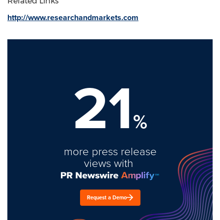
Related Links
http://www.researchandmarkets.com
21
%
more press release
views with
Request a Demo