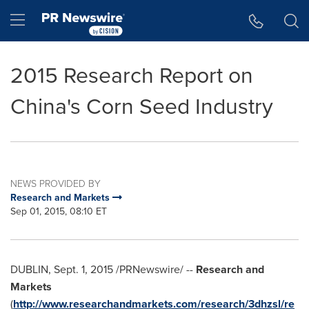
Accessibility Statement
Skip Navigation
Hamburger menu
2015 Research Report on
China's Corn Seed Industry
NEWS PROVIDED BY
Research and Markets
Sep 01, 2015, 08:10 ET
DUBLIN
,
Sept. 1, 2015
/PRNewswire/ --
Research and
Markets
(
http://www.researchandmarkets.com/research/3dhzsl/re