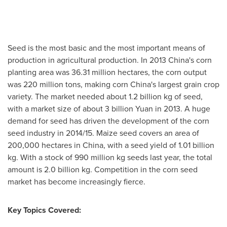
Seed is the most basic and the most important means of
production in agricultural production. In 2013 China's corn
planting area was 36.31 million hectares, the corn output
was 220 million tons, making corn
China's
largest grain crop
variety. The market needed about 1.2 billion kg of seed,
with a market size of about
3 billion Yuan
in 2013. A huge
demand for seed has driven the development of the corn
seed industry in 2014/15. Maize seed covers an area of
200,000 hectares in
China
, with a seed yield of 1.01 billion
kg. With a stock of 990 million kg seeds last year, the total
amount is 2.0 billion kg. Competition in the corn seed
market has become increasingly fierce.
Key Topics Covered: