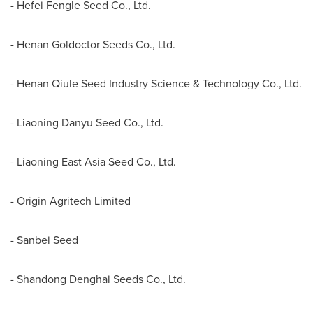
- Hefei Fengle Seed Co., Ltd.
- Henan Goldoctor Seeds Co., Ltd.
- Henan Qiule Seed Industry Science & Technology Co., Ltd.
- Liaoning Danyu Seed Co., Ltd.
- Liaoning East Asia Seed Co., Ltd.
- Origin Agritech Limited
- Sanbei Seed
- Shandong Denghai Seeds Co., Ltd.