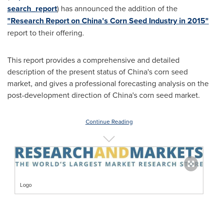
search_report
) has announced the addition of the
"Research Report on China's Corn Seed Industry in 2015"
report to their offering.
This report provides a comprehensive and detailed
description of the present status of
China's
corn seed
market, and gives a professional forecasting analysis on the
post-development direction of
China's
corn seed market.
Continue Reading
Logo