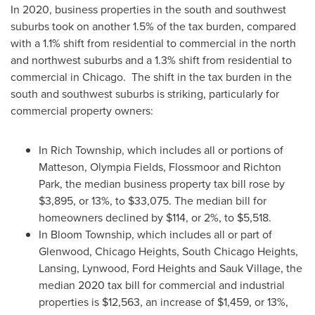
In 2020, business properties in the south and southwest
suburbs took on another 1.5% of the tax burden, compared
with a 1.1% shift from residential to commercial in the north
and northwest suburbs and a 1.3% shift from residential to
commercial in Chicago. The shift in the tax burden in the
south and southwest suburbs is striking, particularly for
commercial property owners:
In Rich Township, which includes all or portions of
Matteson
,
Olympia Fields
,
Flossmoor
and
Richton
Park
, the median business property tax bill rose by
$3,895
, or 13%, to
$33,075
. The median bill for
homeowners declined by
$114
, or 2%, to
$5,518
.
In Bloom Township, which includes all or part of
Glenwood
,
Chicago Heights
,
South Chicago Heights
,
Lansing
,
Lynwood
,
Ford Heights
and
Sauk Village
, the
median 2020 tax bill for commercial and industrial
properties is
$12,563
, an increase of
$1,459
, or 13%,