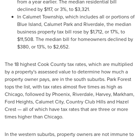
from a year earlier. The median residential bill
declined by
$117
, or 3%, to
$3,321
.
In Calumet Township, which includes all or portions of
Blue Island
,
Calumet Park
and
Riverdale
, the median
business property tax bill rose by
$1,712
, or 17%, to
$11,508
. The median bill for homeowners declined by
$380
, or 13%, to
$2,652
.
The 18 highest
Cook County
tax rates, which are multiplied
by a property's assessed value to determine how much a
property owner pays, are in the south suburbs.
Park Forest
tops the list, with tax rates almost five times as high as
Chicago
, followed by
Phoenix
,
Riverdale
,
Harvey
,
Markham
,
Ford Heights
,
Calumet City
,
Country Club Hills
and Hazel
Crest — all of which have tax rates that are three or more
times higher than
Chicago
.
In the western suburbs, property owners are not immune to