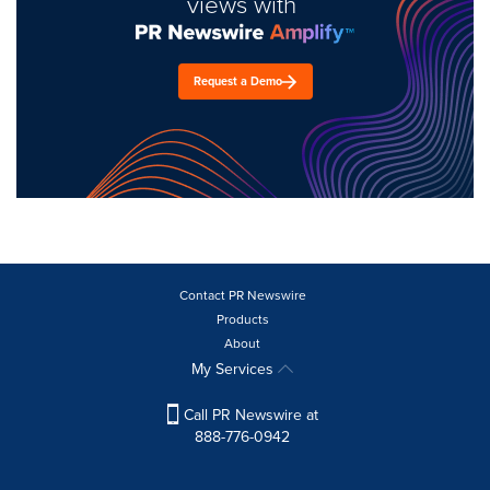
views with
Request a Demo
Contact PR Newswire
Products
About
My Services
Call PR Newswire at
888-776-0942