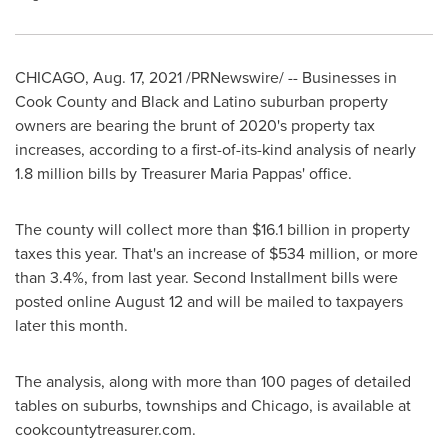
CHICAGO
,
Aug. 17, 2021
/PRNewswire/ -- Businesses in
Cook County
and Black and Latino suburban property
owners are bearing the brunt of 2020's property tax
increases, according to a first-of-its-kind analysis of nearly
1.8 million bills by Treasurer
Maria Pappas'
office.
The county will collect more than
$16.1 billion
in property
taxes this year. That's an increase of
$534 million
, or more
than 3.4%, from last year. Second Installment bills were
posted online
August 12
and will be mailed to taxpayers
later this month.
The analysis, along with more than 100 pages of detailed
tables on suburbs, townships and
Chicago
, is available at
cookcountytreasurer.com.