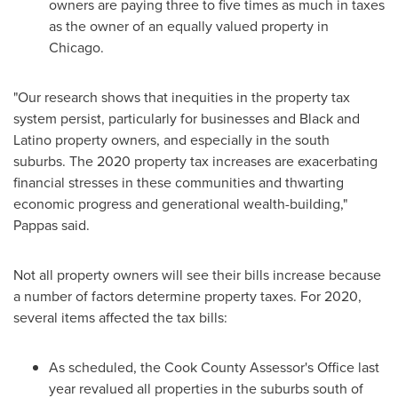
owners are paying three to five times as much in taxes
as the owner of an equally valued property in
Chicago
.
"Our research shows that inequities in the property tax
system persist, particularly for businesses and Black and
Latino property owners, and especially in the south
suburbs. The 2020 property tax increases are exacerbating
financial stresses in these communities and thwarting
economic progress and generational wealth-building,"
Pappas said.
Not all property owners will see their bills increase because
a number of factors determine property taxes. For 2020,
several items affected the tax bills:
As scheduled, the
Cook County
Assessor's Office last
year revalued all properties in the suburbs south of