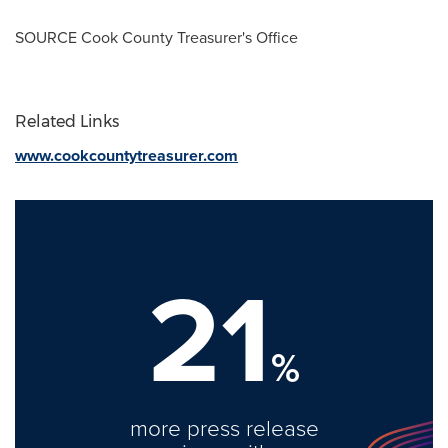
SOURCE Cook County Treasurer's Office
Related Links
www.cookcountytreasurer.com
21
%
more press release