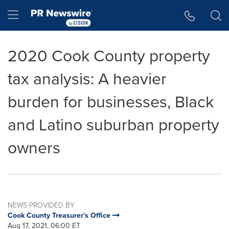
Accessibility Statement
Skip Navigation
Hamburger menu
2020 Cook County property
tax analysis: A heavier
burden for businesses, Black
and Latino suburban property
owners
NEWS PROVIDED BY
Cook County Treasurer's Office
Aug 17, 2021, 06:00 ET