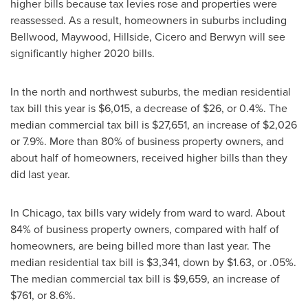
higher bills because tax levies rose and properties were
reassessed. As a result, homeowners in suburbs including
Bellwood
,
Maywood
,
Hillside
,
Cicero
and
Berwyn
will see
significantly higher 2020 bills.
In the north and northwest suburbs, the median residential
tax bill this year is
$6,015
, a decrease of
$26
, or 0.4%. The
median commercial tax bill is
$27,651
, an increase of
$2,026
or 7.9%. More than 80% of business property owners, and
about half of homeowners, received higher bills than they
did last year.
In
Chicago
, tax bills vary widely from ward to ward. About
84% of business property owners, compared with half of
homeowners, are being billed more than last year. The
median residential tax bill is
$3,341
, down by
$1.63
, or .05%.
The median commercial tax bill is
$9,659
, an increase of
$761
, or 8.6%.