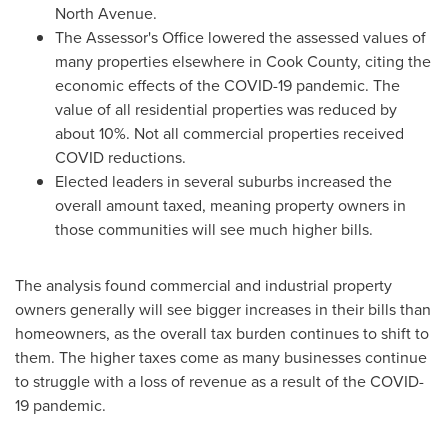
North Avenue.
The Assessor's Office lowered the assessed values of
many properties elsewhere in
Cook County
, citing the
economic effects of the COVID-19 pandemic. The
value of all residential properties was reduced by
about 10%. Not all commercial properties received
COVID reductions.
Elected leaders in several suburbs increased the
overall amount taxed, meaning property owners in
those communities will see much higher bills.
The analysis found commercial and industrial property
owners generally will see bigger increases in their bills than
homeowners, as the overall tax burden continues to shift to
them. The higher taxes come as many businesses continue
to struggle with a loss of revenue as a result of the COVID-
19 pandemic.