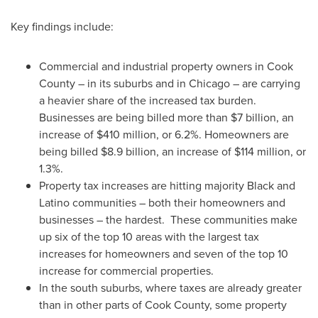
Key findings include:
Commercial and industrial property owners in
Cook
County
– in its suburbs and in
Chicago
– are carrying
a heavier share of the increased tax burden.
Businesses are being billed more than
$7 billion
, an
increase of
$410 million
, or 6.2%. Homeowners are
being billed
$8.9 billion
, an increase of
$114 million
, or
1.3%.
Property tax increases are hitting majority Black and
Latino communities – both their homeowners and
businesses – the hardest. These communities make
up six of the top 10 areas with the largest tax
increases for homeowners and seven of the top 10
increase for commercial properties.
In the south suburbs, where taxes are already greater
than in other parts of
Cook County
, some property