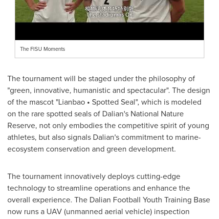
The FISU Moments
The tournament will be staged under the philosophy of
"green, innovative, humanistic and spectacular". The design
of the mascot "Lianbao
•
Spotted Seal", which is modeled
on the rare spotted seals of
Dalian's
National Nature
Reserve, not only embodies the competitive spirit of young
athletes, but also signals
Dalian's
commitment to marine-
ecosystem conservation and green development.
The tournament innovatively deploys cutting-edge
technology to streamline operations and enhance the
overall experience. The Dalian Football Youth Training Base
now runs a UAV (unmanned aerial vehicle) inspection