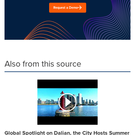
Request a Demo
Also from this source
Global Spotlight on Dalian, the City Hosts Summer