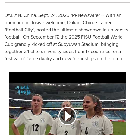
DALIAN, China
,
Sept. 24, 2025
/PRNewswire/ -- With an
open and inclusive welcome,
Dalian, China's
famed
"Football City", hosted the ultimate showdown in university
football. On
September 17
, the 2025 FISU Football World
Cup grandly kicked off at Suoyuwan Stadium, bringing
together 24 elite university sides from 17 countries for a
festival of fierce rivalry and new friendships on the pitch.