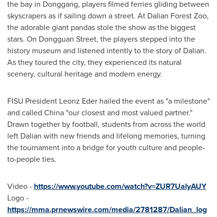
the bay in Donggang, players filmed ferries gliding between
skyscrapers as if sailing down a street. At Dalian Forest Zoo,
the adorable giant pandas stole the show as the biggest
stars. On Dongguan Street, the players stepped into the
history museum and listened intently to the story of
Dalian
.
As they toured the city, they experienced its natural
scenery, cultural heritage and modern energy.
FISU President Leonz Eder hailed the event as "a milestone"
and called
China
"our closest and most valued partner."
Drawn together by football, students from across the world
left
Dalian
with new friends and lifelong memories, turning
the tournament into a bridge for youth culture and people-
to-people ties.
Video -
https://www.youtube.com/watch?v=ZUR7UalyAUY
Logo -
https://mma.prnewswire.com/media/2781287/Dalian_log