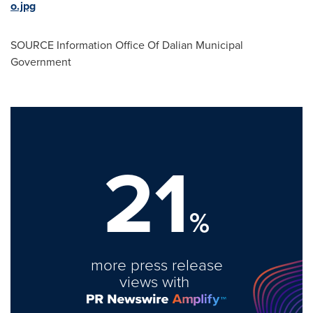
o.jpg
SOURCE Information Office Of Dalian Municipal
Government
21
%
more press release
views with