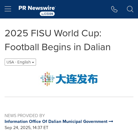
Accessibility Statement
Skip Navigation
Hamburger menu
2025 FISU World Cup:
Football Begins in Dalian
USA - English
NEWS PROVIDED BY
Information Office Of Dalian Municipal Government
Sep 24, 2025, 14:37 ET