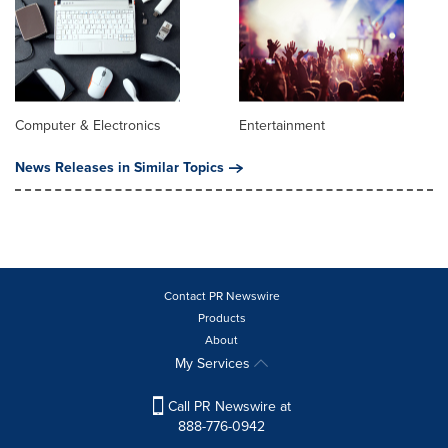
Computer & Electronics
Entertainment
News Releases in Similar Topics
Contact PR Newswire
Products
About
My Services
Call PR Newswire at
888-776-0942