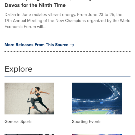
Davos for the Ninth Time
Dalian in June radiates vibrant energy. From June 23 to 25, the
17th Annual Meeting of the New Champions organized by the World
Economic Forum will...
More Releases From This Source
Explore
General Sports
Sporting Events