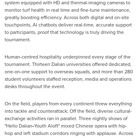
system equipped with HD and thermal-imaging cameras to
monitor turf health in real time and fine-tune maintenance,
greatly boosting efficiency. Across both digital and on-site
touchpoints, AI chatbots deliver real-time, accurate support
to participants, proof that technology is truly driving the
tournament.
Human-centred hospitality underpinned every stage of the
tournament. Thirteen
Dalian
universities offered dedicated,
one-on-one support to overseas squads, and more than 280
student volunteers staffed reception, media and operations
desks throughout the event.
On the field, players from every continent threw everything
into tackle and counterattack; Off the field, diverse cultural-
exchange activities ran in parallel. Three nightly shows of
"Hello Dalian•Youth Aloft" mixed Chinese opera with hip-
hop and left stadium corridors ringing with applause. Across