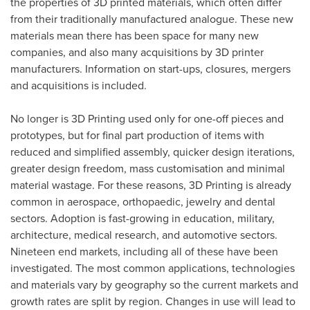
the properties of 3D printed materials, which often differ
from their traditionally manufactured analogue. These new
materials mean there has been space for many new
companies, and also many acquisitions by 3D printer
manufacturers. Information on start-ups, closures, mergers
and acquisitions is included.
No longer is 3D Printing used only for one-off pieces and
prototypes, but for final part production of items with
reduced and simplified assembly, quicker design iterations,
greater design freedom, mass customisation and minimal
material wastage. For these reasons, 3D Printing is already
common in aerospace, orthopaedic, jewelry and dental
sectors. Adoption is fast-growing in education, military,
architecture, medical research, and automotive sectors.
Nineteen end markets, including all of these have been
investigated. The most common applications, technologies
and materials vary by geography so the current markets and
growth rates are split by region. Changes in use will lead to