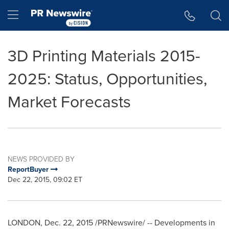
Accessibility Statement
Skip Navigation
Hamburger menu
3D Printing Materials 2015-
2025: Status, Opportunities,
Market Forecasts
NEWS PROVIDED BY
ReportBuyer
Dec 22, 2015, 09:02 ET
LONDON
,
Dec. 22, 2015
/PRNewswire/ -- Developments in