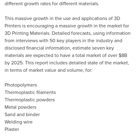
different growth rates for different materials.
This massive growth in the use and applications of 3D
Printers is encouraging a massive growth in the market for
3D Printing Materials. Detailed forecasts, using information
from interviews with 50 key players in the industry and
disclosed financial information, estimate seven key
materials are expected to have a total market of over
$8B
by 2025. This report includes detailed state of the market,
in terms of market value and volume, for:
Photopolymers
Thermoplastic filaments
Thermoplastic powders
Metal powders
Sand and binder
Welding wire
Plaster