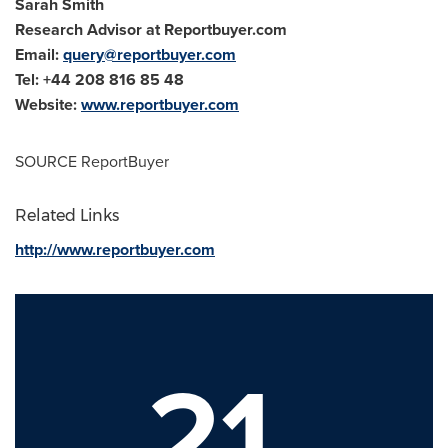
Sarah Smith
Research Advisor at Reportbuyer.com
Email:
query@reportbuyer.com
Tel: +44 208 816 85 48
Website:
www.reportbuyer.com
SOURCE ReportBuyer
Related Links
http://www.reportbuyer.com
21