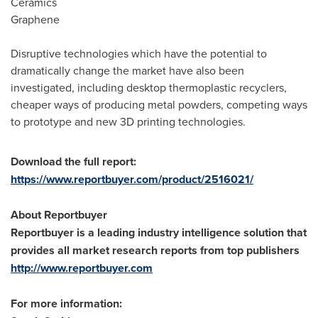
Ceramics
Graphene
Disruptive technologies which have the potential to
dramatically change the market have also been
investigated, including desktop thermoplastic recyclers,
cheaper ways of producing metal powders, competing ways
to prototype and new 3D printing technologies.
Download the full report:
https://www.reportbuyer.com/product/2516021/
About Reportbuyer
Reportbuyer is a leading industry intelligence solution that
provides all market research reports from top publishers
http://www.reportbuyer.com
For more information: