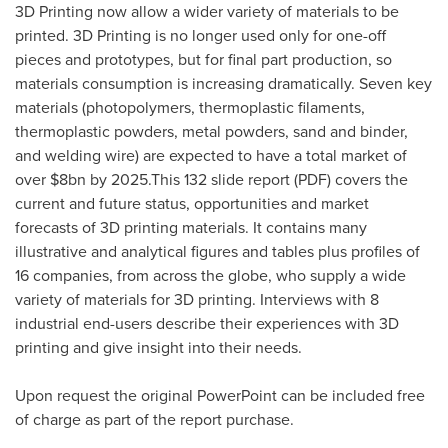
3D Printing now allow a wider variety of materials to be
printed. 3D Printing is no longer used only for one-off
pieces and prototypes, but for final part production, so
materials consumption is increasing dramatically. Seven key
materials (photopolymers, thermoplastic filaments,
thermoplastic powders, metal powders, sand and binder,
and welding wire) are expected to have a total market of
over
$8bn
by 2025.This 132 slide report (PDF) covers the
current and future status, opportunities and market
forecasts of 3D printing materials. It contains many
illustrative and analytical figures and tables plus profiles of
16 companies, from across the globe, who supply a wide
variety of materials for 3D printing. Interviews with 8
industrial end-users describe their experiences with 3D
printing and give insight into their needs.
Upon request the original PowerPoint can be included free
of charge as part of the report purchase.