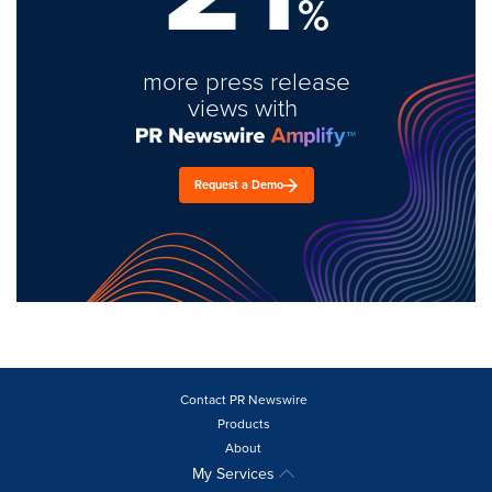
%
more press release
views with
Request a Demo
Contact PR Newswire
Products
About
My Services