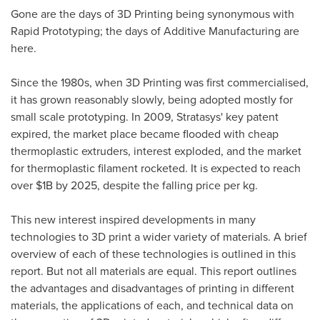
Gone are the days of 3D Printing being synonymous with
Rapid Prototyping; the days of Additive Manufacturing are
here.
Since the 1980s, when 3D Printing was first commercialised,
it has grown reasonably slowly, being adopted mostly for
small scale prototyping. In 2009, Stratasys' key patent
expired, the market place became flooded with cheap
thermoplastic extruders, interest exploded, and the market
for thermoplastic filament rocketed. It is expected to reach
over
$1B
by 2025, despite the falling price per kg.
This new interest inspired developments in many
technologies to 3D print a wider variety of materials. A brief
overview of each of these technologies is outlined in this
report. But not all materials are equal. This report outlines
the advantages and disadvantages of printing in different
materials, the applications of each, and technical data on