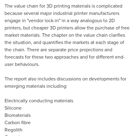
The value chain for 3D printing materials is complicated
because several major industrial printer manufacturers
engage in "vendor lock-in" in a way analogous to 2D
printers, but cheaper 3D printers allow the purchase of free
market materials. The chapter on the value chain clarifies
the situation, and quantifies the markets at each stage of
the chain. There are separate price projections and
forecasts for these two approaches and for different end-
user behaviours.
The report also includes discussions on developments for
emerging materials including:
Electrically conducting materials
Silicone
Biomaterials
Carbon fibre
Regolith