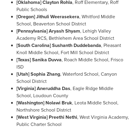
[
Oklahoma
]
Clayton Rohla
, Roff Elementary, Roff
Public Schools
[
Oregon
] Jithuli Weerasekera
,
Whitford Middle
School
, Beaverton School District
[
Pennsylvania
] Aryash Shyam
, Lehigh Valley
Academy RCS, Bethlehem Area School District
[
South Carolina
] Sushanth Duddebanda
, Pleasant
Knoll Middle School, Fort Mill School District
[
Texas
] Sanika Duvva
, Roach Middle School,
Frisco
ISD
[
Utah
]
Sophia Zhang
, Waterford School, Canyon
School District
[
Virginia
] Aneruddha Das
, Eagle Ridge Middle
School, Loudoun County
[
Washington
] Nolawi Bruk
,
Leota Middle School
,
Northshore School District
[
West Virginia
] Preethi Nethi
, West Virginia Academy,
Public Charter School