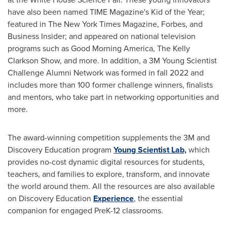
have also been named TIME Magazine's Kid of the Year;
featured in The New York Times Magazine,
Forbes
, and
Business Insider; and appeared on national television
programs such as Good Morning America, The Kelly
Clarkson Show, and more. In addition, a
3M
Young Scientist
Challenge Alumni Network was formed in fall 2022 and
includes more than 100 former challenge winners, finalists
and mentors, who take part in networking opportunities and
more.
The award-winning competition supplements the
3M
and
Discovery Education program
Young Scientist Lab,
which
provides no-cost dynamic digital resources for students,
teachers, and families to explore, transform, and innovate
the world around them. All the resources are also available
on Discovery Education
Experience
, the essential
companion for engaged PreK-12 classrooms.