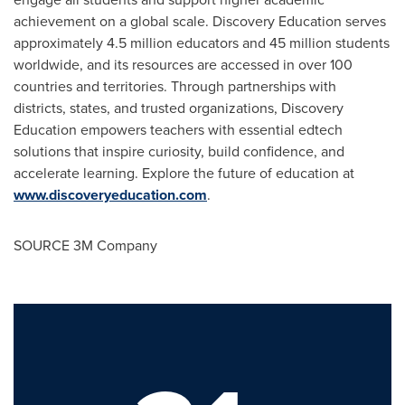
achievement on a global scale. Discovery Education serves
approximately 4.5 million educators and 45 million students
worldwide, and its resources are accessed in over 100
countries and territories. Through partnerships with
districts, states, and trusted organizations, Discovery
Education empowers teachers with essential edtech
solutions that inspire curiosity, build confidence, and
accelerate learning. Explore the future of education at
www.discoveryeducation.com
.
SOURCE
3M
Company