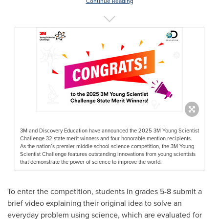
Continue Reading
3M and Discovery Education have announced the 2025 3M Young Scientist
Challenge 32 state merit winners and four honorable mention recipients.
As the nation’s premier middle school science competition, the 3M Young
Scientist Challenge features outstanding innovations from young scientists
that demonstrate the power of science to improve the world.
To enter the competition, students in grades 5-8 submit a
brief video explaining their original idea to solve an
everyday problem using science, which are evaluated for