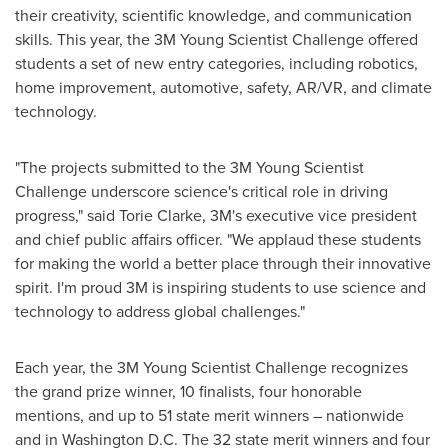
their creativity, scientific knowledge, and communication
skills. This year, the
3M
Young Scientist Challenge offered
students a set of new entry categories, including robotics,
home improvement, automotive, safety, AR/VR, and climate
technology.
"The projects submitted to the
3M
Young Scientist
Challenge underscore science's critical role in driving
progress," said
Torie Clarke
, 3M's executive vice president
and chief public affairs officer. "We applaud these students
for making the world a better place through their innovative
spirit. I'm proud
3M
is inspiring students to use science and
technology to address global challenges."
Each year, the
3M
Young Scientist Challenge recognizes
the grand prize winner, 10 finalists, four honorable
mentions, and up to 51 state merit winners – nationwide
and in
Washington D.C.
The 32 state merit winners and four