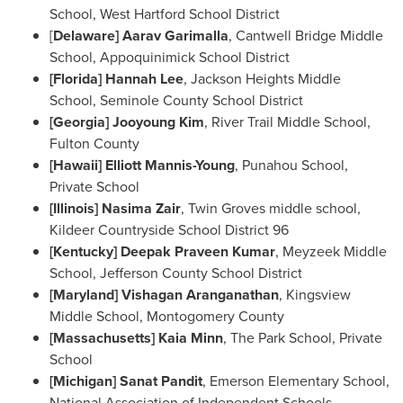
School
, West Hartford School District
[
Delaware
] Aarav Garimalla
,
Cantwell Bridge Middle
School
, Appoquinimick School District
[
Florida] Hannah Lee
, Jackson Heights Middle
School, Seminole County School District
[
Georgia] Jooyoung Kim
,
River Trail Middle School
,
Fulton County
[
Hawaii
]
Elliott Mannis-Young
, Punahou School,
Private School
[
Illinois
]
Nasima Zair
, Twin Groves middle school,
Kildeer Countryside School District 96
[
Kentucky
]
Deepak Praveen Kumar
, Meyzeek Middle
School, Jefferson County School District
[
Maryland
] Vishagan Aranganathan
, Kingsview
Middle School,
Montogomery County
[
Massachusetts
]
Kaia Minn
, The Park School, Private
School
[
Michigan
]
Sanat Pandit
, Emerson Elementary School,
National Association of Independent Schools