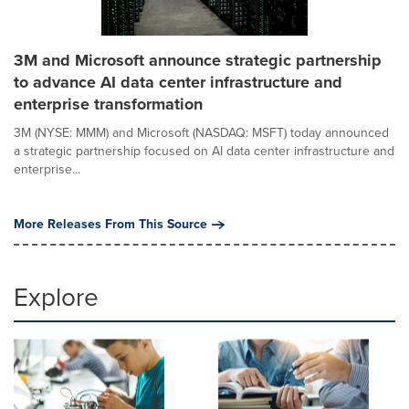
3M and Microsoft announce strategic partnership
to advance AI data center infrastructure and
enterprise transformation
3M (NYSE: MMM) and Microsoft (NASDAQ: MSFT) today announced
a strategic partnership focused on AI data center infrastructure and
enterprise...
More Releases From This Source
Explore