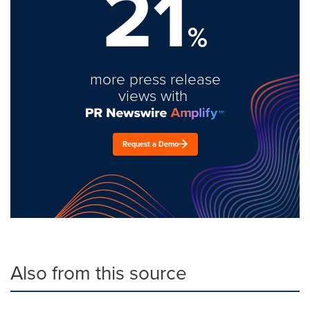
21
%
more press release
views with
Request a Demo
Also from this source