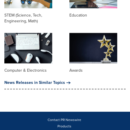
STEM (Science, Tech,
Education
Engineering, Math)
Computer & Electronics
Awards
News Releases in Similar Topics
Contact PR Newswire
Products