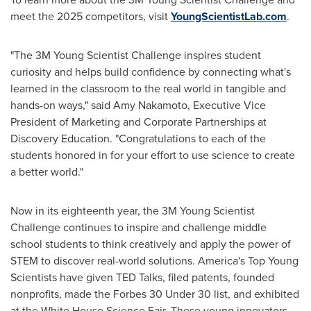
meet the 2025 competitors, visit
YoungScientistLab.com
.
"The
3M
Young Scientist Challenge inspires student
curiosity and helps build confidence by connecting what's
learned in the classroom to the real world in tangible and
hands-on ways," said Amy Nakamoto, Executive Vice
President of Marketing and Corporate Partnerships at
Discovery Education. "Congratulations to each of the
students honored in for your effort to use science to create
a better world."
Now in its eighteenth year, the
3M
Young Scientist
Challenge continues to inspire and challenge middle
school students to think creatively and apply the power of
STEM to discover real-world solutions. America's Top Young
Scientists have given TED Talks, filed patents, founded
nonprofits, made the
Forbes
30 Under 30 list, and exhibited
at the White House Science Fair. These young innovators