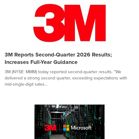
3M Reports Second-Quarter 2026 Results;
Increases Full-Year Guidance
3M (NYSE: MMM) today reported second-quarter results. "We
delivered a strong second quarter, exceeding expectations with
mid-single-digit sales...