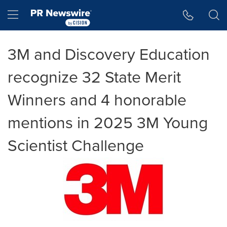
Accessibility Statement
Skip Navigation
Hamburger menu
3M and Discovery Education
recognize 32 State Merit
Winners and 4 honorable
mentions in 2025 3M Young
Scientist Challenge