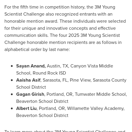
For the fifth time in competition history, the
3M
Young
Scientist Challenge also recognized entrants with an
honorable mention award. These individuals were selected
for their unique and innovative concepts and effective
communication skills. The four 2025
3M
Young Scientist
Challenge honorable mention recipients are as follows in
alphabetical order by last name:
Sayan Anand
,
Austin, TX
, Canyon Vista Middle
School, Round Rock ISD
Aaisha Asif
,
Sarasota, FL
, Pine View, Sarasota County
School District
Gagan Girish
,
Portland, OR
, Tumwater Middle School,
Beaverton School District
Albert Liu
,
Portland, OR
, Willamette Valley Academy,
Beaverton School District
To learn more about the
3M
Young Scientist Challenge and