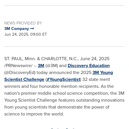
NEWS PROVIDED BY
3M Company
Jun 24, 2025, 09:00 ET
ST. PAUL, Minn.
&
CHARLOTTE, N.C.
,
June 24, 2025
/PRNewswire/ --
3M
(@3M) and
Discovery Education
(@DiscoveryEd) today announced the 2025
3M
Young
Scientist Challenge
(
#YoungScientist
) 32 state merit
winners and four honorable mention recipients. As the
nation's premier middle school science competition, the
3M
Young Scientist Challenge features outstanding innovations
from young scientists that demonstrate the power of
science to improve the world.