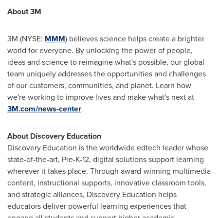
About
3M
3M
(NYSE:
MMM
) believes science helps create a brighter
world for everyone. By unlocking the power of people,
ideas and science to reimagine what's possible, our global
team uniquely addresses the opportunities and challenges
of our customers, communities, and planet. Learn how
we're working to improve lives and make what's next at
3M
.com/news-center
.
About Discovery Education
Discovery Education is the worldwide edtech leader whose
state-of-the-art, Pre-K-12, digital solutions support learning
wherever it takes place. Through award-winning multimedia
content, instructional supports, innovative classroom tools,
and strategic alliances, Discovery Education helps
educators deliver powerful learning experiences that
engage all students and support higher academic