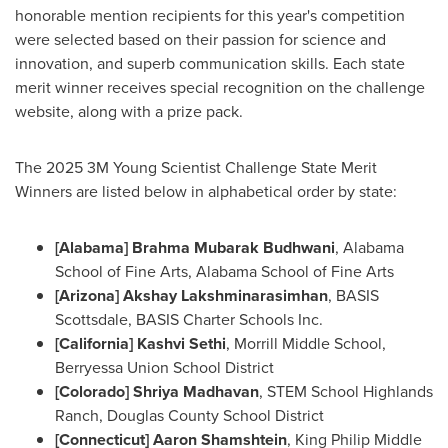
honorable mention recipients for this year's competition
were selected based on their passion for science and
innovation, and superb communication skills. Each state
merit winner receives special recognition on the challenge
website, along with a prize pack.
The 2025
3M
Young Scientist Challenge State Merit
Winners are listed below in alphabetical order by state:
[
Alabama
] Brahma Mubarak Budhwani
, Alabama
School of Fine Arts, Alabama School of Fine Arts
[
Arizona
]
Akshay Lakshminarasimhan
, BASIS
Scottsdale, BASIS Charter Schools Inc.
[
California
] Kashvi Sethi
,
Morrill Middle School
,
Berryessa Union School District
[
Colorado
]
Shriya Madhavan
, STEM School Highlands
Ranch, Douglas County School District
[
Connecticut
] Aaron Shamshtein
, King
Philip Middle