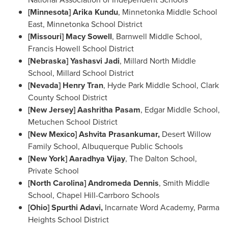
[
Minnesota
]
Arika Kundu
, Minnetonka Middle School
East, Minnetonka School District
[
Missouri
]
Macy Sowell
,
Barnwell Middle School
,
Francis Howell School District
[
Nebraska
] Yashasvi Jadi
,
Millard North Middle
School
, Millard School District
[
Nevada] Henry Tran
,
Hyde Park Middle School
, Clark
County School District
[
New Jersey
] Aashritha Pasam
,
Edgar Middle School
,
Metuchen School District
[
New Mexico
] Ashvita Prasankumar,
Desert Willow
Family School, Albuquerque Public Schools
[
New York
] Aaradhya Vijay
, The Dalton School,
Private School
[
North Carolina
] Andromeda Dennis
, Smith Middle
School, Chapel Hill-Carrboro Schools
[
Ohio
] Spurthi Adavi,
Incarnate Word Academy, Parma
Heights School District