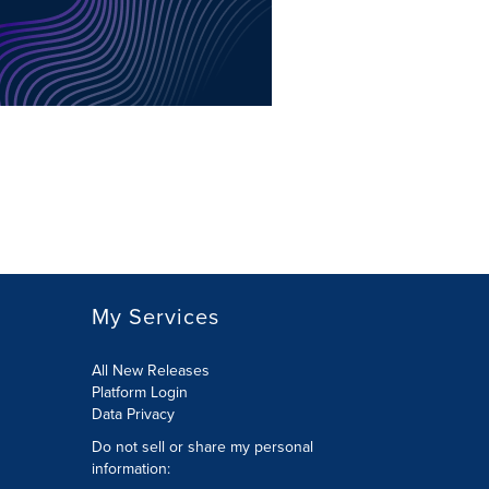
My Services
All New Releases
Platform Login
Data Privacy
Do not sell or share my personal
information
: