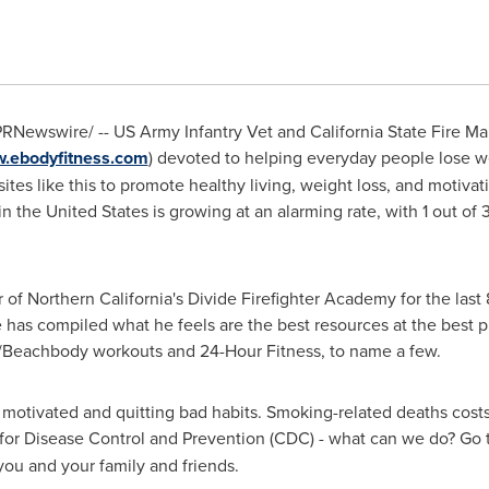
RNewswire/ -- US Army Infantry Vet and California State Fire Ma
w.ebodyfitness.com
) devoted to helping everyday people lose w
tes like this to promote healthy living, weight loss, and motivati
in
the United States
is growing at an alarming rate, with 1 out o
r of
Northern California
's Divide Firefighter Academy for the last 
e has compiled what he feels are the best resources at the best pr
/Beachbody workouts and 24-Hour Fitness, to name a few.
g motivated and quitting bad habits. Smoking-related deaths cost
 for Disease Control and Prevention (CDC) - what can we do? Go
you and your family and friends.