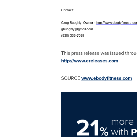
Contact:
Greg Bueghly, Owner -
http://www.ebodyfitness.c
gbueghly@gmail.com
(530) 333-7099
This press release was issued thro
http://www.ereleases.com
.
SOURCE
www.ebodyfitness.com
21
more 
%
with