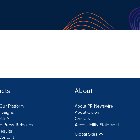
ucts
About
Our Platform
About PR Newswire
mpaigns
About Cision
ith AI
Careers
te Press Releases
Accessibility Statement
esults
Global Sites
Content