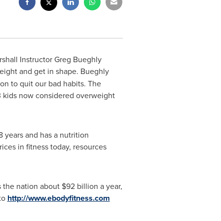
rshall Instructor Greg Bueghly
eight and get in shape. Bueghly
on to quit our bad habits. The
f 3 kids now considered overweight
8 years and has a nutrition
ices in fitness today, resources
s the nation about
$92 billion
a year,
 to
http://www.ebodyfitness.com