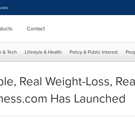
cies
ducts
Contact
e & Tech
Lifestyle & Health
Policy & Public Interest
Peop
ple, Real Weight-Loss, Rea
ness.com Has Launched