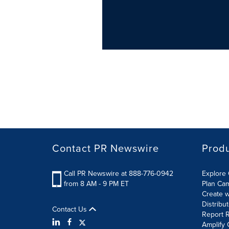
Contact PR Newswire
Prod
Call PR Newswire at 888-776-0942
Explore 
from 8 AM - 9 PM ET
Plan Ca
Create w
Distribu
Contact Us
Report R
Amplify 