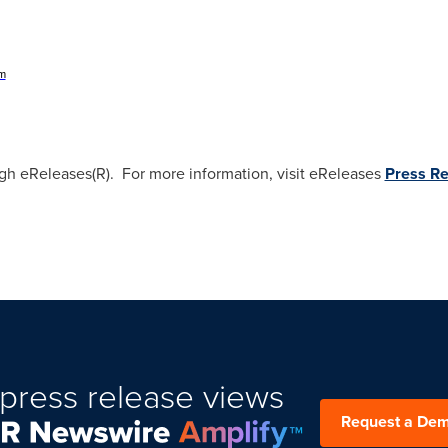
om
ugh eReleases(R). For more information, visit eReleases
Press Re
press release views
Request a De