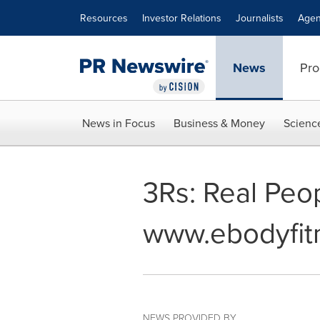
Accessibility Statement
Skip Navigation
Resources
Investor Relations
Journalists
Agen
News
Pro
News in Focus
Business & Money
Scienc
3Rs: Real Peo
www.ebodyfit
NEWS PROVIDED BY