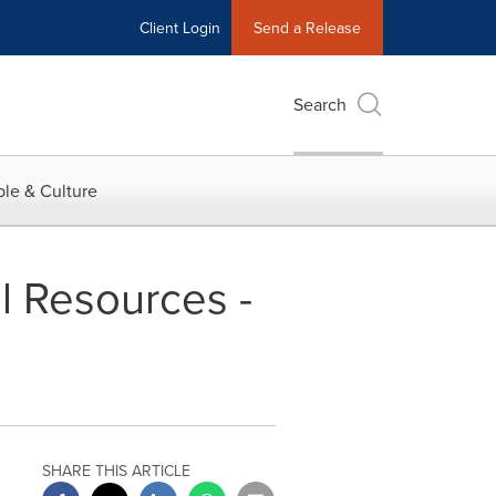
Client Login
Send a Release
Search
le & Culture
l Resources -
SHARE THIS ARTICLE