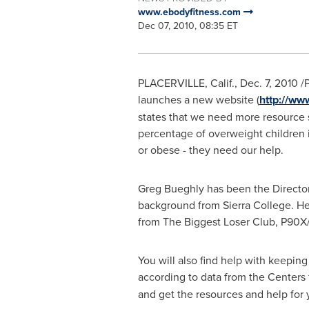
www.ebodyfitness.com
Dec 07, 2010, 08:35 ET
PLACERVILLE, Calif.
,
Dec. 7, 2010
/P
launches a new website (
http://ww
states that we need more resource si
percentage of overweight children 
or obese - they need our help.
Greg Bueghly
has been the Directo
background from
Sierra College
. H
from The Biggest Loser Club, P90X
You will also find help with keepin
according to data from the Centers
and get the resources and help for 