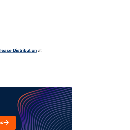
lease Distribution
at
mo