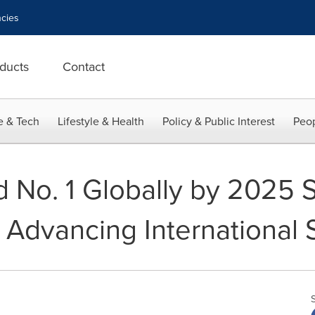
cies
ducts
Contact
e & Tech
Lifestyle & Health
Policy & Public Interest
Peop
 No. 1 Globally by 2025 S
 Advancing International 