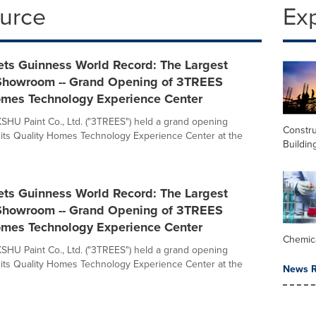
ource
Ex
ts Guinness World Record: The Largest
Showroom -- Grand Opening of 3TREES
omes Technology Experience Center
KSHU Paint Co., Ltd. ("3TREES") held a grand opening
Constru
its Quality Homes Technology Experience Center at the
Buildin
ts Guinness World Record: The Largest
Showroom -- Grand Opening of 3TREES
omes Technology Experience Center
Chemic
KSHU Paint Co., Ltd. ("3TREES") held a grand opening
its Quality Homes Technology Experience Center at the
News R