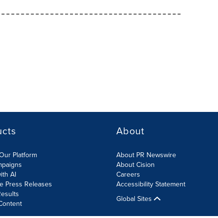
ucts
About
Our Platform
About PR Newswire
mpaigns
About Cision
ith AI
Careers
te Press Releases
Accessibility Statement
esults
Global Sites
Content