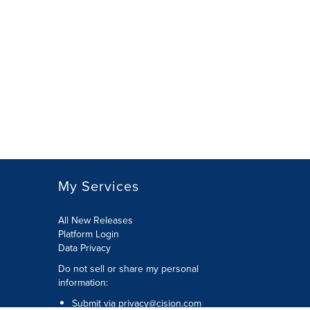
My Services
All New Releases
Platform Login
Data Privacy
Do not sell or share my personal
information
:
Submit via
privacy@cision.com