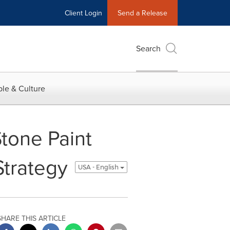
Client Login
Send a Release
Search
le & Culture
tone Paint
Strategy
USA - English
SHARE THIS ARTICLE