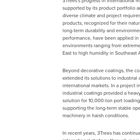
3Trees's progress in international 
supported by its product portfolio an
diverse climate and project requirem
products, recognized for their natura
long-term durability and environmen
performance, have been applied i
environments ranging from extreme
East to high humidity in Southeast A
Beyond decorative coatings, the c
extended its solutions to industrial 
international markets. In a project 
industrial coatings provided a heav
solution for 10,000-ton port loadin
supporting the long-term stable oper
machinery in harsh conditions.
In recent years, 3Trees has continu