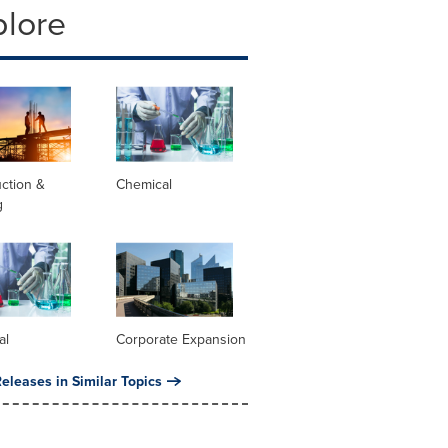
plore
ction &
Chemical
g
al
Corporate Expansion
eleases in Similar Topics