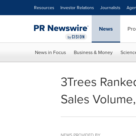
Accessibility Statement
Skip Navigation
Resources
Investor Relations
Journalists
Agen
News
Pro
News in Focus
Business & Money
Scienc
3Trees Ranked
Sales Volume,
NEWS PROVIDED BY