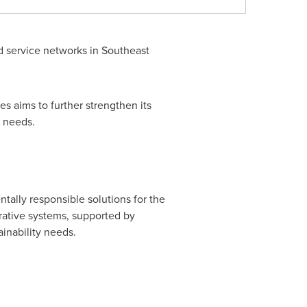
d service networks in Southeast
s aims to further strengthen its
r needs.
tally responsible solutions for the
corative systems, supported by
inability needs.