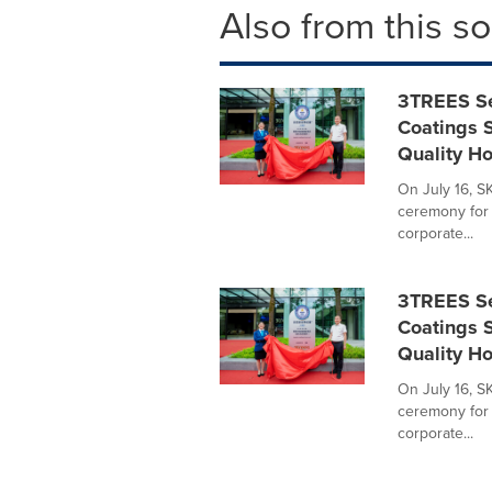
Also from this s
3TREES Se
Coatings 
Quality H
On July 16, S
ceremony for 
corporate...
3TREES Se
Coatings 
Quality H
On July 16, S
ceremony for 
corporate...