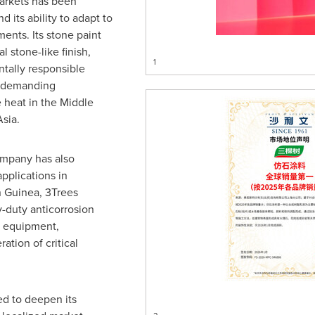
markets has been
d its ability to adapt to
ents. Its stone paint
l stone-like finish,
1
tally responsible
n demanding
 heat in the Middle
sia.
ompany has also
applications in
in Guinea, 3Trees
y-duty anticorrosion
g equipment,
ation of critical
ed to deepen its