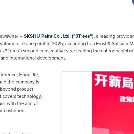
wswire/ --
SKSHU Paint Co., Ltd. ("3Trees")
, a leading provider
 volume of stone paint in 2025, according to a Frost & Sullivan M
s 3Trees's second consecutive year leading the category globall
 and international development.
onference, Hong Jie,
said the company is
y beyond product
t covers technology,
es, with the aim of
or customers