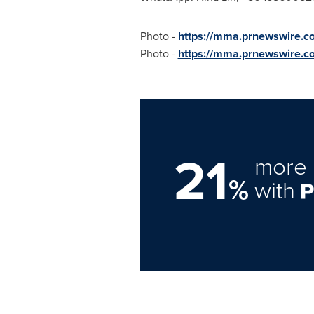
Photo -
https://mma.prnewswire.c
Photo -
https://mma.prnewswire.
21
more 
%
with