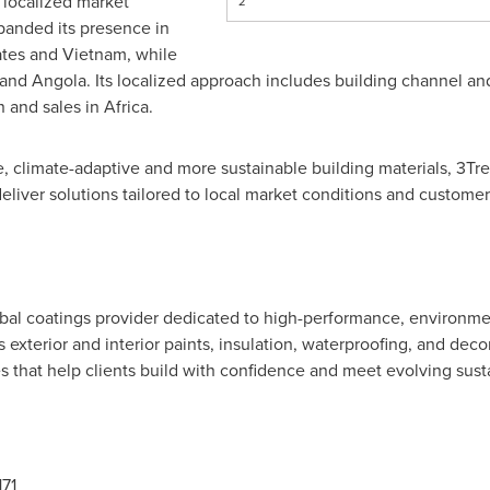
 localized market
2
anded its presence in
ates and Vietnam, while
 and Angola. Its localized approach includes building channel an
 and sales in Africa.
 climate-adaptive and more sustainable building materials, 3Tree
eliver solutions tailored to local market conditions and custome
obal coatings provider dedicated to high-performance, environmen
rs exterior and interior paints, insulation, waterproofing, and de
s that help clients build with confidence and meet evolving susta
71