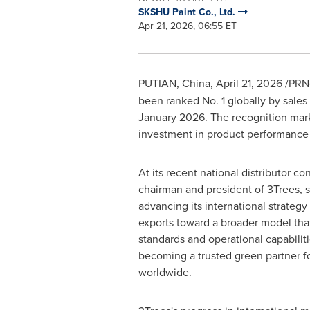
SKSHU Paint Co., Ltd.
Apr 21, 2026, 06:55 ET
PUTIAN, China
,
April 21, 2026
/PRNe
been ranked No. 1 globally by sales
January 2026. The recognition mark
investment in product performance
At its recent national distributor c
chairman and president of 3Trees, 
advancing its international strateg
exports toward a broader model tha
standards and operational capabiliti
becoming a trusted green partner f
worldwide.