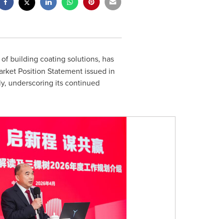
 of building coating solutions, has
arket Position Statement issued in
y, underscoring its continued