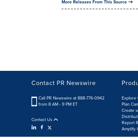
More Releases From This Source
Contact PR Newswire
Prod
Call PR Newswire at 888-776-0942
Explore 
from 8 AM - 9 PM ET
Plan Ca
Create w
Distribu
Contact Us
Report R
Amplify 