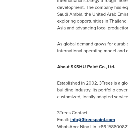
international strategy through more
development. The company has exp
Saudi Arabia, the United Arab Emir
exploring opportunities in Thailand
Asia and advancing local production
As global demand grows for durable,
international operating model and d
About SKSHU Paint Co., Ltd.
Established in 2002, 3Trees is a gl
building industry. Its portfolio cove
customized, locally adapted service
3Trees Contact:
Email:
info@3treespaint.com
WhatsApp: Nina Lin, +86 158600821