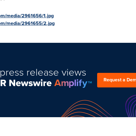
om/media/2961656/1.jpg
com/media/2961655/2.jpg
press release views
Request a De