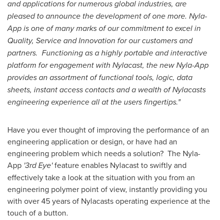
and applications for numerous global industries, are
pleased to announce the development of one more. Nyla-
App is one of many marks of our commitment to excel in
Quality, Service and Innovation for our customers and
partners. Functioning as a highly portable and interactive
platform for engagement with Nylacast, the new Nyla-App
provides an assortment of functional tools, logic, data
sheets, instant access contacts and a wealth of Nylacasts
engineering experience all at the users fingertips."
Have you ever thought of improving the performance of an
engineering application or design, or have had an
engineering problem which needs a solution? The Nyla-
App
'3rd Eye'
feature enables Nylacast to swiftly and
effectively take a look at the situation with you from an
engineering polymer point of view, instantly providing you
with over 45 years of Nylacasts operating experience at the
touch of a button.