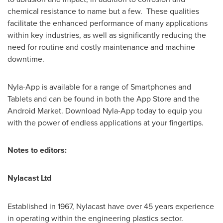
chemical resistance to name but a few. These qualities
facilitate the enhanced performance of many applications
within key industries, as well as significantly reducing the
need for routine and costly maintenance and machine
downtime.
Nyla-App is available for a range of Smartphones and
Tablets and can be found in both the App Store and the
Android Market. Download Nyla-App today to equip you
with the power of endless applications at your fingertips.
Notes to editors:
Nylacast Ltd
Established in 1967, Nylacast have over 45 years experience
in operating within the engineering plastics sector.