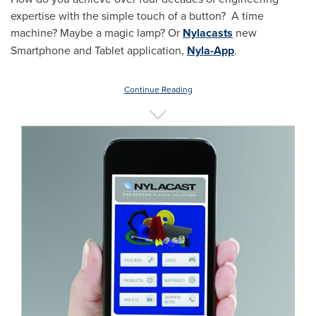
expertise with the simple touch of a button? A time
machine? Maybe a magic lamp? Or
Nylacasts
new
Smartphone and Tablet application,
Nyla-App
.
Continue Reading