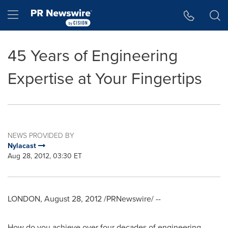
Accessibility Statement
Skip Navigation
Hamburger menu
45 Years of Engineering
Expertise at Your Fingertips
NEWS PROVIDED BY
Nylacast
Aug 28, 2012, 03:30 ET
LONDON
,
August 28, 2012
/PRNewswire/ --
How do you achieve over four decades of engineering