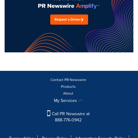
Request a Demo
Contact PR Newswire
Products
About
My Services
Call PR Newswire at
888-776-0942