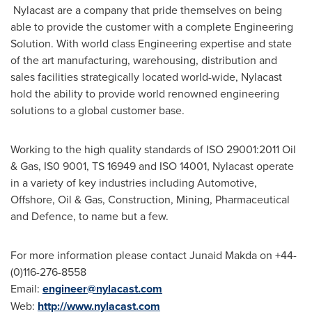
Nylacast are a company that pride themselves on being
able to provide the customer with a complete Engineering
Solution. With world class Engineering expertise and state
of the art manufacturing, warehousing, distribution and
sales facilities strategically located world-wide, Nylacast
hold the ability to provide world renowned engineering
solutions to a global customer base.
Working to the high quality standards of ISO 29001:2011 Oil
& Gas, IS0 9001, TS 16949 and ISO 14001, Nylacast operate
in a variety of key industries including Automotive,
Offshore, Oil & Gas, Construction, Mining, Pharmaceutical
and Defence, to name but a few.
For more information please contact
Junaid Makda
on +44-
(0)116-276-8558
Email:
engineer@nylacast.com
Web:
http://www.nylacast.com