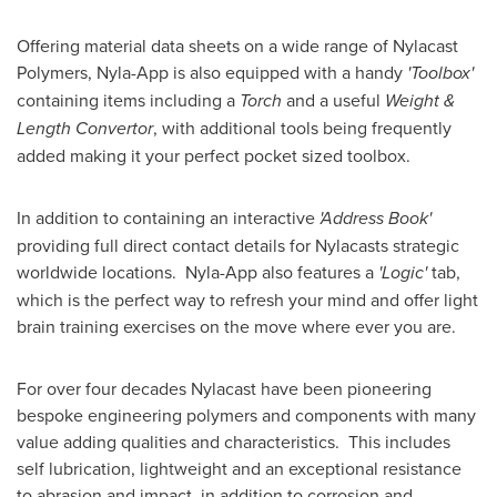
Offering material data sheets on a wide range of Nylacast
Polymers, Nyla-App is also equipped with a handy
'Toolbox'
containing items including a
Torch
and a useful
Weight &
Length Convertor
, with additional tools being frequently
added making it your perfect pocket sized toolbox.
In addition to containing an interactive
'Address Book'
providing full direct contact details for Nylacasts strategic
worldwide locations. Nyla-App also features a
'Logic'
tab,
which is the perfect way to refresh your mind and offer light
brain training exercises on the move where ever you are.
For over four decades Nylacast have been pioneering
bespoke engineering polymers and components with many
value adding qualities and characteristics. This includes
self lubrication, lightweight and an exceptional resistance
to abrasion and impact, in addition to corrosion and