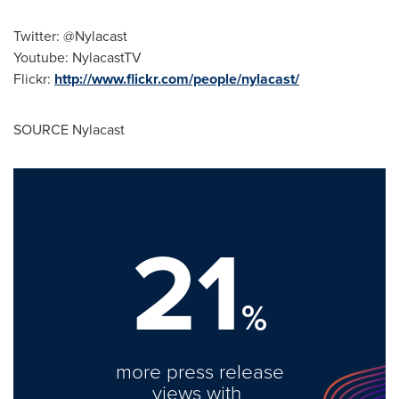
Twitter: @Nylacast
Youtube: NylacastTV
Flickr:
http://www.flickr.com/people/nylacast/
SOURCE Nylacast
21
%
more press release
views with