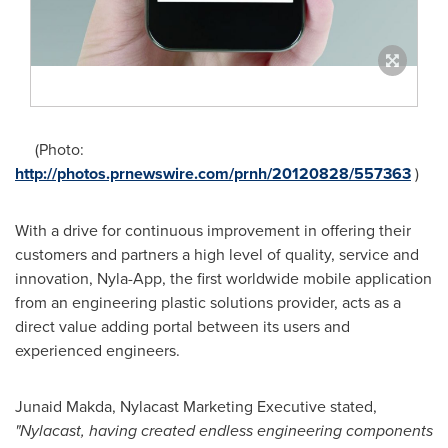
(Photo:
http://photos.prnewswire.com/prnh/20120828/557363
)
With a drive for continuous improvement in offering their
customers and partners a high level of quality, service and
innovation, Nyla-App, the first worldwide mobile application
from an engineering plastic solutions provider, acts as a
direct value adding portal between its users and
experienced engineers.
Junaid Makda
, Nylacast Marketing Executive stated,
"Nylacast, having created endless engineering components