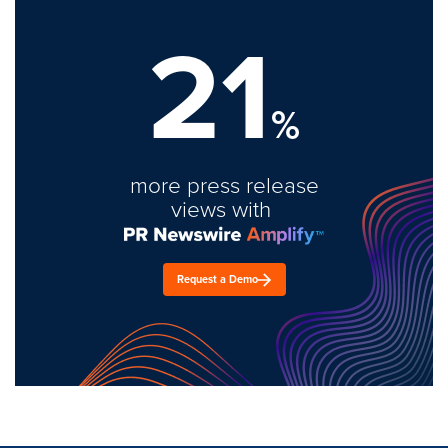
21
%
more press release
views with
Request a Demo