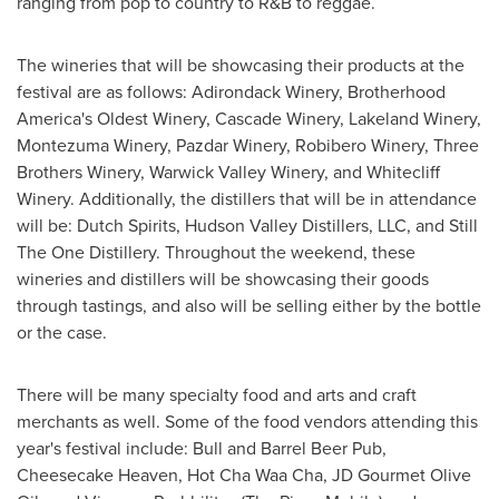
ranging from pop to country to R&B to reggae.
The wineries that will be showcasing their products at the
festival are as follows: Adirondack Winery, Brotherhood
America's Oldest Winery, Cascade Winery, Lakeland Winery,
Montezuma Winery, Pazdar Winery, Robibero Winery, Three
Brothers Winery, Warwick Valley Winery, and Whitecliff
Winery. Additionally, the distillers that will be in attendance
will be: Dutch Spirits, Hudson Valley Distillers, LLC, and Still
The One Distillery. Throughout the weekend, these
wineries and distillers will be showcasing their goods
through tastings, and also will be selling either by the bottle
or the case.
There will be many specialty food and arts and craft
merchants as well. Some of the food vendors attending this
year's festival include: Bull and Barrel Beer Pub,
Cheesecake Heaven, Hot Cha Waa Cha, JD Gourmet Olive