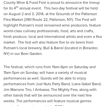
County Wine & Food Fest is proud to announce the lineup
th
for its 4
annual event. This two-day festival will be held
on
August 2
and 3, 2014, at the Grounds of the Patterson
Flea Market (3161 Route 22,
Patterson, NY
). The Fest will
highlight
Putnam's
most renowned wine producers, feature
world-class culinary professionals, food, arts and crafts,
fresh produce, local and international artists and even a flea
market. The fest will also feature five to six beers from
Putnam's
local brewery, Bull & Barrel (located in
Brewster,
NY
) in our Beer Garden.
The festival, which runs from
11am-6pm on Saturday
and
11am-5pm on Sunday
, will have a variety of musical
performances as well. Guests will be able to enjoy
performances from Just Nuts Party Band,
Liana Gabel Band
,
Jim Marrone Trio
, I Anbassa, The Mighty Few, along with
other bands that will be announced over the next few
weeks. The performances will feature musical genres