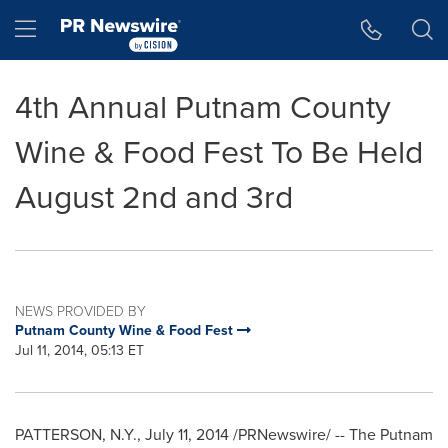
Accessibility Statement
Skip Navigation
Hamburger menu
4th Annual Putnam County
Wine & Food Fest To Be Held
August 2nd and 3rd
NEWS PROVIDED BY
Putnam County Wine & Food Fest
Jul 11, 2014, 05:13 ET
PATTERSON, N.Y.
,
July 11, 2014
/PRNewswire/ -- The Putnam