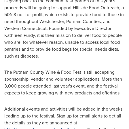
is giving back to the community. A portion of this year's
proceeds will be going to support Hillside Food Outreach, a
501c3 not-for-profit, which exists to provide food to those in
need throughout
Westchester
,
Putnam
Counties, and
Western Connecticut
. Founded by Executive Director
Kathleen Purdy
, it is their mission to deliver food to people
who are, for whatever reason, unable to access local food
pantries and to provide food bags for special needs diets,
such as diabetes.
The Putnam County Wine & Food Fest is still accepting
sponsorship, vendor and volunteer applications. More than
3,000 people attended last year's event, and the festival
expects to keep growing with new products and offerings.
Additional events and activities will be added in the weeks
leading up to the festival. Sign up for email alerts to get all
the details as they are announced at