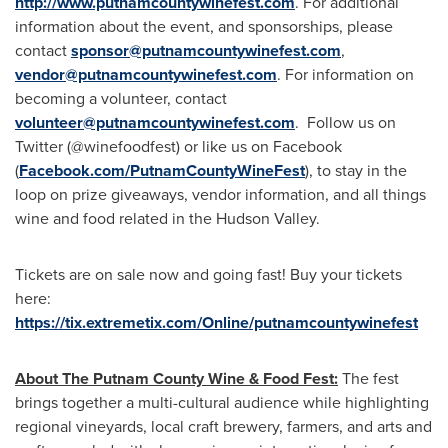
http://www.putnamcountywinefest.com
. For additional
information about the event, and sponsorships, please
contact
sponsor@putnamcountywinefest.com
,
vendor@putnamcountywinefest.com
. For information on
becoming a volunteer, contact
volunteer@putnamcountywinefest.com
. Follow us on
Twitter (@winefoodfest) or like us on Facebook
(
Facebook.com/PutnamCountyWineFest
), to stay in the
loop on prize giveaways, vendor information, and all things
wine and food related in the Hudson Valley.
Tickets are on sale now and going fast! Buy your tickets
here:
https://tix.extremetix.com/Online/putnamcountywinefest
About The Putnam County Wine & Food Fest:
The fest
brings together a multi-cultural audience while highlighting
regional vineyards, local craft brewery, farmers, and arts and