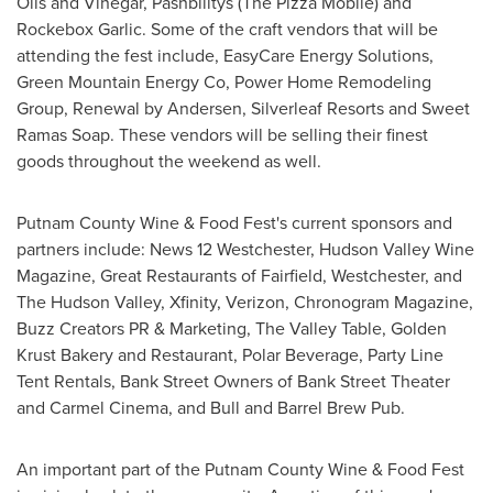
Oils and Vinegar, Pashbilitys (The Pizza Mobile) and
Rockebox Garlic. Some of the craft vendors that will be
attending the fest include, EasyCare Energy Solutions,
Green Mountain Energy Co, Power Home Remodeling
Group, Renewal by Andersen, Silverleaf Resorts and Sweet
Ramas Soap. These vendors will be selling their finest
goods throughout the weekend as well.
Putnam County Wine & Food Fest's current sponsors and
partners include: News 12 Westchester, Hudson Valley Wine
Magazine, Great Restaurants of
Fairfield
,
Westchester
, and
The Hudson Valley, Xfinity, Verizon, Chronogram Magazine,
Buzz Creators PR & Marketing, The Valley Table, Golden
Krust Bakery and Restaurant, Polar Beverage, Party Line
Tent Rentals, Bank Street Owners of Bank Street Theater
and Carmel Cinema, and Bull and Barrel Brew Pub.
An important part of the Putnam County Wine & Food Fest