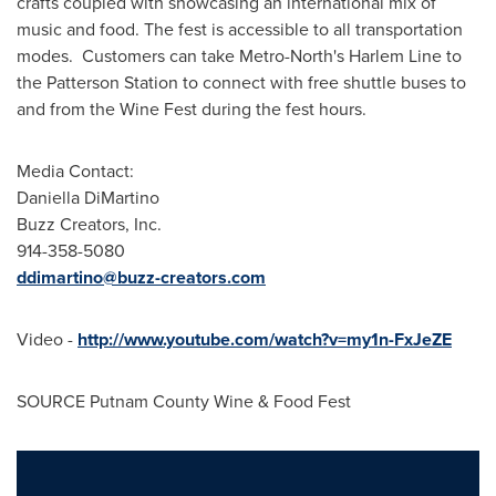
crafts coupled with showcasing an international mix of
music and food. The fest is accessible to all transportation
modes. Customers can take Metro-North's Harlem Line to
the Patterson Station to connect with free shuttle buses to
and from the Wine Fest during the fest hours.
Media Contact:
Daniella DiMartino
Buzz Creators, Inc.
914-358-5080
ddimartino@buzz-creators.com
Video -
http://www.youtube.com/watch?v=my1n-FxJeZE
SOURCE Putnam County Wine & Food Fest