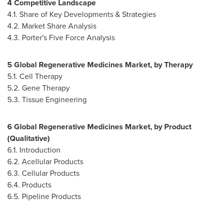
4 Competitive Landscape
4.1. Share of Key Developments & Strategies
4.2. Market Share Analysis
4.3. Porter's Five Force Analysis
5 Global Regenerative Medicines Market, by Therapy
5.1. Cell Therapy
5.2. Gene Therapy
5.3. Tissue Engineering
6 Global Regenerative Medicines Market, by Product
(Qualitative)
6.1. Introduction
6.2. Acellular Products
6.3. Cellular Products
6.4. Products
6.5. Pipeline Products