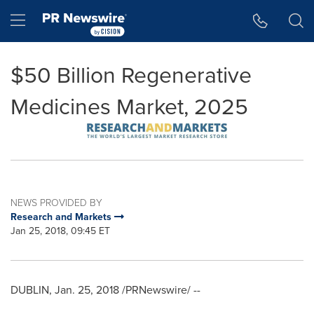
Accessibility Statement
Skip Navigation
Hamburger menu
$50 Billion Regenerative
Medicines Market, 2025
NEWS PROVIDED BY
Research and Markets
Jan 25, 2018, 09:45 ET
DUBLIN
,
Jan. 25, 2018
/PRNewswire/ --