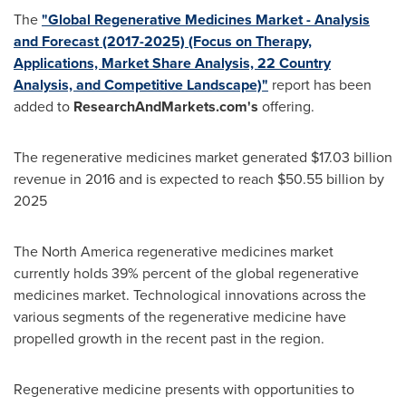
The
"Global Regenerative Medicines Market - Analysis
and Forecast (2017-2025) (Focus on Therapy,
Applications, Market Share Analysis, 22 Country
Analysis, and Competitive Landscape)"
report has been
added to
ResearchAndMarkets.com's
offering.
The regenerative medicines market generated
$17.03 billion
revenue in 2016 and is expected to reach
$50.55 billion
by
2025
The
North America
regenerative medicines market
currently holds 39% percent of the global regenerative
medicines market. Technological innovations across the
various segments of the regenerative medicine have
propelled growth in the recent past in the region.
Regenerative medicine presents with opportunities to