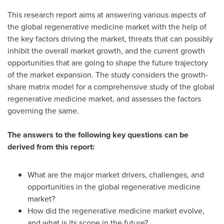
This research report aims at answering various aspects of
the global regenerative medicine market with the help of
the key factors driving the market, threats that can possibly
inhibit the overall market growth, and the current growth
opportunities that are going to shape the future trajectory
of the market expansion. The study considers the growth-
share matrix model for a comprehensive study of the global
regenerative medicine market, and assesses the factors
governing the same.
The answers to the following key questions can be
derived from this report:
What are the major market drivers, challenges, and
opportunities in the global regenerative medicine
market?
How did the regenerative medicine market evolve,
and what is its scope in the future?