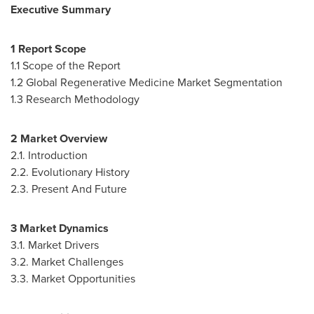
Executive Summary
1 Report Scope
1.1 Scope of the Report
1.2 Global Regenerative Medicine Market Segmentation
1.3 Research Methodology
2 Market Overview
2.1. Introduction
2.2. Evolutionary History
2.3. Present And Future
3 Market Dynamics
3.1. Market Drivers
3.2. Market Challenges
3.3. Market Opportunities