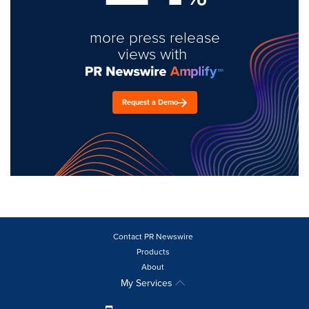
more press release
views with
Request a Demo
Contact PR Newswire
Products
About
My Services