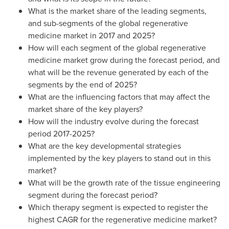
What is the market share of the leading segments,
and sub-segments of the global regenerative
medicine market in 2017 and 2025?
How will each segment of the global regenerative
medicine market grow during the forecast period, and
what will be the revenue generated by each of the
segments by the end of 2025?
What are the influencing factors that may affect the
market share of the key players?
How will the industry evolve during the forecast
period 2017-2025?
What are the key developmental strategies
implemented by the key players to stand out in this
market?
What will be the growth rate of the tissue engineering
segment during the forecast period?
Which therapy segment is expected to register the
highest CAGR for the regenerative medicine market?