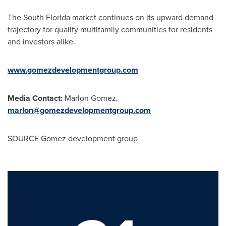
The
South Florida
market continues on its upward demand
trajectory for quality multifamily communities for residents
and investors alike.
www.gomezdevelopmentgroup.com
Media Contact:
Marlon Gomez
,
marlon@gomezdevelopmentgroup.com
SOURCE Gomez development group