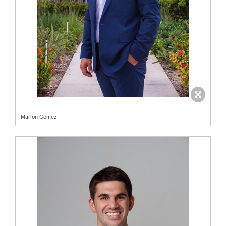
Marlon Gomez