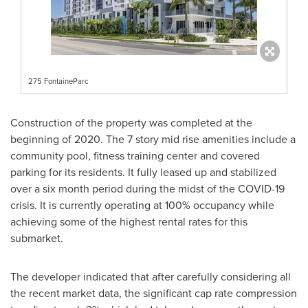
275 FontaineParc
Construction of the property was completed at the
beginning of 2020. The 7 story mid rise amenities include a
community pool, fitness training center and covered
parking for its residents. It fully leased up and stabilized
over a six month period during the midst of the COVID-19
crisis. It is currently operating at 100% occupancy while
achieving some of the highest rental rates for this
submarket.
The developer indicated that after carefully considering all
the recent market data, the significant cap rate compression