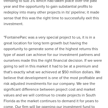
trending to sub 3% which had taken place over the past
year and the opportunity to gain substantial profits to
redeploy into many other projects in its' pipeline; it made
sense that this was the right time to successfully exit this
investment.
"FontaineParc was a very special project to us, it is in a
great location for long term growth but having the
opportunity to generate some of the highest returns this
type of asset can achieve for our investment partners and
ourselves made this the right financial decision. If we were
going to sell in this market it had to be at a premium and
that's exactly what we achieved at
$50 million dollars
. We
believe that development is one of the most profitable and
risk adjusted investments for our company. We see the
significant difference between project cost and market
values and we will continue to create projects in
South
Florida
as the market continues to demand it for years to
come. Our firm will be opening our investment fund to