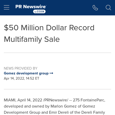
Accessibility Statement
Skip Navigation
Hamburger menu
$50 Million Dollar Record
Multifamily Sale
NEWS PROVIDED BY
Gomez development group
Apr 14, 2022, 14:52 ET
MIAMI
,
April 14, 2022
/PRNewswire/ -- 275 FontaineParc,
developed and owned by
Marlon Gomez
of Gomez
Development Group and
Emir Dereli
of the Dereli Family