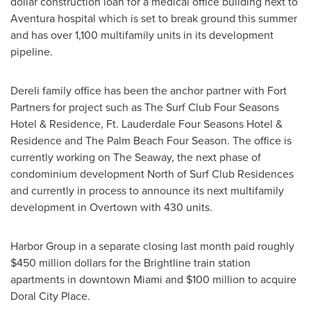
dollar
construction loan for a medical office building next to
Aventura
hospital which is set to break ground this summer
and has over 1,100 multifamily units in its development
pipeline.
Dereli family office has been the anchor partner with Fort
Partners for project such as The Surf Club Four Seasons
Hotel & Residence, Ft. Lauderdale Four Seasons Hotel &
Residence and The Palm Beach Four Season. The office is
currently working on The Seaway, the next phase of
condominium development North of Surf Club Residences
and currently in process to announce its next multifamily
development in Overtown with 430 units.
Harbor Group in a separate closing last month paid roughly
$450 million dollars
for the Brightline train station
apartments in downtown
Miami
and
$100 million
to acquire
Doral City Place.