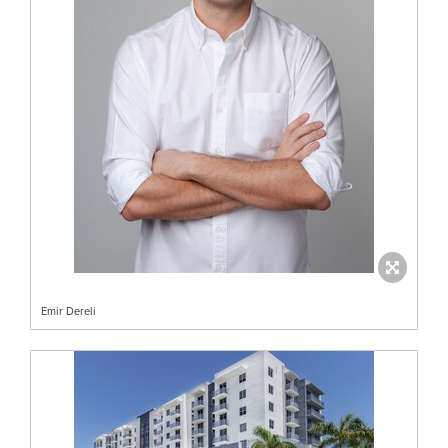
Emir Dereli