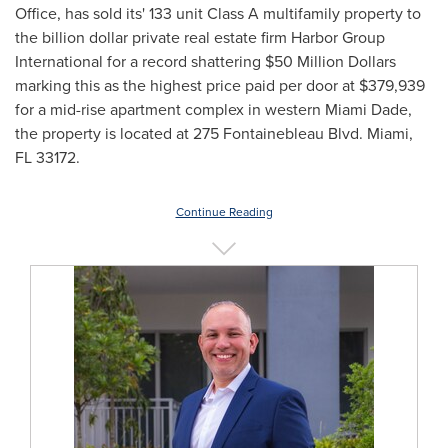
Office, has sold its' 133 unit Class A multifamily property to
the billion dollar private real estate firm Harbor Group
International for a record shattering
$50 Million Dollars
marking this as the highest price paid per door at
$379,939
for a mid-rise apartment complex in western
Miami Dade
,
the property is located at 275 Fontainebleau Blvd.
Miami,
FL
33172.
Continue Reading