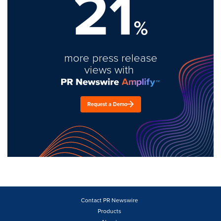
21
%
more press release
views with
Request a Demo
Contact PR Newswire
Products