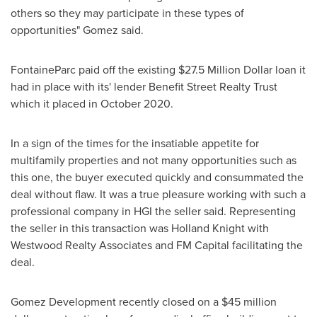
others so they may participate in these types of
opportunities" Gomez said.
FontaineParc paid off the existing
$27.5 Million Dollar
loan it
had in place with its' lender Benefit Street Realty Trust
which it placed in
October 2020
.
In a sign of the times for the insatiable appetite for
multifamily properties and not many opportunities such as
this one, the buyer executed quickly and consummated the
deal without flaw. It was a true pleasure working with such a
professional company in HGI the seller said. Representing
the seller in this transaction was Holland Knight with
Westwood Realty Associates and FM Capital facilitating the
deal.
Gomez Development recently closed on a
$45 million