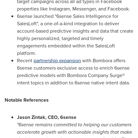
target campaigns across all ad types in Facebook
properties like Instagram, Messenger, and Facebook.
6sense launched "6sense Sales Intelligence for
SalesLoft", a one-of-a-kind integration to deliver
account-based predictive insights and data that create
highly personalized, targeted and timely
engagements embedded within the SalesLoft
platform.
Recent
partnership expansion
with Bombora offers
6sense customers exclusive access to enrich 6sense
predictive models with Bombora Company Surge®
intent topics in addition to 6sense native intent data.
Notable References
Jason Zintak
, CEO, 6sense
"6sense remains committed to helping our customers
accelerate growth with actionable insights that make