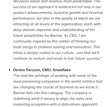
decisions easier and revenue more predictable. The
success of our approach is evidenced not only in our
product advancements, business growth and revenue
performance, but also in the quality of talent we are
attracting at all levels of the organization, each with
deep domain expertise and understanding of the
future possibilities for 6sense. As CEO, I am
continually inspired by the caliber of thinking our
team brings to problem solving and innovation. This
ethos is deeply rooted in our culture - one that we'll
continue to nurture and scale to fuel future success."
Denise Persson
, CMO, Snowflake
"I've had the privilege of working with some of the
most pioneering companies in the world, entities that
are changing the course of business as we know it.
6sense falls into this category. The company is
redefining what it means to align the sales and
marketing ecosystem with a data-driven approach.