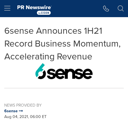
Accessibility Statement
Skip Navigation
Hamburger menu
6sense Announces 1H21
Record Business Momentum,
Accelerating Revenue
NEWS PROVIDED BY
6sense
Aug 04, 2021, 06:00 ET