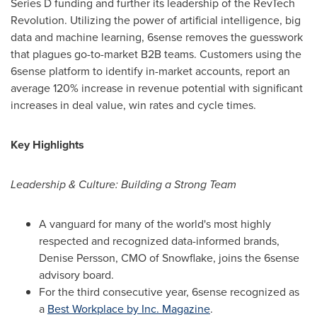
Series D funding and further its leadership of the RevTech
Revolution. Utilizing the power of artificial intelligence, big
data and machine learning, 6sense removes the guesswork
that plagues go-to-market B2B teams. Customers using the
6sense platform to identify in-market accounts, report an
average 120% increase in revenue potential with significant
increases in deal value, win rates and cycle times.
Key Highlights
Leadership & Culture: Building a Strong Team
A vanguard for many of the world's most highly
respected and recognized data-informed brands,
Denise Persson
, CMO of Snowflake, joins the 6sense
advisory board.
For the third consecutive year, 6sense recognized as
a
Best Workplace by Inc. Magazine
.