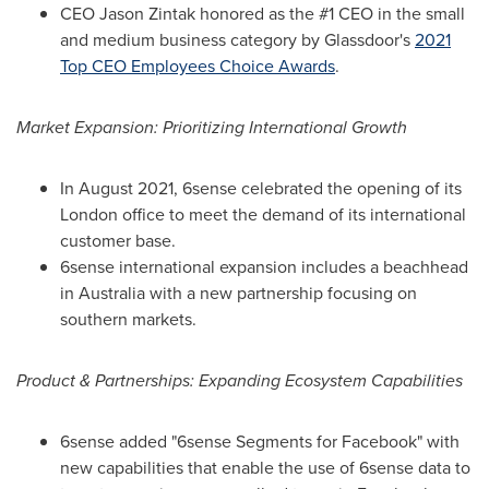
CEO
Jason Zintak
honored as the #1 CEO in the small
and medium business category by Glassdoor's
2021
Top CEO Employees Choice Awards
.
Market Expansion: Prioritizing International Growth
In
August 2021
, 6sense celebrated the opening of its
London
office to meet the demand of its international
customer base.
6sense international expansion includes a beachhead
in
Australia
with a new partnership focusing on
southern markets.
Product & Partnerships: Expanding Ecosystem Capabilities
6sense added "6sense Segments for Facebook" with
new capabilities that enable the use of 6sense data to