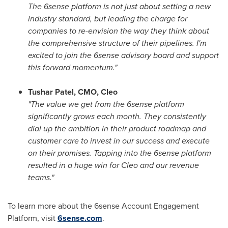
The 6sense platform is not just about setting a new
industry standard, but leading the charge for
companies to re-envision the way they think about
the comprehensive structure of their pipelines. I'm
excited to join the 6sense advisory board and support
this forward momentum."
Tushar Patel
, CMO, Cleo
"The value we get from the 6sense platform
significantly grows each month. They consistently
dial up the ambition in their product roadmap and
customer care to invest in our success and execute
on their promises. Tapping into the 6sense platform
resulted in a huge win for Cleo and our revenue
teams."
To learn more about the 6sense Account Engagement
Platform, visit
6sense.com
.