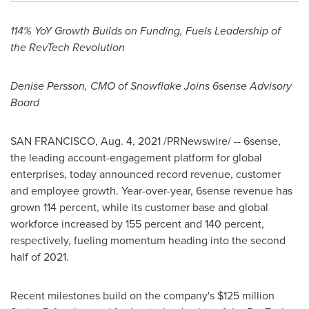
114% YoY Growth Builds on Funding, Fuels Leadership of
the RevTech Revolution
Denise Persson
, CMO of Snowflake Joins 6sense Advisory
Board
SAN FRANCISCO
,
Aug. 4, 2021
/PRNewswire/ -- 6sense,
the leading account-engagement platform for global
enterprises, today announced record revenue, customer
and employee growth. Year-over-year, 6sense revenue has
grown 114 percent, while its customer base and global
workforce increased by 155 percent and 140 percent,
respectively, fueling momentum heading into the second
half of 2021.
Recent milestones build on the company's
$125 million