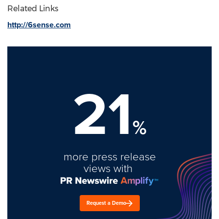
Related Links
http://6sense.com
21
%
more press release
views with
Request a Demo