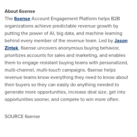
About 6sense
The
6sense
Account Engagement Platform helps B2B
organizations achieve predictable revenue growth by
putting the power of AI, big data, and machine learning
behind every member of the revenue team. Led by
Jason
Zintak
, 6sense uncovers anonymous buying behavior,
prioritizes accounts for sales and marketing, and enables
them to engage resistant buying teams with personalized,
multi-channel, multi-touch campaigns. 6sense helps
revenue teams know everything they need to know about
their buyers so they can easily do anything needed to
generate more opportunities, increase deal size, get into
opportunities sooner, and compete to win more often.
SOURCE 6sense