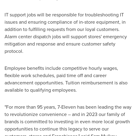
IT support jobs will be responsible for troubleshooting IT
issues and ensuring compliance of in-store equipment, in
addition to fulfilling requests from our loyal customers.
Alarm center dispatch jobs will support stores' emergency
mitigation and response and ensure customer safety
protocol.
Employee benefits include competitive hourly wages,
flexible work schedules, paid time off and career
advancement opportunities. Tuition reimbursement is also
available to qualifying employees.
"For more than 95 years, 7-Eleven has been leading the way
to revolutionize convenience – and in 2023 our family of
brands is committed to investing in even more local growth
opportunities to continue this legacy to serve our