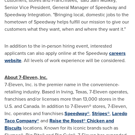
customers, stores and Franchisees," said
Sam Mulkey
,
Senior Vice President, General Manager of Speedway and
Speedway Integration. "Bringing local, domestic jobs to the
hometown of Speedway helps fulfill our mission to give our
customers what they want, when and where they want it."
In addition to the in-person hiring event, interested
applicants can also apply online at the Speedway
careers
website
. All levels of work experience will be considered.
About 7-Eleven, Inc.
7-Eleven, Inc. is the premier name in the convenience-
retailing industry. Based in Irving,
Texas
, 7-Eleven operates,
franchises and/or licenses more than 13,000 stores in the
U.S. and Canada. In addition to 7-Eleven® stores, 7-Eleven,
Inc. operates and franchises
Speedway®
,
Stripes®
,
Laredo
Taco Company®
and
Raise the Roost® Chicken and
Biscuits
locations. Known for its iconic brands such as