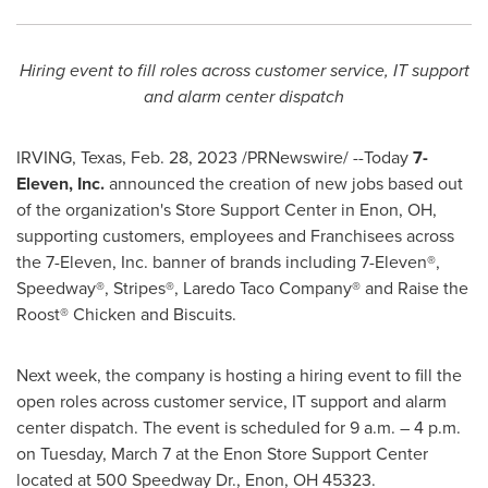
Hiring event to fill roles across customer service, IT support
and alarm center dispatch
IRVING, Texas
,
Feb. 28, 2023
/PRNewswire/ --Today
7-
Eleven, Inc.
announced the creation of new jobs based out
of the organization's Store Support Center in
Enon, OH
,
supporting customers, employees and Franchisees across
the 7-Eleven, Inc. banner of brands including 7-Eleven®,
Speedway®, Stripes®, Laredo Taco Company® and Raise the
Roost® Chicken and Biscuits.
Next week, the company is hosting a hiring event to fill the
open roles across customer service, IT support and alarm
center dispatch. The event is scheduled for
9 a.m.
–
4 p.m.
on Tuesday
, March 7 at the Enon Store Support Center
located at 500 Speedway Dr.,
Enon, OH
45323.