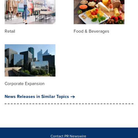
Retail
Food & Beverages
Corporate Expansion
News Releases in Similar Topics
Contact PR Newswire