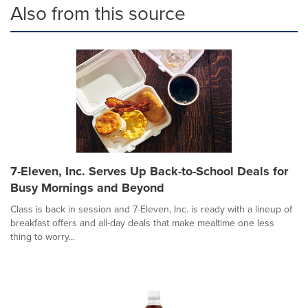
Also from this source
7-Eleven, Inc. Serves Up Back-to-School Deals for
Busy Mornings and Beyond
Class is back in session and 7-Eleven, Inc. is ready with a lineup of
breakfast offers and all-day deals that make mealtime one less
thing to worry...