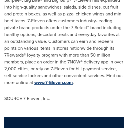
Slurpee®, Big Bite® and Big Gulp®, 7-Eleven has expanded
into high-quality sandwiches, salads, side dishes, cut fruit
and protein boxes, as well as pizza, chicken wings and mini
beef tacos. 7-Eleven offers customers industry-leading
private brand products under the 7-Select™ brand including
healthy options, decadent treats and everyday favorites at
an outstanding value. Customers can earn and redeem
points on various items in stores nationwide through its
7Rewards® loyalty program with more than 50 million
members, place an order in the 7NOW® delivery app in over
2,000 cities, or rely on 7-Eleven for bill payment service,
self-service lockers and other convenient services. Find out
more online at
www.7-Eleven.com
.
SOURCE 7-Eleven, Inc.