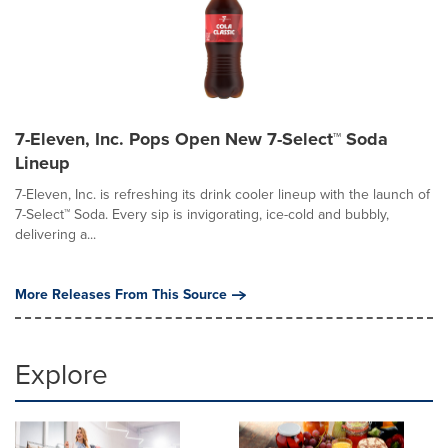
7-Eleven, Inc. Pops Open New 7-Select™ Soda
Lineup
7-Eleven, Inc. is refreshing its drink cooler lineup with the launch of
7-Select™ Soda. Every sip is invigorating, ice-cold and bubbly,
delivering a...
More Releases From This Source
Explore