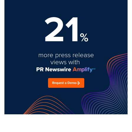
21
%
more press release
views with
Request a Demo