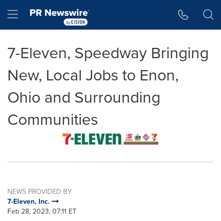
Accessibility Statement
Skip Navigation
Hamburger menu
7-Eleven, Speedway Bringing
New, Local Jobs to Enon,
Ohio and Surrounding
Communities
NEWS PROVIDED BY
7-Eleven, Inc.
Feb 28, 2023, 07:11 ET