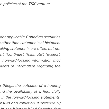
he policies of the TSX Venture
der applicable Canadian securities
 other than statements of historical
oking statements are often, but not
n", "continue", "estimate", "expect",
reof. Forward-looking information may
ments or information regarding the
r things, the outcome of a hearing
nd the availability of a financially
d in the forward-looking statements,
esults of a valuation, if obtained by
n by the Western Wind Shareholders