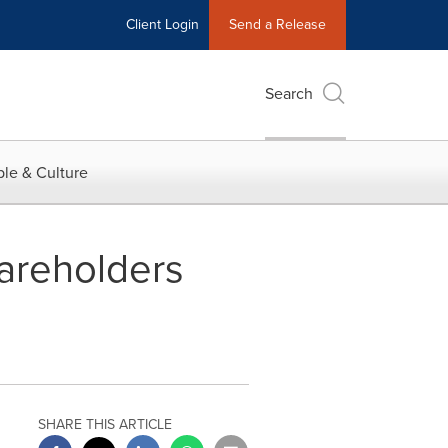
Client Login
Send a Release
Search
le & Culture
areholders
SHARE THIS ARTICLE