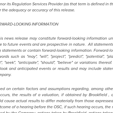
r its Regulation Services Provider (as that term is defined in t
r the adequacy or accuracy of this release.
RWARD-LOOKING INFORMATION
his news release may constitute forward-looking information un
e to future events and are prospective in nature. All statements
g statements or contain forward-looking information. Forward-lo
ds such as "may", "will", "project", "predict", "potential", "pla
ht", "seek", "anticipate", "should", "believe" or variations the
look and anticipated events or results and may include state
ompany.
sed on certain factors and assumptions regarding, among othe
ccurs, the results of a valuation, if obtained by
Brookfield
, a
uld cause actual results to differ materially from those expresse
utcome of a hearing before the OSC, if such hearing occurs, the r
ated by the Company, actions taken by
Brookfield
, actions take