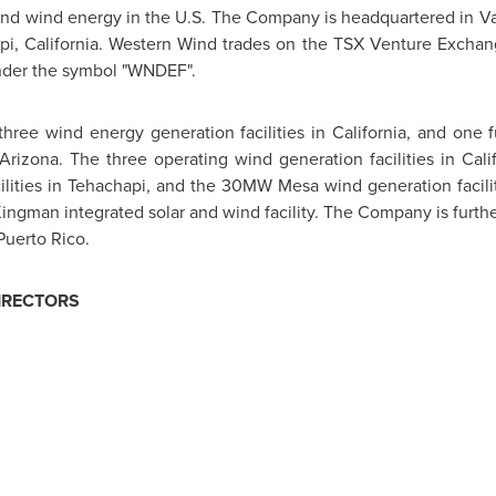
 and wind energy in the U.S. The Company is headquartered in
V
i, California
. Western Wind trades on the TSX Venture Exchan
der the symbol "WNDEF".
ree wind energy generation facilities in
California
, and one 
Arizona
. The three operating wind generation facilities in
Cali
lities in
Tehachapi
, and the 30MW Mesa wind generation facili
Kingman
integrated solar and wind facility. The Company is furt
Puerto Rico
.
IRECTORS
r