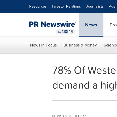
Accessibility Statement
Skip Navigation
Resources
Investor Relations
Journalists
Agen
News
Pro
News in Focus
Business & Money
Scienc
78% Of Weste
demand a high
NEWS PROVIDED BY