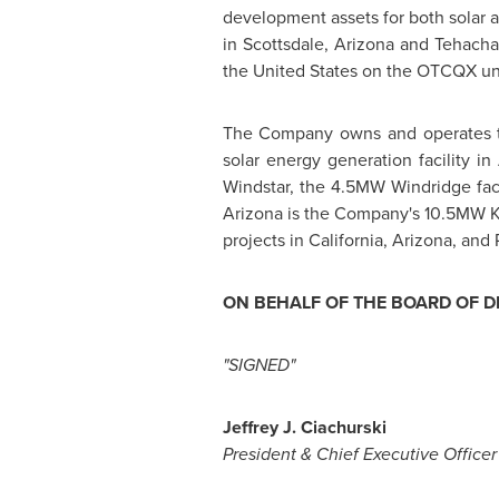
development assets for both solar
in
Scottsdale, Arizona
and
Tehachap
the United States
on the OTCQX un
The Company owns and operates th
solar energy generation facility in
Windstar, the 4.5MW Windridge faci
Arizona
is the Company's 10.5MW
projects in
California
,
Arizona
, and
ON BEHALF OF THE BOARD OF D
"SIGNED"
Jeffrey J. Ciachurski
President & Chief Executive Office