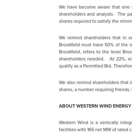
We have become aware that one 
shareholders and analysts. The pa
shares required to satisfy the min
We remind shareholders that in or
Brookfield
must have 50% of the ind
Brookfield
, refers to the level
Broo
shareholders needed. At 22%, eith
qualify as a Permitted Bid. Therefo
We also remind shareholders that i
shares, a number requiring friends, f
ABOUT WESTERN WIND ENERGY 
Western Wind is a vertically int
facilities with 165 net MW of rated 