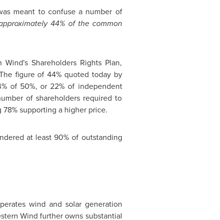
 was meant to confuse a number of
m approximately 44% of the common
n Wind's Shareholders Rights Plan,
. The figure of 44% quoted today by
 44% of 50%, or 22% of independent
number of shareholders required to
ng 78% supporting a higher price.
endered at least 90% of outstanding
perates wind and solar generation
estern Wind further owns substantial