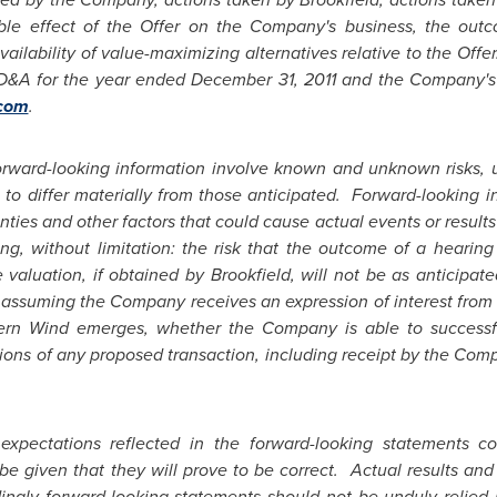
sible effect of the Offer on the Company's business, the ou
ilability of value-maximizing alternatives relative to the Offer
D&A for the year ended
December 31, 2011
and the Company's o
com
.
rward-looking information involve known and unknown risks, un
to differ materially from those anticipated. Forward-looking in
ies and other factors that could cause actual events or results t
ng, without limitation: the risk that the outcome of a hearin
e valuation, if obtained by
Brookfield
, will not be as anticipa
 assuming the Company receives an expression of interest from
stern Wind emerges, whether the Company is able to successf
ions of any proposed transaction, including receipt by the Comp
xpectations reflected in the forward-looking statements co
e given that they will prove to be correct. Actual results and 
ingly forward-looking statements should not be unduly relie