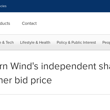
cies
ducts
Contact
e & Tech
Lifestyle & Health
Policy & Public Interest
Peop
rn Wind's independent sh
er bid price