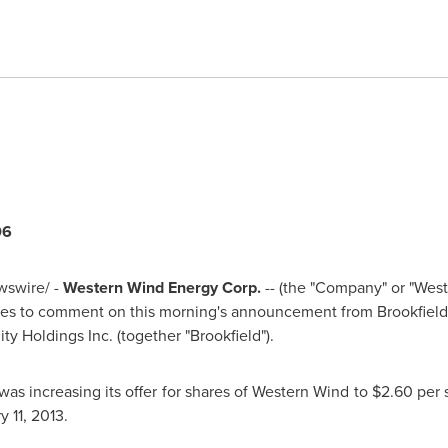
06
swire/ -
Western Wind Energy Corp.
-- (the "Company" or "Wes
es to comment on this morning's announcement from Brookfield
ty Holdings Inc. (together "Brookfield").
as increasing its offer for shares of Western Wind to
$2.60
per 
y 11, 2013
.