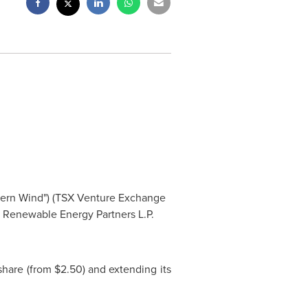
tern Wind") (TSX Venture Exchange
 Renewable Energy Partners L.P.
share (from
$2.50
) and extending its