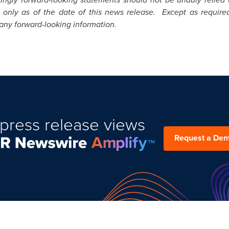
 only as of the date of this news release. Except as require
 any forward-looking information.
press release views
Request a De