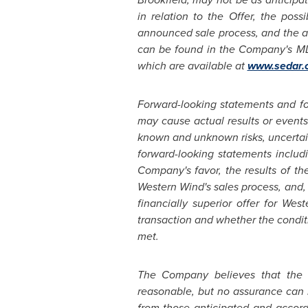
in relation to the Offer, the pos
announced sale process, and the ava
can be found in the Company's M
which are available at
www.sedar.
Forward-looking statements and fo
may cause actual results or events 
known and unknown risks, uncertaint
forward-looking statements includi
Company's favor, the results of th
Western Wind's sales process, and,
financially superior offer for We
transaction and whether the condit
met.
The Company believes that the e
reasonable, but no assurance can b
from those anticipated and accord