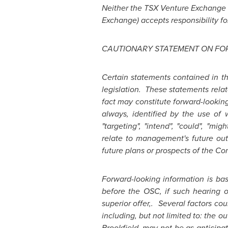
Neither the TSX Venture Exchange no
Exchange) accepts responsibility fo
CAUTIONARY STATEMENT ON FO
Certain statements contained in t
legislation. These statements relat
fact may constitute forward-lookin
always, identified by the use of wor
"targeting", "intend", "could", "mig
relate to management's future out
future plans or prospects of the C
Forward-looking information is ba
before the OSC, if such hearing o
superior offer,. Several factors co
including, but not limited to: the o
Brookfield
, may not be as anticip