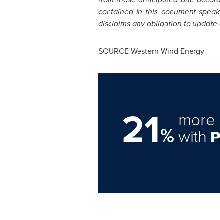
contained in this document speak
disclaims any obligation to update
SOURCE Western Wind Energy
21
more 
%
with