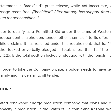
statement in
Brookfield's
press release, while not inaccurate,
ssage reads "
the [
Brookfield
] Offer already has support fro
imum tender condition
. "
der to qualify as a Permitted Bid under the terms of Wester
ependent shareholders tender, other than itself, to its offer
kfield
claims it has reached under this requirement, that is,
er locked or verbally pledged in total, is less than half the 
re, 22% is the total position locked or pledged, with the remaini
n order to take the Company private, a bidder needs to have t
amily and insiders all to all tender.
CORP.
egrated renewable energy production company that owns and o
capacity in production, in the States of
California
and
Arizona
. W