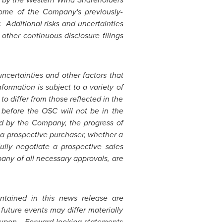
tcome of the Company's previously-
. Additional risks and uncertainties
ther continuous disclosure filings
certainties and other factors that
formation is subject to a variety of
o differ from those reflected in the
g before the OSC will not be in the
ted by the Company, the progress of
 a prospective purchaser, whether a
ully negotiate a prospective sales
any of all necessary approvals, are
ntained in this news release are
future events may differ materially
d upon. Forward-looking statements