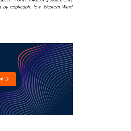
d by applicable law, Western Wind
mo