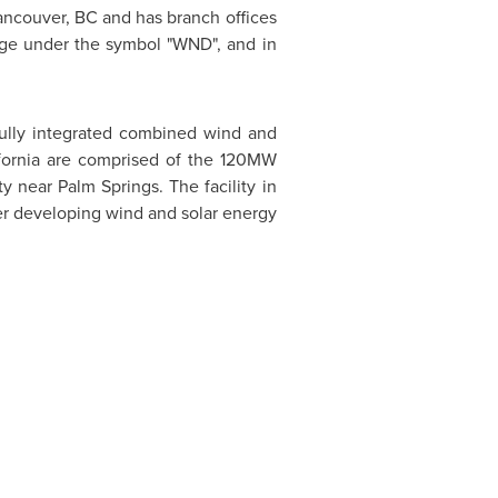
ancouver, BC
and has branch offices
ge under the symbol "WND", and in
fully integrated combined wind and
fornia
are comprised of the 120MW
ty near
Palm Springs
. The facility in
her developing wind and solar energy