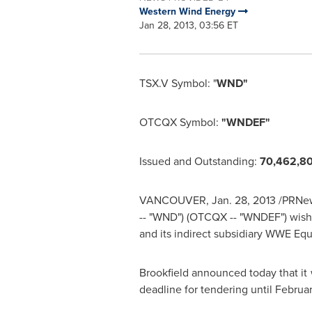
Western Wind Energy
Jan 28, 2013, 03:56 ET
TSX.V Symbol: "
WND"
OTCQX Symbol:
"WNDEF"
Issued and Outstanding:
70,462,8
VANCOUVER
,
Jan. 28, 2013
/PRNew
-- "WND") (OTCQX -- "WNDEF") wish
and its indirect subsidiary WWE Equi
Brookfield
announced today that it w
deadline for tendering until
Februar