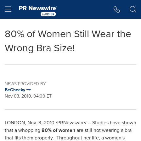
Accessibility Statement
Skip Navigation
Hamburger menu
80% of Women Still Wear the
Wrong Bra Size!
NEWS PROVIDED BY
BeCheeky
Nov 03, 2010, 04:00 ET
LONDON
,
Nov. 3, 2010
/PRNewswire/ -- Studies have shown
that a whopping
80% of women
are still not wearing a bra
that fits them properly. Throughout her life, a women's