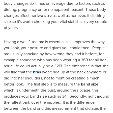
body changes six times on average due to factors such as
dieting, pregnancy or for no apparent reason! These body
changes affect her
bra size
as well as her overall clothing
size so it's worth checking your vital statistics every couple
of years.
Having a well fitted bra is essential as it improves the way
you look, your posture and gives you confidence. People
are usually shocked by how wrong they had it before, for
example someone who has been wearing a 36B for all her
adult life could actually be a 32E! The difference is that she
will find that the
bras
won't ride up at the back anymore or
dig into her shoulders, not to mention creating a much
better look. The first step is to measure the
band size
which is underneath the bust, around the ribcage, this
produces your band size such as 34. Secondly, right around
the fullest part, over the nipples. It is the difference
between the band and this measurement that dictates the