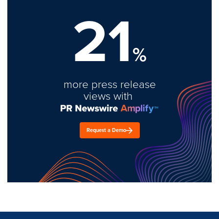
21
%
more press release
views with
Request a Demo