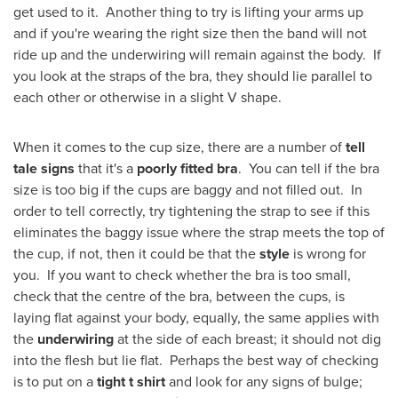
get used to it. Another thing to try is lifting your arms up
and if you're wearing the right size then the band will not
ride up and the underwiring will remain against the body. If
you look at the straps of the bra, they should lie parallel to
each other or otherwise in a slight V shape.
When it comes to the cup size, there are a number of
tell
tale signs
that it's a
poorly fitted bra
. You can tell if the bra
size is too big if the cups are baggy and not filled out. In
order to tell correctly, try tightening the strap to see if this
eliminates the baggy issue where the strap meets the top of
the cup, if not, then it could be that the
style
is wrong for
you. If you want to check whether the bra is too small,
check that the centre of the bra, between the cups, is
laying flat against your body, equally, the same applies with
the
underwiring
at the side of each breast; it should not dig
into the flesh but lie flat. Perhaps the best way of checking
is to put on a
tight t shirt
and look for any signs of bulge;