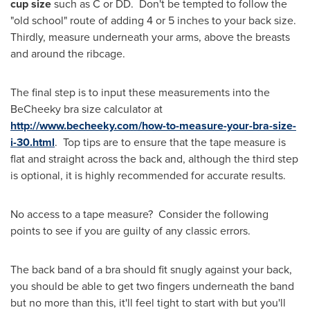
cup size
such as C or DD. Don't be tempted to follow the
"old school" route of adding 4 or 5 inches to your back size.
Thirdly, measure underneath your arms, above the breasts
and around the ribcage.
The final step is to input these measurements into the
BeCheeky bra size calculator at
http://www.becheeky.com/how-to-measure-your-bra-size-
i-30.html
. Top tips are to ensure that the tape measure is
flat and straight across the back and, although the third step
is optional, it is highly recommended for accurate results.
No access to a tape measure? Consider the following
points to see if you are guilty of any classic errors.
The back band of a bra should fit snugly against your back,
you should be able to get two fingers underneath the band
but no more than this, it'll feel tight to start with but you'll