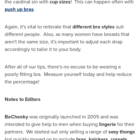
the cardinal sin with
cup sizes
! This can happen often with
push up bras
.
Again, it's vital to reiterate that
different bra styles
suit
different people. Also, as many women have breasts that
aren't the same size, it's important to adjust each strap
accordingly to tailor it to your body.
After all of our tips, there's no excuse to be wearing a
poorly fitting bra. Measure yourself today and help reduce
the percentage!
Notes to Editors
BeCheeky
was originally launched in 2005 and was
intended to give help to men when buying
lingerie
for their
partners. We started out only selling a range of
sexy thongs
but quickly moved on to include
bras, knickers, corsets,