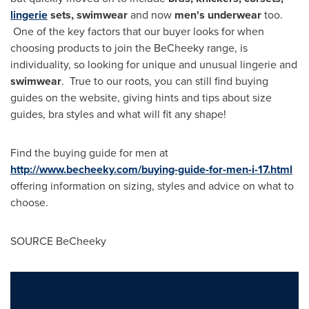
lingerie
sets, swimwear
and now
men's underwear
too.
One of the key factors that our buyer looks for when
choosing products to join the BeCheeky range, is
individuality, so looking for unique and unusual lingerie and
swimwear
. True to our roots, you can still find buying
guides on the website, giving hints and tips about size
guides, bra styles and what will fit any shape!
Find the buying guide for men at
http://www.becheeky.com/buying-guide-for-men-i-17.html
offering information on sizing, styles and advice on what to
choose.
SOURCE BeCheeky