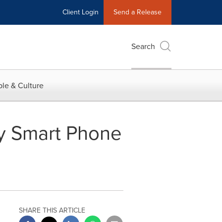
Client Login
Send a Release
Search
le & Culture
ry Smart Phone
SHARE THIS ARTICLE