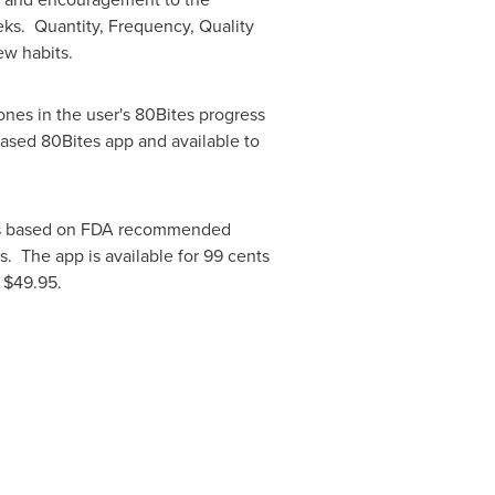
eks. Quantity, Frequency, Quality
ew habits.
ones in the user's 80Bites progress
chased 80Bites app and available to
als based on FDA recommended
s. The app is available for
99 cents
r
$49.95
.