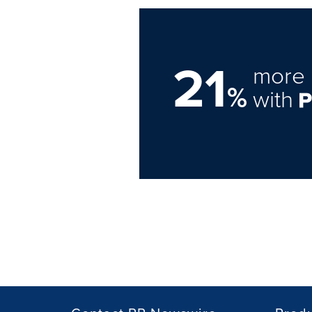
21
more 
%
with