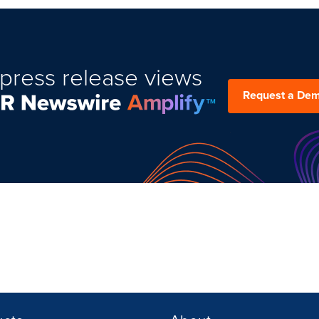
press release views
Request a De