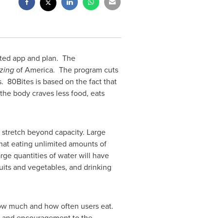
ated app and plan. The
izing
of America. The program cuts
. 80Bites is based on the fact that
the body craves less food, eats
stretch beyond capacity. Large
hat eating unlimited amounts of
rge quantities of water will have
ruits and vegetables, and drinking
how much and how often users eat.
or and encouragement to the