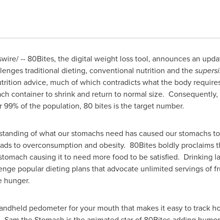
wire/ -- 80Bites, the digital weight loss tool, announces an upd
lenges traditional dieting, conventional nutrition and the
supers
trition advice, much of which contradicts what the body requires
ch container to shrink and return to normal size. Consequently, 
r 99% of the population, 80 bites is the target number.
tanding of what our stomachs need has caused our stomachs to 
ads to overconsumption and obesity. 80Bites boldly proclaims t
stomach causing it to need more food to be satisfied. Drinking la
lenge popular dieting plans that advocate unlimited servings of f
e hunger.
andheld pedometer for your mouth that makes it easy to track 
ar. Sam the Stomach is the animated star of 80Bites adding hum