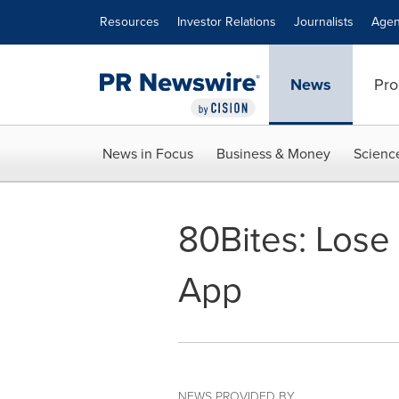
Accessibility Statement
Skip Navigation
Resources
Investor Relations
Journalists
Agen
News
Pro
News in Focus
Business & Money
Scienc
80Bites: Lose
App
NEWS PROVIDED BY