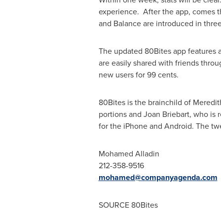
experience. After the app, comes t
and Balance are introduced in three
The updated 80Bites app features an
are easily shared with friends throu
new users for
99 cents
.
80Bites is the brainchild of
Meredit
portions and Joan Briebart, who is 
for the iPhone and Android. The tw
Mohamed Alladin
212-358-9516
mohamed@companyagenda.com
SOURCE 80Bites