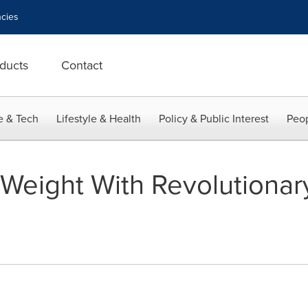
cies
ducts
Contact
e & Tech
Lifestyle & Health
Policy & Public Interest
Peop
 Weight With Revolutiona