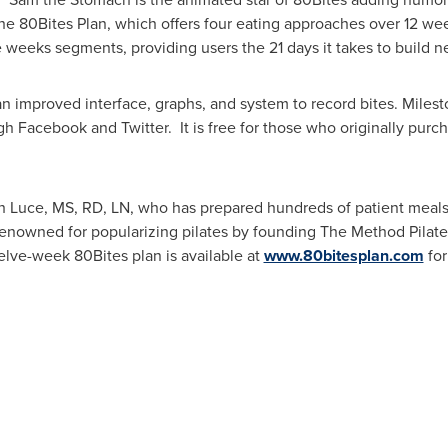
he 80Bites Plan, which offers four eating approaches over 12 we
 weeks segments, providing users the 21 days it takes to build n
 improved interface, graphs, and system to record bites. Milest
gh Facebook and Twitter. It is free for those who originally pur
h Luce
, MS, RD, LN, who has prepared hundreds of patient me
renowned for popularizing pilates by founding The Method Pilate
elve-week 80Bites plan is available at
www.80bitesplan.com
fo