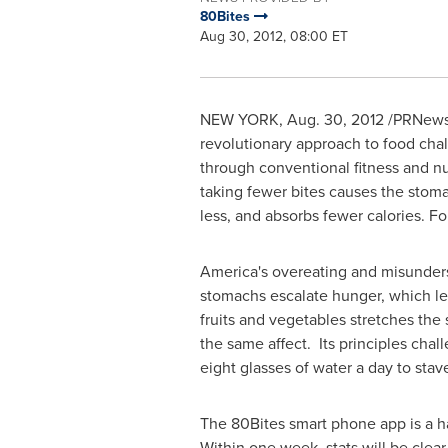
80Bites
Aug 30, 2012, 08:00 ET
NEW YORK
, Aug. 30, 2012 /PRNews
revolutionary approach to food chal
through conventional fitness and nu
taking fewer bites causes the stoma
less, and absorbs fewer calories. Fo
America's overeating and misunders
stomachs escalate hunger, which le
fruits and vegetables stretches the 
the same affect. Its principles chal
eight glasses of water a day to stav
The 80Bites smart phone app is a h
Within one week, stats will be cle