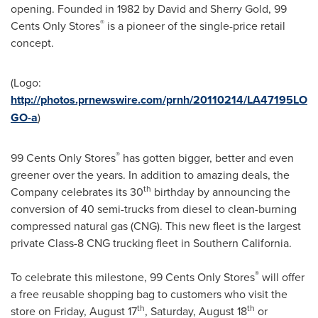
opening. Founded in 1982 by
David and Sherry Gold
,
99
®
Cents
Only Stores
is a pioneer of the single-price retail
concept.
(Logo:
http://photos.prnewswire.com/prnh/20110214/LA47195LO
GO-a
)
®
99 Cents
Only Stores
has gotten bigger, better and even
greener over the years. In addition to amazing deals, the
th
Company celebrates its 30
birthday by announcing the
conversion of 40 semi-trucks from diesel to clean-burning
compressed natural gas (CNG). This new fleet is the largest
private Class-8 CNG trucking fleet in
Southern California
.
®
To celebrate this milestone,
99 Cents
Only Stores
will offer
a free reusable shopping bag to customers who visit the
th
th
store on
Friday, August 17
,
Saturday, August 18
or