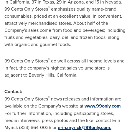
in
California
, 37 in
Texas
, 29 in
Arizona
, and 15 in
Nevada
.
®
99 Cents
Only Stores
emphasizes quality name-brand
consumables, priced at an excellent value, in convenient,
attractively merchandised stores. About half of the
Company's sales come from food and beverages; including
fruits and vegetables, dairy, deli and frozen foods, along
with organic and gourmet foods.
®
99 Cents
Only Stores
do well across all income levels and
in fact, the company's highest sales volume store is
adjacent to
Beverly Hills, California
.
Contact:
®
99 Cents
Only Stores
news releases and information are
available on the Company's website at
www.99only.com
For further information, including participating stores,
media interviews, press photos and the like, contact
Erin
Myrick
(323) 864-0025 or
erin.myrick@99only.com
.