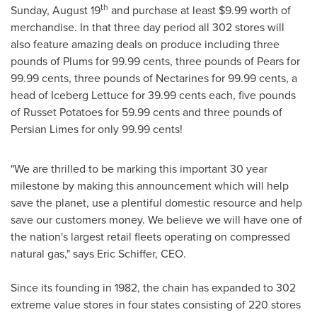
th
Sunday, August 19
and purchase at least
$9.99
worth of
merchandise. In that three day period all 302 stores will
also feature amazing deals on produce including three
pounds of Plums for
99.99 cents
, three pounds of Pears for
99.99 cents
, three pounds of Nectarines for
99.99 cents
, a
head of Iceberg Lettuce for
39.99 cents
each, five pounds
of Russet Potatoes for
59.99 cents
and three pounds of
Persian Limes for only 99.99 cents!
"We are thrilled to be marking this important 30 year
milestone by making this announcement which will help
save the planet, use a plentiful domestic resource and help
save our customers money. We believe we will have one of
the nation's largest retail fleets operating on compressed
natural gas," says
Eric Schiffer
, CEO.
Since its founding in 1982, the chain has expanded to 302
extreme value stores in four states consisting of 220 stores