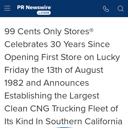
Accessibility Statement
Skip Navigation
Hamburger menu
99 Cents Only Stores®
Celebrates 30 Years Since
Opening First Store on Lucky
Friday the 13th of August
1982 and Announces
Establishing the Largest
Clean CNG Trucking Fleet of
Its Kind In Southern California