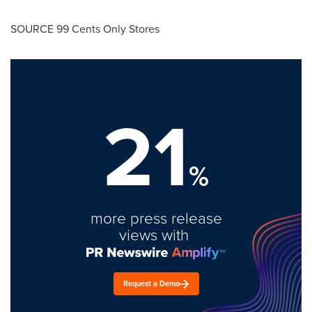
SOURCE
99 Cents
Only Stores
21
%
more press release
views with
Request a Demo