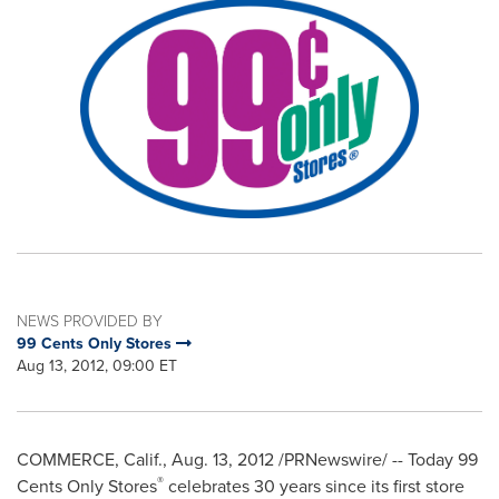
NEWS PROVIDED BY
99 Cents Only Stores
Aug 13, 2012, 09:00 ET
COMMERCE, Calif.
,
Aug. 13, 2012
/PRNewswire/ -- Today
99
®
Cents
Only Stores
celebrates 30 years since its first store