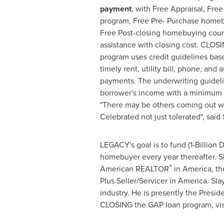
payment
, with Free Appraisal, Fr
program, Free Pre- Purchase homeb
Free Post-closing homebuying couns
assistance with closing cost. CLOS
program uses credit guidelines base
timely rent, utility bill, phone, and
payments. The underwriting guideli
borrower's income with a minimum c
"There may be others coming out w
Celebrated not just tolerated", said 
LEGACY's goal is to fund (
1-Billion 
homebuyer every year thereafter. S
®
American REALTOR
in America, th
Plus Seller/Servicer in America. Sla
industry. He is presently the Pre
CLOSING the GAP loan program, vis