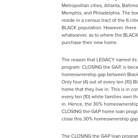
Metropolitan cities,
Atlanta
,
Baltimo
Memphis
, and
Philadelphia
. The bo
reside in a census tract of the 6 cit
BLACK population. However, there a
whatsoever, as to where the BLAC
purchase their new home.
The reason that LEGACY named its
program: CLOSING the GAP, is beca
homeownership gap between Black
Only four (4) out of every ten (10) B
home that they live in. This is in con
every ten (10) white families own t
in. Hence, the 30% homeownership
CLOSING the GAP home loan progra
close this 30% homeownership gap
The CLOSING the GAP loan program