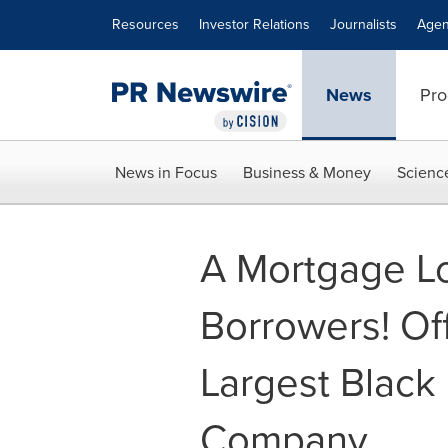
Accessibility Statement
Skip Navigation
Resources
Investor Relations
Journalists
Agen
News
Pro
News in Focus
Business & Money
Scienc
A Mortgage Lo
Borrowers! Of
Largest Black
Company