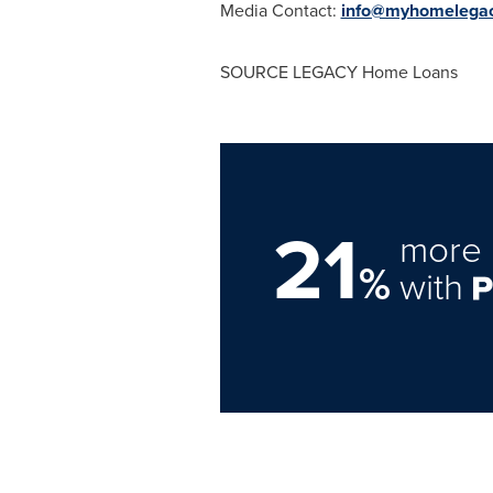
Media Contact:
info@myhomelega
SOURCE LEGACY Home Loans
21
more 
%
with