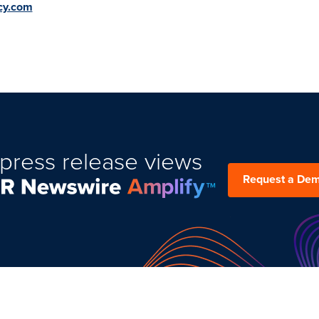
cy.com
press release views
Request a De