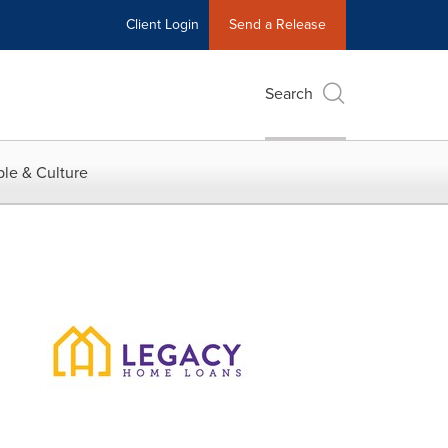
Client Login
Send a Release
Search
le & Culture