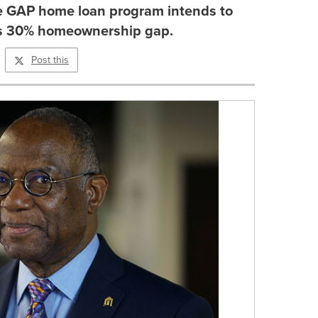
 GAP home loan program intends to
is 30% homeownership gap.
Post this