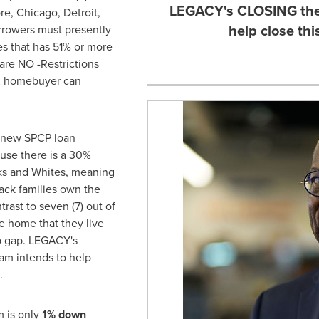
LEGACY's CLOSING the
re
,
Chicago
,
Detroit
,
help close th
rrowers must presently
ies that has 51% or more
re NO -Restrictions
K homebuyer can
 new SPCP loan
use there is a 30%
s and Whites, meaning
lack families own the
trast to seven (7) out of
he home that they live
 gap. LEGACY's
m intends to help
.
 is only
1% down