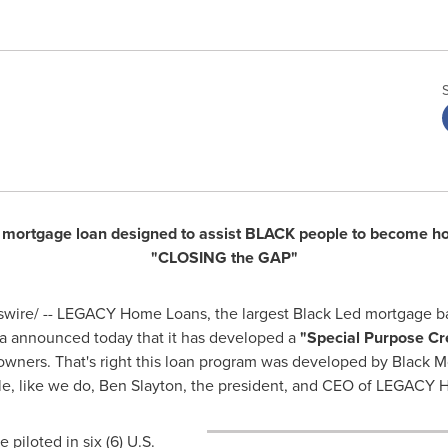
 a mortgage loan designed to assist BLACK people to become h
"CLOSING the GAP"
ire/ -- LEGACY Home Loans, the largest Black Led mortgage ban
a
announced today that it has developed a
"Special Purpose Cr
ers. That's right this loan program was developed by Black Mo
e, like we do,
Ben Slayton
, the president, and CEO of LEGACY H
piloted in six (6) U.S.