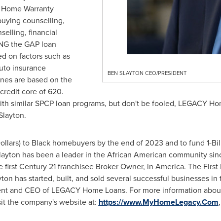
ee Home Warranty
uying counselling,
elling, financial
ING the GAP loan
d on factors such as
 auto insurance
BEN SLAYTON CEO/PRESIDENT
nes are based on the
redit core of 620.
ith similar SPCP loan programs, but don't be fooled, LEGACY Ho
Slayton.
Dollars
) to Black homebuyers by the end of 2023 and to fund
1-Bi
layton has been a leader in the African American community sin
e first Century 21 franchisee Broker Owner, in America. The Firs
yton has started, built, and sold several successful businesses in
sident and CEO of LEGACY Home Loans. For more information ab
it the company's website at:
https://www.MyHomeLegacy.Com
,