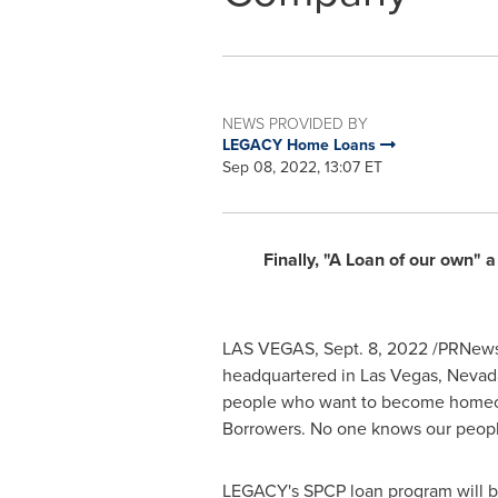
NEWS PROVIDED BY
LEGACY Home Loans
Sep 08, 2022, 13:07 ET
Finally, "A Loan of our own"
LAS VEGAS
,
Sept. 8, 2022
/PRNewsw
headquartered in
Las Vegas, Nevad
people who want to become homeown
Borrowers. No one knows our peopl
LEGACY's SPCP loan program will be 