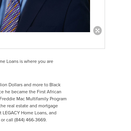
me Loans is where you are
llion Dollars
and more to Black
ce he became the First African
t Freddie Mac Multifamily Program
 the real estate and mortgage
out LEGACY Home Loans, and
or call (844) 466-3669.