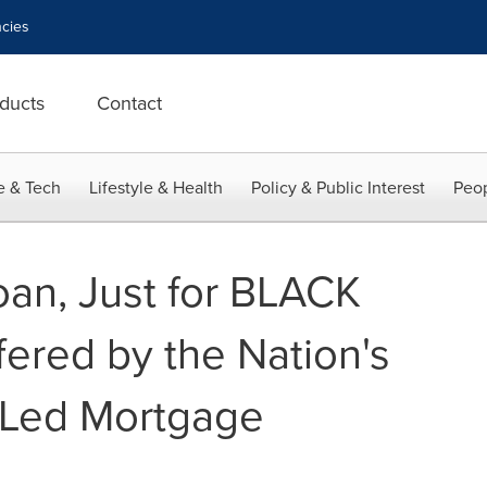
cies
ducts
Contact
e & Tech
Lifestyle & Health
Policy & Public Interest
Peop
an, Just for BLACK
fered by the Nation's
 Led Mortgage