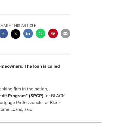
SHARE THIS ARTICLE
omeowners. The loan is called
king firm in the nation,
edit Program"
(SPCP)
for BLACK
rtgage Professionals for Black
ome Loans, said.