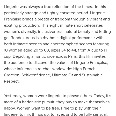
Lingerie was always a true reflection of the times. In this
particularly strange and tightly corseted period. Lingerie
Française brings a breath of freedom through a vibrant and
exciting production. This eight-minute short celebrates
women's diversity, inclusiveness, natural beauty and letting
go. Rendez-Vous is a rhythmic digital performance with
both intimate scenes and choreographed scenes featuring
10 women aged 20 to 60, sizes 34 to 44, from A cup to H
cup. Depicting a frantic race across
Paris
, this film invites
the audience to discover the values of Lingerie Française,
whose influence stretches worldwide: High French
Creation, Self-confidence, Ultimate Fit and Sustainable
Respect.
Yesterday, women wore lingerie to please others. Today, it's
more of a hedonistic pursuit: they buy to make themselves
happy. Women want to be free. Free to play with their
lingerie, to mix things up, to layer, and to be fully sensual,