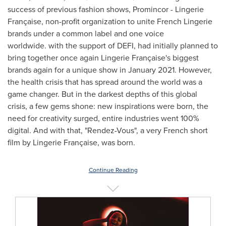
success of previous fashion shows, Promincor - Lingerie
Française, non-profit organization to unite French Lingerie
brands under a common label and one voice
worldwide. with the support of DEFI, had initially planned to
bring together once again Lingerie Française's biggest
brands again for a unique show in
January 2021
. However,
the health crisis that has spread around the world was a
game changer. But in the darkest depths of this global
crisis, a few gems shone: new inspirations were born, the
need for creativity surged, entire industries went 100%
digital. And with that, "Rendez-Vous", a very French short
film by Lingerie Française, was born.
Continue Reading