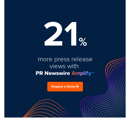
21
%
more press release
views with
Request a Demo