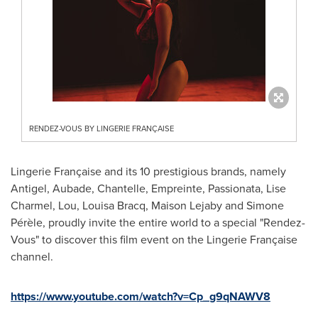
RENDEZ-VOUS BY LINGERIE FRANÇAISE
Lingerie Française and its 10 prestigious brands, namely
Antigel, Aubade, Chantelle, Empreinte, Passionata, Lise
Charmel, Lou, Louisa Bracq, Maison Lejaby and Simone
Pérèle, proudly invite the entire world to a special "Rendez-
Vous" to discover this film event on the Lingerie Française
channel.
https://www.youtube.com/watch?v=Cp_g9qNAWV8