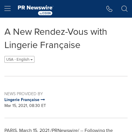
Accessibility Statement
Skip Navigation
Hamburger menu
A New Rendez-Vous with
Lingerie Française
USA - English
NEWS PROVIDED BY
Lingerie Française
Mar 15, 2021, 08:30 ET
PARIS
,
March 15, 2021
/PRNewswire/ -- Following the