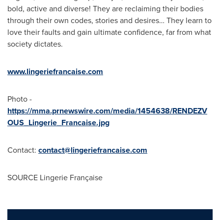
bold, active and diverse! They are reclaiming their bodies
through their own codes, stories and desires… They learn to
love their faults and gain ultimate confidence, far from what
society dictates.
www.lingeriefrancaise.com
Photo -
https://mma.prnewswire.com/media/1454638/RENDEZV
OUS_Lingerie_Francaise.jpg
Contact:
contact@lingeriefrancaise.com
SOURCE Lingerie Française