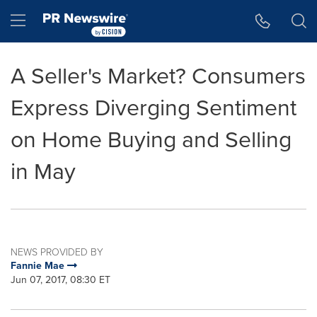
Accessibility Statement
Skip Navigation
Hamburger menu
A Seller's Market? Consumers
Express Diverging Sentiment
on Home Buying and Selling
in May
NEWS PROVIDED BY
Fannie Mae
Jun 07, 2017, 08:30 ET