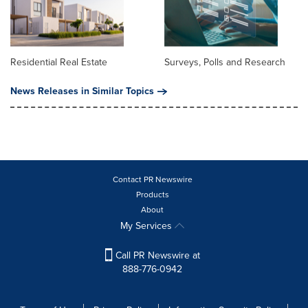
Residential Real Estate
Surveys, Polls and Research
News Releases in Similar Topics
Contact PR Newswire
Products
About
My Services
Call PR Newswire at
888-776-0942