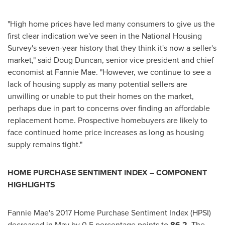
"High home prices have led many consumers to give us the
first clear indication we've seen in the National Housing
Survey's seven-year history that they think it's now a seller's
market," said
Doug Duncan
, senior vice president and chief
economist at Fannie Mae. "However, we continue to see a
lack of housing supply as many potential sellers are
unwilling or unable to put their homes on the market,
perhaps due in part to concerns over finding an affordable
replacement home. Prospective homebuyers are likely to
face continued home price increases as long as housing
supply remains tight."
HOME PURCHASE SENTIMENT INDEX – COMPONENT
HIGHLIGHTS
Fannie Mae's 2017 Home Purchase Sentiment Index (HPSI)
decreased in May by 0.5 percentage points to
86.2
. The