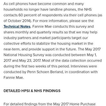
As cell phones have become common and many
households no longer have landline phones, the NHS
contacts 60 percent of respondents via their cell phones (as
of
October 2014
). For more information, please see the
Technical Notes
. Fannie Mae conducts this survey and
shares monthly and quarterly results so that we may help
industry partners and market participants target our
collective efforts to stabilize the housing market in the
near-term, and provide support in the future. The
May 2017
National Housing Survey was conducted between
May 1,
2017
and
May 23, 2017
. Most of the data collection occurred
during the first two weeks of this period. Interviews were
conducted by Penn Schoen Berland, in coordination with
Fannie Mae.
DETAILED HPSI & NHS FINDINGS
For detailed findings from the
May 2017
Home Purchase