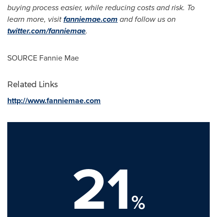
buying process easier, while reducing costs and risk. To
learn more, visit
fanniemae.com
and follow us on
twitter.com/fanniemae
.
SOURCE Fannie Mae
Related Links
http://www.fanniemae.com
21
%