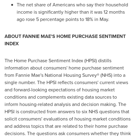
The net share of Americans who say their household
income is significantly higher than it was 12 months
ago rose 5 percentage points to 18% in May.
ABOUT FANNIE MAE'S HOME PURCHASE SENTIMENT
INDEX
The Home Purchase Sentiment Index (HPSI) distills
information about consumers' home purchase sentiment
from Fannie Mae's National Housing Survey® (NHS) into a
single number. The HPSI reflects consumers' current views
and forward-looking expectations of housing market
conditions and complements existing data sources to
inform housing-related analysis and decision making. The
HPSI is constructed from answers to six NHS questions that
solicit consumers' evaluations of housing market conditions
and address topics that are related to their home purchase
decisions. The questions ask consumers whether they think