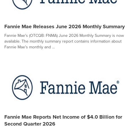
Fannie Mae Releases June 2026 Monthly Summary
Fannie Mae's (OTCQB: FNMA) June 2026 Monthly Summary is now
available. The monthly summary report contains information about
Fannie Mae's monthly and ...
Fannie Mae Reports Net Income of $4.0 Billion for
Second Quarter 2026