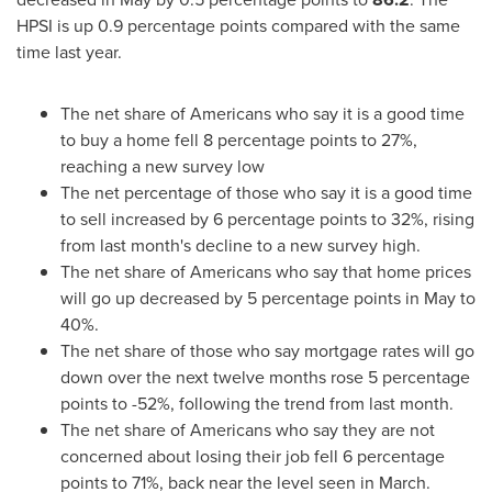
HPSI is up 0.9 percentage points compared with the same
time last year.
The net share of Americans who say it is a good time
to buy a home fell 8 percentage points to 27%,
reaching a new survey low
The net percentage of those who say it is a good time
to sell increased by 6 percentage points to 32%, rising
from last month's decline to a new survey high.
The net share of Americans who say that home prices
will go up decreased by 5 percentage points in May to
40%.
The net share of those who say mortgage rates will go
down over the next twelve months rose 5 percentage
points to -52%, following the trend from last month.
The net share of Americans who say they are not
concerned about losing their job fell 6 percentage
points to 71%, back near the level seen in March.