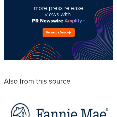
more press release
views with
Request a Demo
Also from this source