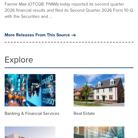
Fannie Mae (OTCQB: FNMA) today reported its second quarter
2026 financial results and filed its Second Quarter 2026 Form 10-Q
with the Securities and ...
More Releases From This Source
Explore
Banking & Financial Services
Real Estate