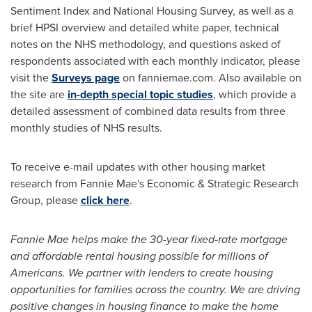
Sentiment Index and National Housing Survey, as well as a
brief HPSI overview and detailed white paper, technical
notes on the NHS methodology, and questions asked of
respondents associated with each monthly indicator, please
visit the
Surveys page
on fanniemae.com. Also available on
the site are
in-depth special topic studies
, which provide a
detailed assessment of combined data results from three
monthly studies of NHS results.
To receive e-mail updates with other housing market
research from Fannie Mae's Economic & Strategic Research
Group, please
click here
.
Fannie Mae helps make the 30-year fixed-rate mortgage
and affordable rental housing possible for millions of
Americans. We partner with lenders to create housing
opportunities for families across the country. We are driving
positive changes in housing finance to make the home