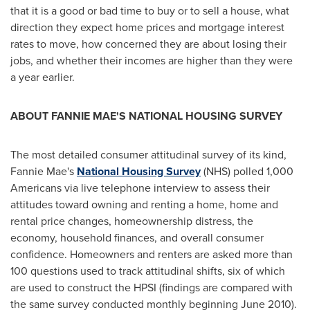
that it is a good or bad time to buy or to sell a house, what
direction they expect home prices and mortgage interest
rates to move, how concerned they are about losing their
jobs, and whether their incomes are higher than they were
a year earlier.
ABOUT FANNIE MAE'S NATIONAL HOUSING SURVEY
The most detailed consumer attitudinal survey of its kind,
Fannie Mae's
National Housing Survey
(NHS) polled 1,000
Americans via live telephone interview to assess their
attitudes toward owning and renting a home, home and
rental price changes, homeownership distress, the
economy, household finances, and overall consumer
confidence. Homeowners and renters are asked more than
100 questions used to track attitudinal shifts, six of which
are used to construct the HPSI (findings are compared with
the same survey conducted monthly beginning
June 2010
).