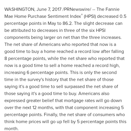
WASHINGTON
,
June 7, 2017
/PRNewswire/ -- The Fannie
®
Mae Home Purchase Sentiment Index
(HPSI) decreased 0.5
percentage points in May to 86.2. The slight decrease can
be attributed to decreases in three of the six HPSI
components being larger on net than the three increases.
The net share of Americans who reported that now is a
good time to buy a home reached a record low after falling
8 percentage points, while the net share who reported that
now is a good time to sell a home reached a record high,
increasing 6 percentage points. This is only the second
time in the survey's history that the net share of those
saying it's a good time to sell surpassed the net share of
those saying it's a good time to buy. Americans also
expressed greater belief that mortgage rates will go down
over the next 12 months, with that component increasing 5
percentage points. Finally, the net share of consumers who
think home prices will go up fell by 5 percentage points this
month.