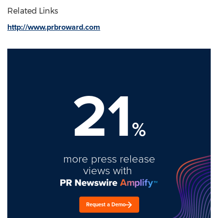
Related Links
http://www.prbroward.com
21
%
more press release
views with
Request a Demo