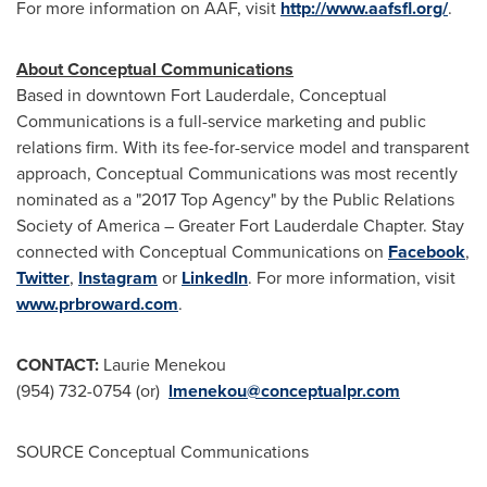
For more information on AAF, visit
http://www.aafsfl.org/
.
About Conceptual Communications
Based in downtown
Fort Lauderdale
, Conceptual
Communications is a full-service marketing and public
relations firm. With its fee-for-service model and transparent
approach, Conceptual Communications was most recently
nominated as a "2017 Top Agency" by the Public Relations
Society of America – Greater Fort Lauderdale Chapter. Stay
connected with Conceptual Communications on
Facebook
,
Twitter
,
Instagram
or
LinkedIn
. For more information, visit
www.prbroward.com
.
CONTACT:
Laurie Menekou
(954) 732-0754 (or)
lmenekou@conceptualpr.com
SOURCE Conceptual Communications