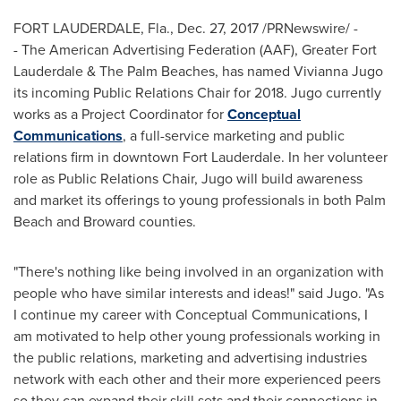
FORT LAUDERDALE, Fla.
,
Dec. 27, 2017
/PRNewswire/ -
- The American Advertising Federation (AAF),
Greater Fort
Lauderdale
& The Palm Beaches, has named
Vivianna Jugo
its incoming Public Relations Chair for 2018. Jugo currently
works as a Project Coordinator for
Conceptual
Communications
, a full-service marketing and public
relations firm in downtown
Fort Lauderdale
. In her volunteer
role as Public Relations Chair, Jugo will build awareness
and market its offerings to young professionals in both
Palm
Beach
and
Broward
counties.
"There's nothing like being involved in an organization with
people who have similar interests and ideas!" said Jugo. "As
I continue my career with Conceptual Communications, I
am motivated to help other young professionals working in
the public relations, marketing and advertising industries
network with each other and their more experienced peers
so they can expand their skill sets and their connections in