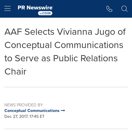
Accessibility Statement
Skip Navigation
Hamburger menu
AAF Selects Vivianna Jugo of
Conceptual Communications
to Serve as Public Relations
Chair
NEWS PROVIDED BY
Conceptual Communications
Dec 27, 2017, 17:45 ET