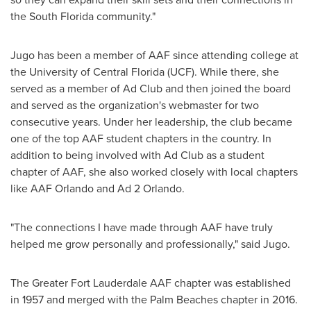
the
South Florida community
."
Jugo has been a member of AAF since attending college at
the
University of Central Florida
(UCF). While there, she
served as a member of Ad Club and then joined the board
and served as the organization's webmaster for two
consecutive years. Under her leadership, the club became
one of the top AAF student chapters in the country. In
addition to being involved with Ad Club as a student
chapter of AAF, she also worked closely with local chapters
like AAF Orlando and Ad 2 Orlando.
"The connections I have made through AAF have truly
helped me grow personally and professionally," said Jugo.
The Greater Fort Lauderdale AAF chapter was established
in 1957 and merged with the Palm Beaches chapter in 2016.