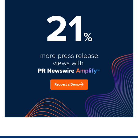
21
%
more press release
views with
Request a Demo