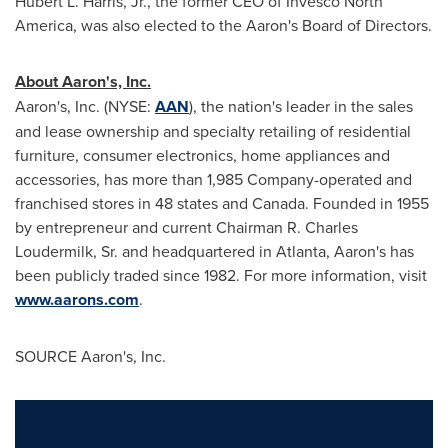
Hubert L. Harris, Jr.
, the former CEO of Invesco North
America, was also elected to the Aaron's Board of Directors.
About Aaron's, Inc.
Aaron's, Inc. (NYSE:
AAN
), the nation's leader in the sales
and lease ownership and specialty retailing of residential
furniture, consumer electronics, home appliances and
accessories, has more than 1,985 Company-operated and
franchised stores in 48 states and
Canada
. Founded in 1955
by entrepreneur and current Chairman
R. Charles
Loudermilk, Sr.
and headquartered in
Atlanta
, Aaron's has
been publicly traded since 1982. For more information, visit
www.aarons.com
.
SOURCE Aaron's, Inc.