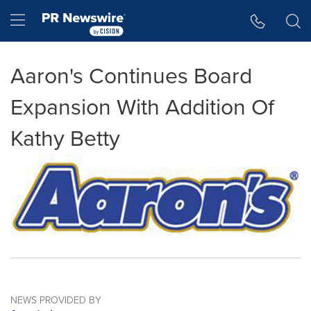
Accessibility Statement
Skip Navigation
Hamburger menu
Aaron's Continues Board
Expansion With Addition Of
Kathy Betty
NEWS PROVIDED BY