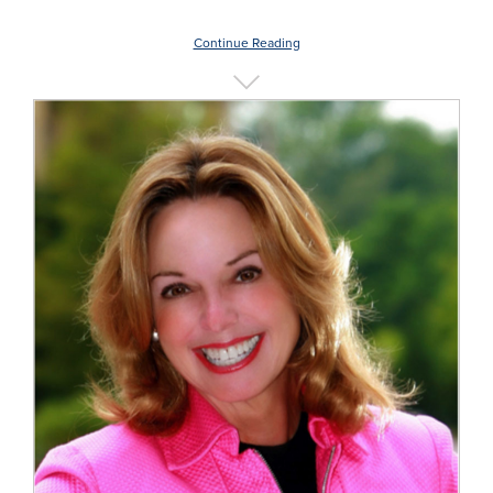
Continue Reading