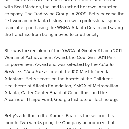
with ScottMadden, Inc. and launched her own incubator
company, The Tradewind Group. In 2009, Betty became the
first woman in
Atlanta
history to own a professional sports
team after purchasing the WNBA Atlanta Dream and saving
the franchise from being moved to another city.
She was the recipient of the YWCA of
Greater Atlanta
2011
Woman of Achievement Award, the Cool Girls 2011 Pink
Empowerment Award and was selected by the
Atlanta
Business Chronicle
as one of the 100 Most Influential
Atlantans. Betty serves on the boards of the Children's
Healthcare of Atlanta Foundation, YMCA of Metropolitan
Atlanta, Carter Center Board of Councilors, and the
Alexander-Tharpe Fund,
Georgia Institute of Technology
.
Betty's addition to the Aaron's Board is the second this
month. Two weeks prior, the Company announced that