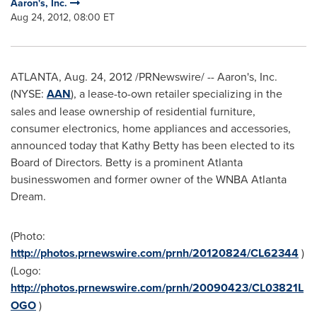
Aaron's, Inc.
Aug 24, 2012, 08:00 ET
ATLANTA
,
Aug. 24, 2012
/PRNewswire/ -- Aaron's, Inc.
(NYSE:
AAN
), a lease-to-own retailer specializing in the
sales and lease ownership of residential furniture,
consumer electronics, home appliances and accessories,
announced today that
Kathy Betty
has been elected to its
Board of Directors. Betty is a prominent
Atlanta
businesswomen and former owner of the WNBA Atlanta
Dream.
(Photo:
http://photos.prnewswire.com/prnh/20120824/CL62344
)
(Logo:
http://photos.prnewswire.com/prnh/20090423/CL03821L
OGO
)