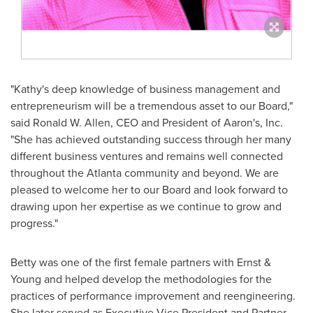
"Kathy's deep knowledge of business management and
entrepreneurism will be a tremendous asset to our Board,"
said
Ronald W. Allen
, CEO and President of Aaron's, Inc.
"She has achieved outstanding success through her many
different business ventures and remains well connected
throughout the
Atlanta
community and beyond. We are
pleased to welcome her to our Board and look forward to
drawing upon her expertise as we continue to grow and
progress."
Betty was one of the first female partners with Ernst &
Young and helped develop the methodologies for the
practices of performance improvement and reengineering.
She later served as Executive Vice President and Partner