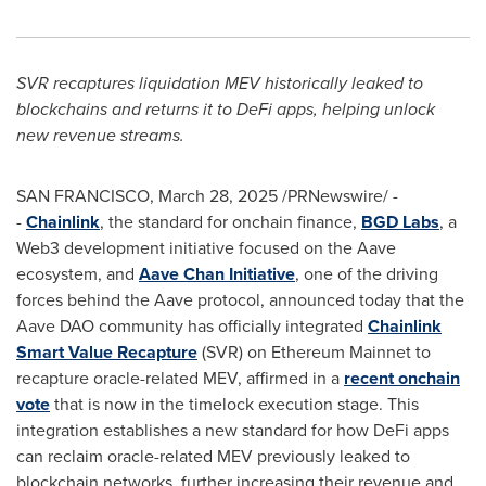
SVR recaptures liquidation MEV historically leaked to
blockchains and returns it to
DeFi
apps, helping unlock
new revenue streams.
SAN FRANCISCO
,
March 28, 2025
/PRNewswire/ -
-
Chainlink
, the standard for onchain finance,
BGD Labs
, a
Web3 development initiative focused on the Aave
ecosystem, and
Aave Chan Initiative
, one of the driving
forces behind the Aave protocol, announced today that the
Aave DAO community has officially integrated
Chainlink
Smart Value Recapture
(SVR) on
Ethereum
Mainnet to
recapture oracle-related MEV, affirmed in a
recent onchain
vote
that is now in the timelock execution stage. This
integration establishes a new standard for how
DeFi
apps
can reclaim oracle-related MEV previously leaked to
blockchain networks, further increasing their revenue and