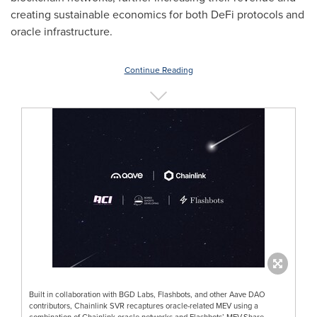
creating sustainable economics for both
DeFi
protocols and
oracle infrastructure.
Continue Reading
Built in collaboration with BGD Labs, Flashbots, and other Aave DAO
contributors, Chainlink SVR recaptures oracle-related MEV using a
combination of Chainlink oracle networks and Flashbots’ MEV-Share