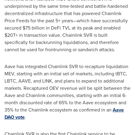
underpinned by the same time-tested and battle-hardened
decentralized
infrastructure that has powered Chainlink
Price Feeds for the past 5+ years—which have successfully
secured
$75 billion
in
DeFi
TVL at its peak and enabled
$20T+ in transaction value. Chainlink SVR is built
specifically for backrunning liquidations, and therefore
cannot be used for frontrunning or sandwich attacks.
Aave has integrated Chainlink SVR to recapture liquidation
MEV, starting with an initial set of markets, including tBTC,
LBTC, AAVE, and LINK, and plans to expand to additional
markets. Recaptured OEV revenue will be split between the
Aave and Chainlink communities, starting with an initial 6-
month discounted rate of 65% to the Aave ecosystem and
35% to the Chainlink ecosystem as confirmed in an
Aave
DAO vote
.
Chainlink SVR is also the first Chainlink service to be