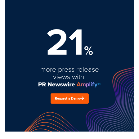
21
%
more press release
views with
Request a Demo