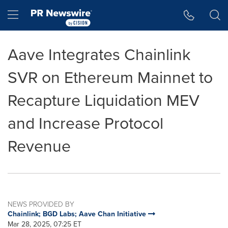
Accessibility Statement
Skip Navigation
Hamburger menu
Aave Integrates Chainlink
SVR on Ethereum Mainnet to
Recapture Liquidation MEV
and Increase Protocol
Revenue
NEWS PROVIDED BY
Chainlink; BGD Labs; Aave Chan Initiative
Mar 28, 2025, 07:25 ET