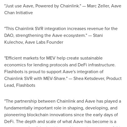
"Just use Aave, Powered by Chainlink." —
Marc Zeller
, Aave
Chan Initiative
"This Chainlink SVR integration increases revenue for the
DAO, strengthening the Aave ecosystem." — Stani
Kulechov, Aave Labs Founder
"Efficient markets for MEV help create sustainable
economics for lending protocols and
DeFi
infrastructure.
Flashbots is proud to support Aave's integration of
Chainlink SVR with MEV-Share." —
Shea Ketsdever
, Product
Lead, Flashbots
"The partnership between Chainlink and Aave has played a
fundamentally important role in shaping, developing, and
pioneering blockchain innovations since the early days of
DeFi
. The depth and scale of what Aave has become is a