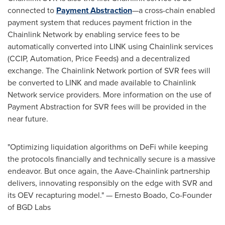
connected to
Payment Abstraction
—a cross-chain enabled
payment system that reduces payment friction in the
Chainlink Network by enabling service fees to be
automatically converted into LINK using Chainlink services
(CCIP, Automation, Price Feeds) and a
decentralized
exchange. The Chainlink Network portion of SVR fees will
be converted to LINK and made available to Chainlink
Network service providers. More information on the use of
Payment Abstraction for SVR fees will be provided in the
near future.
"Optimizing liquidation algorithms on
DeFi
while keeping
the protocols financially and technically secure is a massive
endeavor. But once again, the Aave-Chainlink partnership
delivers, innovating responsibly on the edge with SVR and
its OEV recapturing model." —
Ernesto Boado
, Co-Founder
of BGD Labs