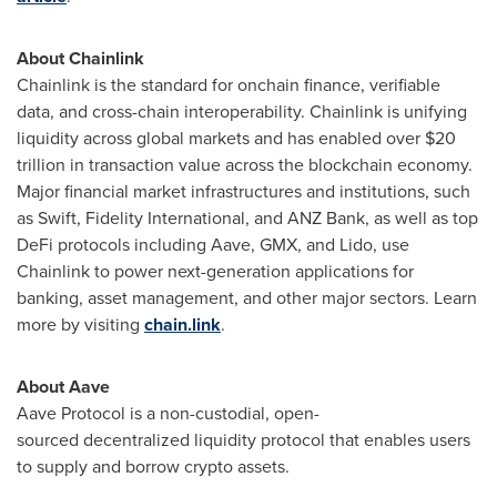
About Chainlink
Chainlink is the standard for onchain finance, verifiable
data, and cross-chain interoperability. Chainlink is unifying
liquidity across global markets and has enabled over
$20
trillion
in transaction value across the blockchain economy.
Major financial market infrastructures and institutions, such
as Swift, Fidelity International, and ANZ Bank, as well as top
DeFi
protocols including Aave, GMX, and Lido, use
Chainlink to power next-generation applications for
banking, asset management, and other major sectors. Learn
more by visiting
chain.link
.
About Aave
Aave Protocol is a non-custodial, open-
sourced
decentralized
liquidity protocol that enables users
to supply and borrow
crypto
assets.