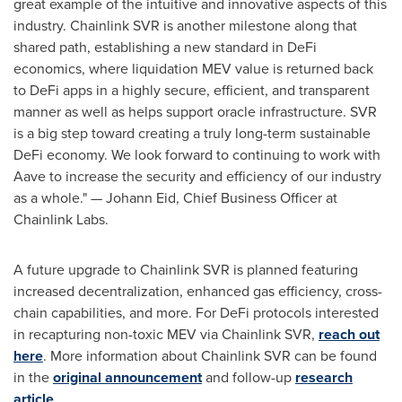
great example of the intuitive and innovative aspects of this
industry. Chainlink SVR is another milestone along that
shared path, establishing a new standard in
DeFi
economics, where liquidation MEV value is returned back
to
DeFi
apps in a highly secure, efficient, and transparent
manner as well as helps support oracle infrastructure. SVR
is a big step toward creating a truly long-term sustainable
DeFi
economy. We look forward to continuing to work with
Aave to increase the security and efficiency of our industry
as a whole." —
Johann Eid
, Chief Business Officer at
Chainlink Labs.
A future upgrade to Chainlink SVR is planned featuring
increased decentralization, enhanced gas efficiency, cross-
chain capabilities, and more. For
DeFi
protocols interested
in recapturing non-toxic MEV via Chainlink SVR,
reach out
here
. More information about Chainlink SVR can be found
in the
original announcement
and follow-up
research
article
.