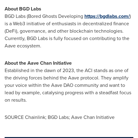
About BGD Labs
BGD Labs (Bored Ghosts Developing
https://bgdlabs.com/
)
is a Web3 initiative of enthusiasts in
decentralized
finance
(
DeFi
), governance, and other blockchain technologies.
Currently, BGD Labs is fully focused on contributing to the
Aave ecosystem.
About the Aave Chan Initiative
Established in the dawn of 2023, the ACI stands as one of
the driving forces behind the Aave protocol. They amplify
your voice within the Aave DAO community and want to
lead by example, catalysing progress with a steadfast focus
on results.
SOURCE Chainlink; BGD Labs; Aave Chan Initiative