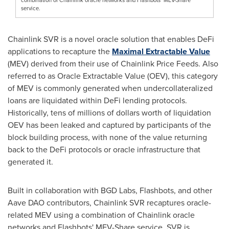
service.
Chainlink SVR is a novel oracle solution that enables
DeFi
applications to recapture the
Maximal Extractable Value
(MEV) derived from their use of Chainlink Price Feeds. Also
referred to as Oracle Extractable Value (OEV), this category
of MEV is commonly generated when undercollateralized
loans are liquidated within
DeFi
lending protocols.
Historically, tens of millions of dollars worth of liquidation
OEV has been leaked and captured by participants of the
block building process, with none of the value returning
back to the
DeFi
protocols or oracle infrastructure that
generated it.
Built in collaboration with BGD Labs, Flashbots, and other
Aave DAO contributors, Chainlink SVR recaptures oracle-
related MEV using a combination of Chainlink oracle
networks and Flashbots' MEV-Share service. SVR is