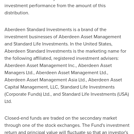
investment performance from the amount of this
distribution.
Aberdeen Standard Investments is a brand of the
investment businesses of Aberdeen Asset Management
and Standard Life Investments. In
the United States
,
Aberdeen Standard Investments is the marketing name for
the following affiliated, registered investment advisers:
Aberdeen Asset Management Inc., Aberdeen Asset
Managers Ltd., Aberdeen Asset Management Ltd.,
Aberdeen Asset Management Asia Ltd., Aberdeen Asset
Capital Management, LLC, Standard Life Investments
(Corporate Funds) Ltd., and Standard Life Investments (
USA
)
Ltd.
Closed-end funds are traded on the secondary market
through one of the stock exchanges. The Fund's investment
return and principal value will fluctuate so that an investor's