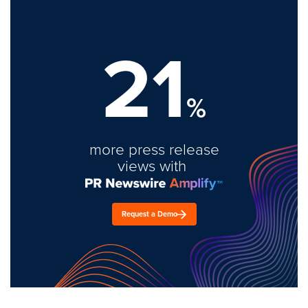
21
%
more press release
views with
Request a Demo