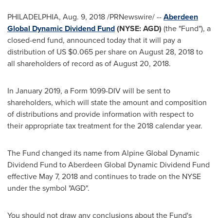
PHILADELPHIA
,
Aug. 9, 2018
/PRNewswire/ --
Aberdeen
Global Dynamic Dividend Fund
(
NYSE
: AGD)
(the "Fund"), a
closed-end fund, announced today that it will pay a
distribution of US
$0.065
per share on
August 28, 2018
to
all shareholders of record as of
August 20
, 2018.
In
January 2019
, a Form 1099-DIV will be sent to
shareholders, which will state the amount and composition
of distributions and provide information with respect to
their appropriate tax treatment for the 2018 calendar year.
The Fund changed its name from Alpine Global Dynamic
Dividend Fund to Aberdeen Global Dynamic Dividend Fund
effective
May 7, 2018
and continues to trade on the NYSE
under the symbol "AGD".
You should not draw any conclusions about the Fund's