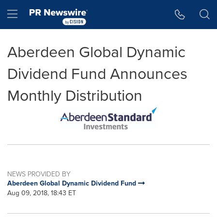
Accessibility Statement
Skip Navigation
Hamburger menu
Aberdeen Global Dynamic
Dividend Fund Announces
Monthly Distribution
NEWS PROVIDED BY
Aberdeen Global Dynamic Dividend Fund
Aug 09, 2018, 18:43 ET