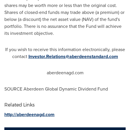
shares may be worth more or less than the original cost.
Shares of closed-end funds may trade above (a premium) or
below (a discount) the net asset value (NAV) of the fund's
portfolio. There is no assurance that the Fund will achieve
its investment objective.
If you wish to receive this information electronically, please
contact
Investor.Relations@aberdeenstandard.com
aberdeenagd.com
SOURCE Aberdeen Global Dynamic Dividend Fund
Related Links
http://aberdeenagd.com