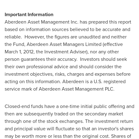
Important Information
Aberdeen Asset Management Inc. has prepared this report
based on information sources believed to be accurate and
reliable. However, the figures are unaudited and neither
the Fund, Aberdeen Asset Managers Limited (effective
March 1, 2012
, the Investment Adviser), nor any other
person guarantees their accuracy. Investors should seek
their own professional advice and should consider the
investment objectives, risks, charges and expenses before
acting on this information. Aberdeen is a U.S. registered
service mark of Aberdeen Asset Management PLC.
Closed-end funds have a one-time initial public offering and
then are subsequently traded on the secondary market
through one of the stock exchanges. The investment return
and principal value will fluctuate so that an investor's shares
may be worth more or less than the original cost. Shares of