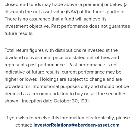
closed-end funds may trade above (a premium) or below (a
discount) the net asset value (NAV) of the fund's portfolio.
There is no assurance that a fund will achieve its
investment objective. Past performance does not guarantee
future results.
Total return figures with distributions reinvested at the
dividend reinvestment price are stated net-of-fees and
represents past performance. Past performance is not
indicative of future results, current performance may be
higher or lower. Holdings are subject to change and are
provided for informational purposes only and should not be
deemed as a recommendation to buy or sell the securities
shown. Inception date
October 30, 1991
.
If you wish to receive this information electronically, please
contact:
InvestorRelations@aberdeen-asset.com