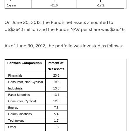
1-year
-11.6
-12.2
On
June 30, 2012
, the Fund's net assets amounted to
US$264.1 million
and the Fund's NAV per share was
$35.46
.
As of
June 30, 2012
, the portfolio was invested as follows:
Portfolio Composition
Percent of
Net Assets
Financials
23.6
Consumer, Non-Cyclical
19.5
Industrials
13.8
Basic Materials
13.7
Consumer, Cyclical
12.0
Energy
7.6
Communications
5.4
Technology
1.7
Other
1.3