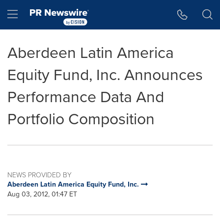
Accessibility Statement
Skip Navigation
Hamburger menu
Aberdeen Latin America
Equity Fund, Inc. Announces
Performance Data And
Portfolio Composition
NEWS PROVIDED BY
Aberdeen Latin America Equity Fund, Inc.
Aug 03, 2012, 01:47 ET