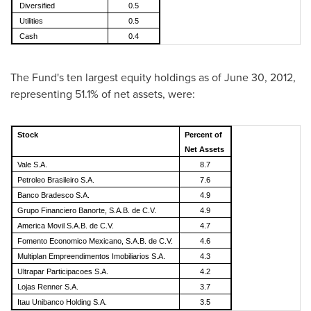
Diversified
0.5
Utilities
0.5
Cash
0.4
The Fund's ten largest equity holdings as of
June 30, 2012
,
representing 51.1% of net assets, were:
Stock
Percent of
Net Assets
Vale S.A.
8.7
Petroleo Brasileiro S.A.
7.6
Banco Bradesco S.A.
4.9
Grupo Financiero Banorte, S.A.B. de C.V.
4.9
America Movil S.A.B. de C.V.
4.7
Fomento Economico Mexicano, S.A.B. de C.V.
4.6
Multiplan Empreendimentos Imobiliarios S.A.
4.3
Ultrapar Participacoes S.A.
4.2
Lojas Renner S.A.
3.7
Itau Unibanco Holding S.A.
3.5