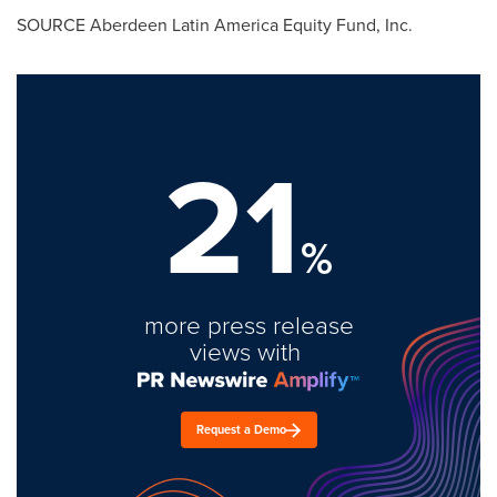
SOURCE Aberdeen Latin America Equity Fund, Inc.
21
%
more press release
views with
Request a Demo