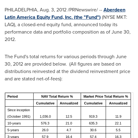
PHILADELPHIA
,
Aug. 3, 2012
/PRNewswire/ --
Aberdeen
Latin America Equity Fund, Inc. (the "Fund")
(NYSE MKT:
LAQ), a closed-end equity fund, announced today its
performance data and portfolio composition as of
June 30,
2012
.
The Fund's total returns for various periods through
June
30, 2012
are provided below. (All figures are based on
distributions reinvested at the dividend reinvestment price
and are stated net-of-fees):
Period
NAV Total Return %
Market Price Total Return %
Cumulative
Annualized
Cumulative
Annualized
Since inception
(October 1991)
1,036.0
12.5
919.3
11.9
10-years
576.3
21.0
635.3
22.1
5-years
26.0
4.7
30.6
5.5
3-years
57.9
16.4
57.4
16.3