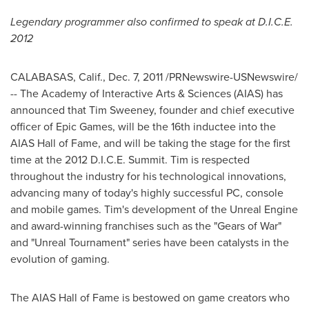
Legendary programmer also confirmed to speak at D.I.C.E.
2012
CALABASAS, Calif.
,
Dec. 7, 2011
/PRNewswire-USNewswire/
-- The Academy of Interactive Arts & Sciences (AIAS) has
announced that
Tim Sweeney
, founder and chief executive
officer of Epic Games, will be the 16th inductee into the
AIAS Hall of Fame, and will be taking the stage for the first
time at the 2012 D.I.C.E. Summit. Tim is respected
throughout the industry for his technological innovations,
advancing many of today's highly successful PC, console
and mobile games. Tim's development of the Unreal Engine
and award-winning franchises such as the "Gears of War"
and "Unreal Tournament"
series have been catalysts in the
evolution of gaming.
The AIAS Hall of Fame is bestowed on game
creators who