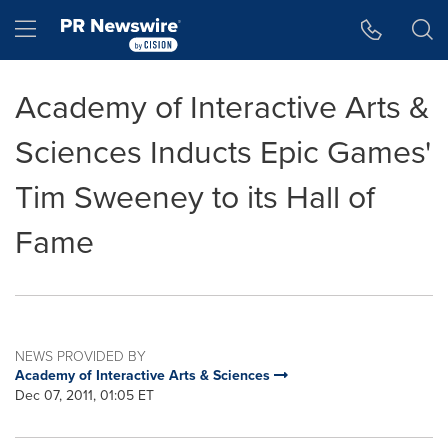
Accessibility Statement
Skip Navigation
Hamburger menu
Academy of Interactive Arts &
Sciences Inducts Epic Games'
Tim Sweeney to its Hall of
Fame
NEWS PROVIDED BY
Academy of Interactive Arts & Sciences
Dec 07, 2011, 01:05 ET