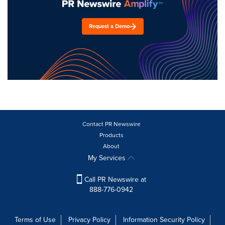
Request a Demo
Contact PR Newswire
Products
About
My Services
Call PR Newswire at
888-776-0942
Terms of Use
Privacy Policy
Information Security Policy