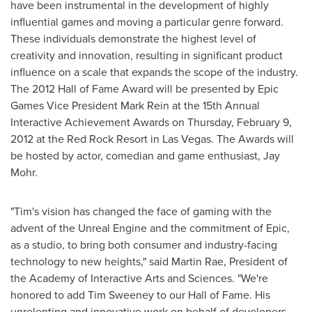
have been instrumental in the development of highly
influential games and moving a particular genre forward.
These individuals demonstrate the highest level of
creativity and innovation, resulting in significant product
influence on a scale that expands the scope of the industry.
The 2012 Hall of Fame Award will be presented by Epic
Games Vice President
Mark Rein
at the 15th Annual
Interactive Achievement Awards on
Thursday, February 9,
2012
at the Red Rock Resort in
Las Vegas
. The Awards will
be hosted by actor, comedian and game enthusiast,
Jay
Mohr
.
"Tim's vision has changed the face of gaming with the
advent of the Unreal Engine and the commitment of Epic,
as a studio, to bring both consumer and industry-facing
technology to new heights," said
Martin Rae
, President of
the Academy of Interactive Arts and Sciences. "We're
honored to add
Tim Sweeney
to our Hall of Fame. His
unrelenting and innovative work on behalf of developers