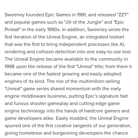
Sweeney founded Epic Games in 1991, and released "ZZT"
and popular games such as "Jill of the Jungle" and "Epic
Pinball" in the early 1990s. In addition, Sweeney wrote the
first iteration of the Unreal Engine, an integrated toolset
that was the first to bring independent processes like AI,
rendering and collision detection into one easy-to-use tool.
The Unreal Engine became available to the community in
1998 upon the release of the first "Unreal" title; from there it
became one of the fastest growing and easily adopted
engines of its kind. The rise of the multimillion-selling
"Unreal" game series shared momentum with the early
engine middleware business, putting Epic's signature fast
and furious shooter gameplay and cutting-edge game
engine technology into the hands of hardcore gamers and
game developers alike. Easily modded, the Unreal Engine
spurred one of the first creative tangents of our generation,
giving homebrew and burgeoning developers the chance