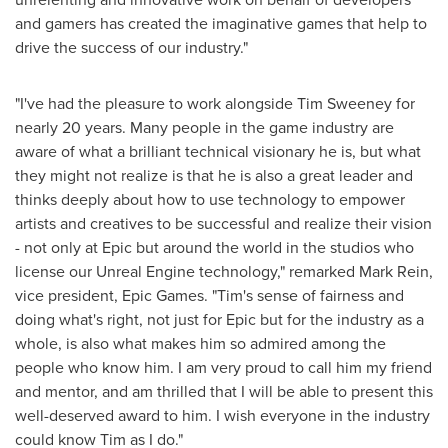
and gamers has created the imaginative games that help to
drive the success of our industry."
"I've had the pleasure to work alongside
Tim Sweeney
for
nearly 20 years. Many people in the game industry are
aware of what a brilliant technical visionary he is, but what
they might not realize is that he is also a great leader and
thinks deeply about how to use technology to empower
artists and creatives to be successful and realize their vision
- not only at Epic but around the world in the studios who
license our Unreal Engine technology," remarked
Mark Rein
,
vice president, Epic Games. "Tim's sense of fairness and
doing what's right, not just for Epic but for the industry as a
whole, is also what makes him so admired among the
people who know him. I am very proud to call him my friend
and mentor, and am thrilled that I will be able to present this
well-deserved award to him. I wish everyone in the industry
could know Tim as I do."