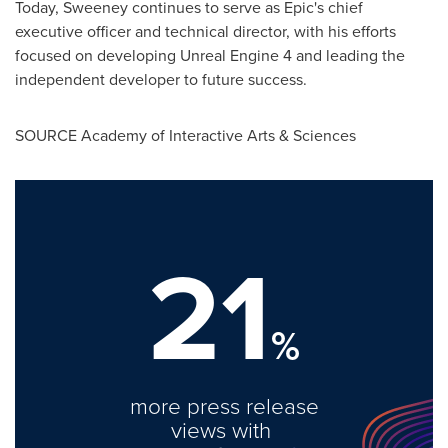
Today, Sweeney continues to serve as Epic's chief
executive officer and technical director, with his efforts
focused on developing Unreal Engine 4 and leading the
independent developer to future success.
SOURCE Academy of Interactive Arts & Sciences
21
%
more press release
views with