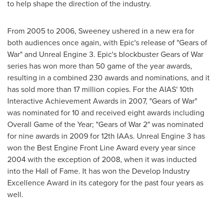
to help shape the direction of the industry.
From 2005 to 2006, Sweeney ushered in a new era for
both audiences once again, with Epic's release of "Gears of
War" and Unreal Engine 3. Epic's blockbuster Gears of War
series has won more than 50 game of the year awards,
resulting in a combined 230 awards and nominations, and it
has sold more than 17 million copies. For the AIAS' 10th
Interactive Achievement Awards in 2007, "Gears of War"
was nominated for 10 and received eight awards including
Overall Game of the Year; "Gears of War 2" was nominated
for nine awards in 2009 for 12th IAAs. Unreal Engine 3 has
won the Best Engine Front Line Award every year since
2004 with the exception of 2008, when it was inducted
into the Hall of Fame. It has won the Develop Industry
Excellence Award in its category for the past four years as
well.