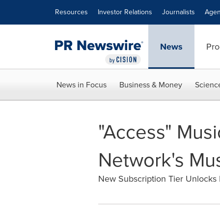
Accessibility Statement
Skip Navigation
Resources
Investor Relations
Journalists
Agen
News
Pro
News in Focus
Business & Money
Scienc
"Access" Musi
Network's Mus
New Subscription Tier Unlocks