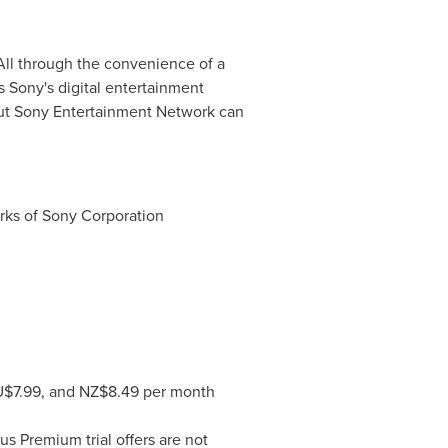
All through the convenience of a
 Sony's digital entertainment
ut Sony Entertainment Network can
arks of Sony Corporation
U$7.99, and NZ$8.49 per month
s Premium trial offers are not