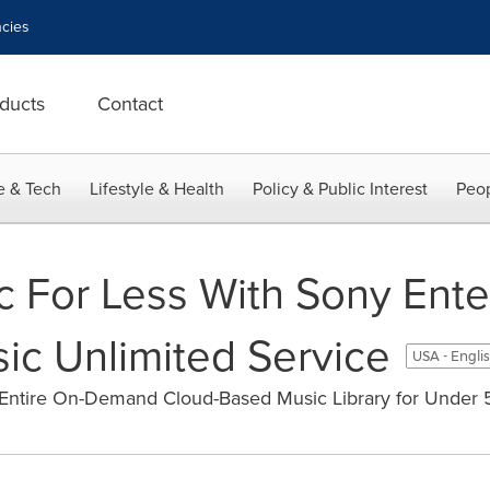
cies
ducts
Contact
e & Tech
Lifestyle & Health
Policy & Public Interest
Peop
c For Less With Sony Ent
ic Unlimited Service
USA - Engli
 Entire On-Demand Cloud-Based Music Library for Under 