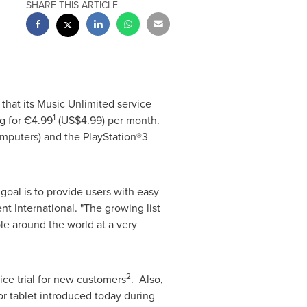
SHARE THIS ARTICLE
hat its Music Unlimited service
1
g for €4.99
(US$4.99)
per month.
omputers) and the PlayStation®3
goal is to provide users with easy
t International. "The growing list
le around the world at a very
2
vice trial for new customers
. Also,
r tablet introduced today during