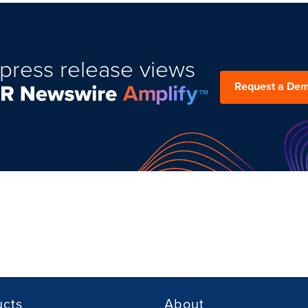
press release views
Request a De
ucts
About