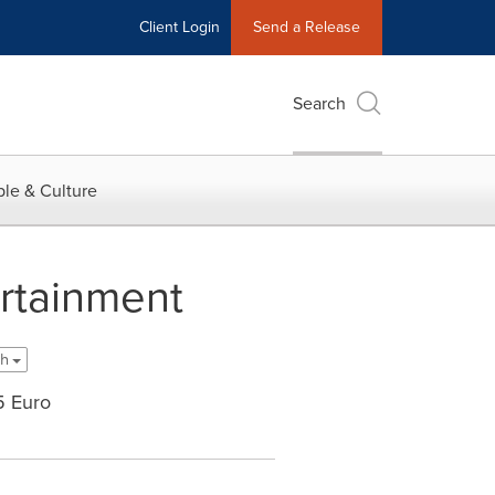
Client Login
Send a Release
Search
le & Culture
ertainment
sh
5 Euro