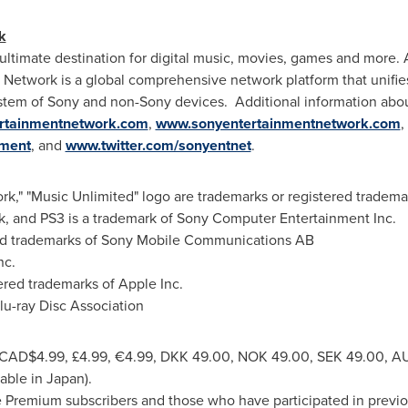
k
ltimate destination for digital music, movies, games and more. 
Network is a global comprehensive network platform that unifies
stem of Sony and non-Sony devices. Additional information abo
ertainmentnetwork.com
,
www.sonyentertainmentnetwork.com
,
nment
, and
www.twitter.com/sonyentnet
.
rk," "Music Unlimited" logo are trademarks or registered tradem
rk, and PS3 is a trademark of Sony Computer Entertainment Inc.
ered trademarks of Sony Mobile Communications AB
nc.
ered trademarks of Apple Inc.
Blu-ray Disc Association
CAD$4.99
, £4.99, €4.99,
DKK 49.00
,
NOK 49.00
,
SEK 49.00
, A
lable in
Japan
).
 Premium subscribers and those who have participated in previou