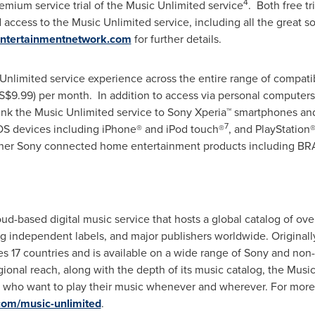
4
Premium service trial of the Music Unlimited service
. Both free tr
d access to the Music Unlimited service, including all the great s
entertainmentnetwork.com
for further details.
 Unlimited service experience across the entire range of compatib
S$9.99)
per month. In addition to access via personal computer
 link the Music Unlimited service to Sony Xperia™ smartphones and
7
OS devices including iPhone® and iPod touch®
, and PlayStation
 other Sony connected home entertainment products including BR
ud-based digital music service that hosts a global catalog of ove
ing independent labels, and major publishers worldwide. Original
s 17 countries and is available on a wide range of Sony and non
ional reach, along with the depth of its music catalog, the Music
s who want to play their music whenever and wherever. For more i
com/music-unlimited
.