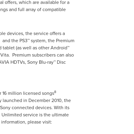
ial offers, which are available for a
ongs and full array of compatible
le devices, the service offers a
s and the PS3™ system, the Premium
 tablet (as well as other Android™
®Vita. Premium subscribers can also
AVIA HDTVs, Sony Blu-ray™ Disc
8
r 16 million licensed songs
ly launched in
December 2010
, the
-Sony connected devices. With its
 Unlimited service is the ultimate
nformation, please visit: