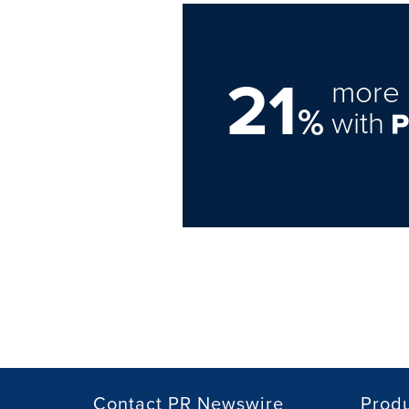
21
more 
%
with
Contact PR Newswire
Prod