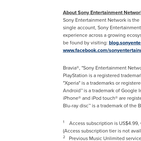
About Sony Entertainment Networ
Sony Entertainment Network is the u
single account, Sony Entertainment 
experience across a growing ecosy
be found by visiting:
blog.sonyent
www.facebook.com/sonyentertai
Bravia®, "Sony Entertainment Netwo
PlayStation is a registered tradema
"Xperia" is a trademarks or regist
Android™
is a trademark of Google I
iPhone® and iPod touch® are regist
Blu-ray disc™ is a trademark of the 
1
Access subscription is
US$4.99
,
(Access subscription tier is not avai
2
Previous Music Unlimited service