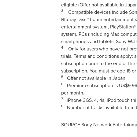
eligible (Offer not available in
Japa
3
Compatible devices include Sony 
Blu-ray Disc™ home entertainment 
entertainment system, PlayStation®
system, PCs (including Mac compute
smartphones and tablets, Sony Wal
4
Only for users who have not prev
trials. Terms and conditions apply; 
subscription prior to the end of the
subscription. You must be age 18 o
5
Offer not available in
Japan
.
6
Premium subscription is
US$9.9
per month.
7
iPhone 3GS, 4, 4s, iPod touch thi
8
Number of tracks available from t
SOURCE Sony Network Entertainmen