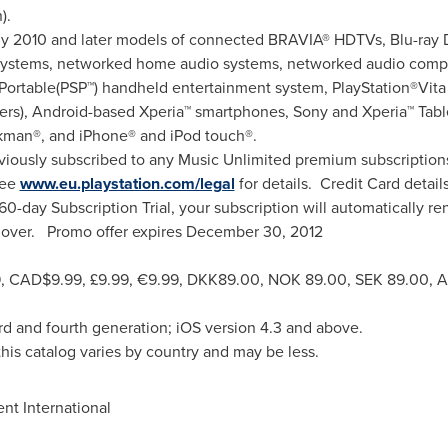
n
).
2010 and later models of connected BRAVIA® HDTVs, Blu-ray Di
systems, networked home audio systems, networked audio comp
Portable(PSP™) handheld entertainment system, PlayStation®Vita 
rs), Android-based Xperia™ smartphones, Sony and Xperia™ Table
kman®, and iPhone® and iPod touch®.
iously subscribed to any Music Unlimited premium subscription
see
www.eu.playstation.com/legal
for details. Credit Card detai
 60-day Subscription Trial, your subscription will automatically r
r over. Promo offer expires
December 30, 2012
9
,
CAD$9.99
, £9.99, €9.99,
DKK89.00
,
NOK 89.00
,
SEK 89.00
, 
rd and fourth generation; iOS version 4.3 and above.
his catalog varies by country and may be less.
t International