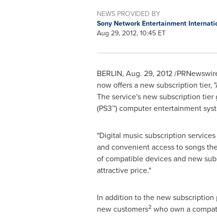
NEWS PROVIDED BY
Sony Network Entertainment Internati
Aug 29, 2012, 10:45 ET
BERLIN
,
Aug. 29, 2012
/PRNewswire/
now offers a new subscription tier,
The service's new subscription tier
(PS3™) computer entertainment sys
"Digital music subscription services
and convenient access to songs the
of compatible devices and new subs
attractive price."
In addition to the new subscription 
2
new customers
who own a compati