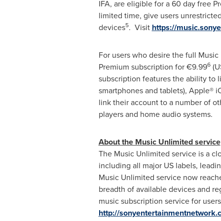
IFA, are eligible for a 60 day free 
limited time, give users unrestricte
5
devices
. Visit
https://music.sony
For users who desire the full Music
6
Premium subscription for €9.99
(U
subscription features the ability to
smartphones and tablets), Apple® i
link their account to a number of
players and home audio systems.
About the Music Unlimited service
The Music Unlimited service is a clo
including all major US labels, lead
Music Unlimited service now reache
breadth of available devices and reg
music subscription service for user
http://sonyentertainmentnetwork.