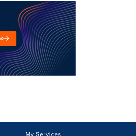
mo
My Services