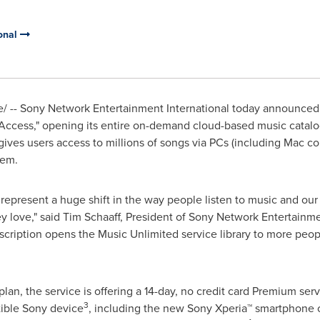
onal
 -- Sony Network Entertainment International today announced t
 "Access," opening its entire on-demand cloud-based music catalo
 gives users access to millions of songs via PCs (including Mac c
tem.
 represent a huge shift in the way people listen to music and our 
y love," said
Tim Schaaff
, President of Sony Network Entertainmen
cription opens the Music Unlimited service library to more peop
plan, the service is offering a 14-day, no credit card Premium ser
3
ble Sony device
, including the new Sony Xperia™ smartphone o