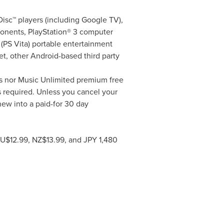
sc™ players (including Google TV),
onents, PlayStation® 3 computer
(PS Vita) portable entertainment
t, other Android-based third party
s nor Music Unlimited premium free
ls required. Unless you cancel your
enew into a paid-for 30 day
AU$12.99, NZ$13.99, and
JPY 1,480