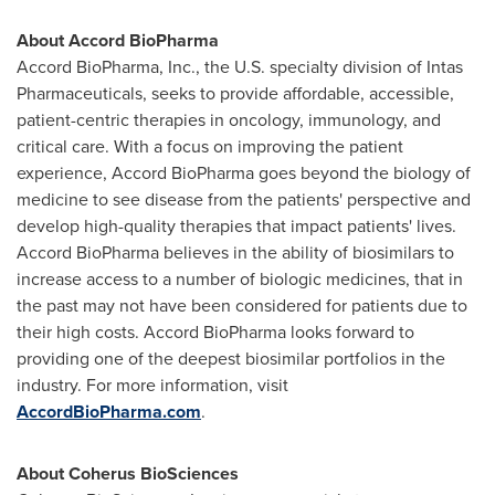
About Accord BioPharma
Accord BioPharma, Inc., the U.S. specialty division of Intas
Pharmaceuticals, seeks to provide affordable, accessible,
patient-centric therapies in oncology, immunology, and
critical care. With a focus on improving the patient
experience, Accord BioPharma goes beyond the biology of
medicine to see disease from the patients' perspective and
develop high-quality therapies that impact patients' lives.
Accord BioPharma believes in the ability of biosimilars to
increase access to a number of biologic medicines, that in
the past may not have been considered for patients due to
their high costs. Accord BioPharma looks forward to
providing one of the deepest biosimilar portfolios in the
industry. For more information, visit
AccordBioPharma.com
.
About Coherus BioSciences