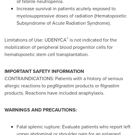
of febrile neutropenia.
Increase survival in patients acutely exposed to
myelosuppressive doses of radiation (Hematopoietic
Subsyndrome of Acute Radiation Syndrome).
®
Limitations of Use: UDENYCA
is not indicated for the
mobilization of peripheral blood progenitor cells for
hematopoietic stem cell transplantation.
IMPORTANT SAFETY INFORMATION
CONTRAINDICATIONS: Patients with a history of serious
allergic reactions to pegfilgrastim products or filgrastim
products. Reactions have included anaphylaxis.
WARNINGS AND PRECAUTIONS:
Fatal splenic rupture: Evaluate patients who report left
upper abdominal or shoulder pain for an enlarged