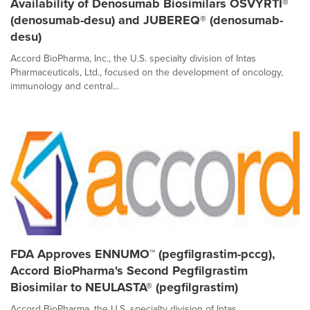
Availability of Denosumab Biosimilars OSVYRTI®
(denosumab-desu) and JUBEREQ® (denosumab-
desu)
Accord BioPharma, Inc., the U.S. specialty division of Intas
Pharmaceuticals, Ltd., focused on the development of oncology,
immunology and central...
FDA Approves ENNUMO™ (pegfilgrastim-pccg),
Accord BioPharma's Second Pegfilgrastim
Biosimilar to NEULASTA® (pegfilgrastim)
Accord BioPharma, the U.S. specialty division of Intas