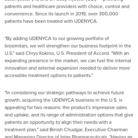
patients and healthcare providers with choice, control and
convenience. Since its launch in 2019, over 300,000
patients have been treated with UDENYCA.
"By adding UDENYCA to our growing portfolio of
biosimilars, we will strengthen our business footprint in the
U.S." said Chrys Kokino, U.S. President of Accord. "With an
expanding presence in the market, we can fuel the internal
innovation and external expansion needed to deliver more
accessible treatment options to patients."
"In considering our strategic pathways to achieve future
growth, acquiring the UDENYCA business in the U.S. is
appealing for two reasons: the product's impressive sales
and uptake, and its range of administration options that give
patients an opportunity to align their needs with a
treatment plan," said Binish Chudgar, Executive Chairman
and Managing Director of Intas Pharmaceuticals. "Having an