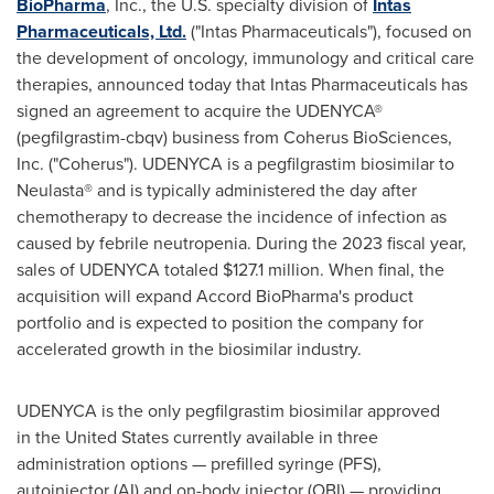
BioPharma
, Inc., the U.S. specialty division of
Intas
Pharmaceuticals, Ltd.
("Intas Pharmaceuticals"), focused on
the development of oncology, immunology and critical care
therapies, announced today that Intas Pharmaceuticals has
signed an agreement to acquire the UDENYCA®
(pegfilgrastim-cbqv) business from Coherus BioSciences,
Inc. ("Coherus"). UDENYCA is a pegfilgrastim biosimilar to
Neulasta® and is typically administered the day after
chemotherapy to decrease the incidence of infection as
caused by febrile neutropenia. During the 2023 fiscal year,
sales of UDENYCA totaled
$127.1 million
. When final, the
acquisition will expand Accord BioPharma's product
portfolio and is expected to position the company for
accelerated growth in the biosimilar industry.
UDENYCA is the only pegfilgrastim biosimilar approved
in the
United States
currently available in three
administration options — prefilled syringe (PFS),
autoinjector (AI) and on-body injector (OBI) — providing