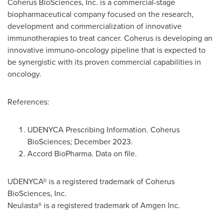
Coherus BioSciences, Inc. is a commercial-stage
biopharmaceutical company focused on the research,
development and commercialization of innovative
immunotherapies to treat cancer. Coherus is developing an
innovative immuno-oncology pipeline that is expected to
be synergistic with its proven commercial capabilities in
oncology.
References:
UDENYCA Prescribing Information. Coherus
BioSciences; December 2023.
Accord BioPharma. Data on file.
UDENYCA® is a registered trademark of Coherus
BioSciences, Inc.
Neulasta® is a registered trademark of Amgen Inc.