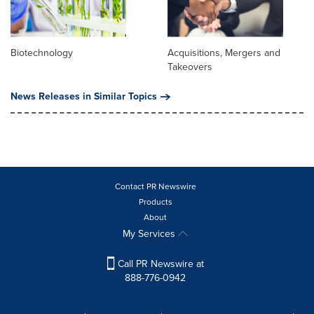
Biotechnology
Acquisitions, Mergers and
Takeovers
News Releases in Similar Topics
Contact PR Newswire
Products
About
My Services
Call PR Newswire at
888-776-0942