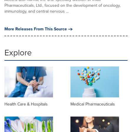
Pharmaceuticals, Ltd., focused on the development of oncology,
immunology, and central nervous ...
More Releases From This Source
Explore
Health Care & Hospitals
Medical Pharmaceuticals