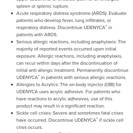
spleen or splenic rupture.
Acute respiratory distress syndrome (ARDS): Evaluate
patients who develop fever, lung infiltrates, or
®
respiratory distress. Discontinue UDENYCA
in
patients with ARDS.
Serious allergic reactions, including anaphylaxis: The
majority of reported events occurred upon initial
exposure. Allergic reactions, including anaphylaxis,
can recur within days after the discontinuation of
initial anti-allergic treatment. Permanently discontinue
®
UDENYCA
in patients with serious allergic reactions.
Allergies to Acrylics: The on-body injector (OBI) for
UDENYCA uses acrylic adhesive. For patients who
have reactions to acrylic adhesives, use of this
product may result in a significant reaction.
Sickle cell crises: Severe and sometimes fatal crises
®
have occurred. Discontinue UDENYCA
if sickle cell
crisis occurs.