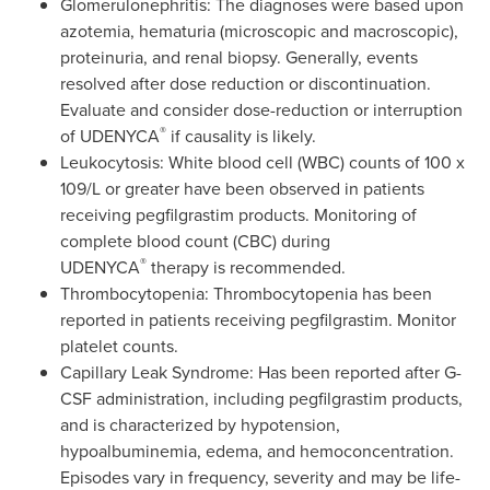
Glomerulonephritis: The diagnoses were based upon
azotemia, hematuria (microscopic and macroscopic),
proteinuria, and renal biopsy. Generally, events
resolved after dose reduction or discontinuation.
Evaluate and consider dose-reduction or interruption
®
of UDENYCA
if causality is likely.
Leukocytosis: White blood cell (WBC) counts of 100 x
109/L or greater have been observed in patients
receiving pegfilgrastim products. Monitoring of
complete blood count (CBC) during
®
UDENYCA
therapy is recommended.
Thrombocytopenia: Thrombocytopenia has been
reported in patients receiving pegfilgrastim. Monitor
platelet counts.
Capillary Leak Syndrome: Has been reported after G-
CSF administration, including pegfilgrastim products,
and is characterized by hypotension,
hypoalbuminemia, edema, and hemoconcentration.
Episodes vary in frequency, severity and may be life-