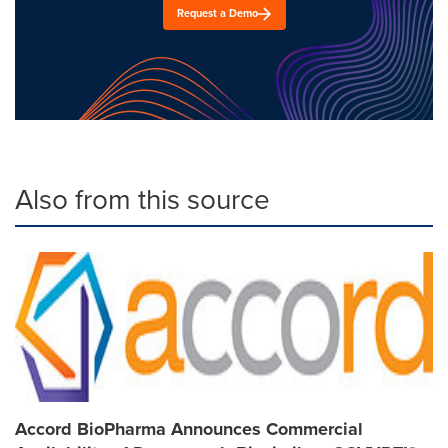
Request a Demo
Also from this source
Accord BioPharma Announces Commercial