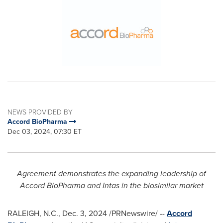
NEWS PROVIDED BY
Accord BioPharma
Dec 03, 2024, 07:30 ET
Agreement demonstrates the expanding leadership of
Accord BioPharma and Intas
in the biosimilar market
RALEIGH, N.C.
,
Dec. 3, 2024
/PRNewswire/ --
Accord