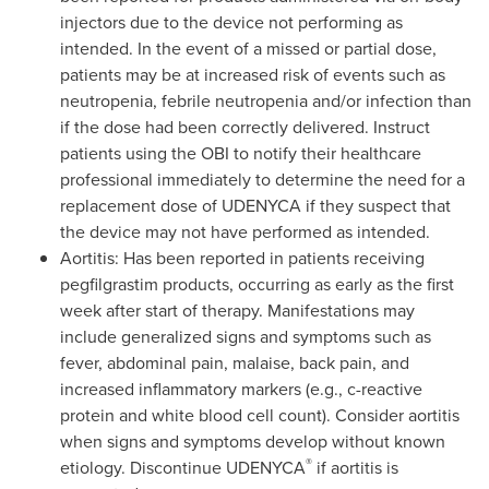
injectors due to the device not performing as
intended. In the event of a missed or partial dose,
patients may be at increased risk of events such as
neutropenia, febrile neutropenia and/or infection than
if the dose had been correctly delivered. Instruct
patients using the OBI to notify their healthcare
professional immediately to determine the need for a
replacement dose of UDENYCA if they suspect that
the device may not have performed as intended.
Aortitis: Has been reported in patients receiving
pegfilgrastim products, occurring as early as the first
week after start of therapy. Manifestations may
include generalized signs and symptoms such as
fever, abdominal pain, malaise, back pain, and
increased inflammatory markers (e.g., c-reactive
protein and white blood cell count). Consider aortitis
when signs and symptoms develop without known
®
etiology. Discontinue UDENYCA
if aortitis is