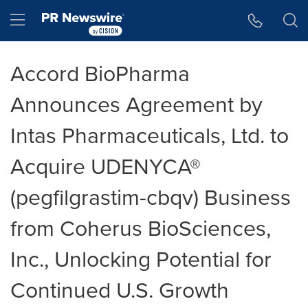
Accessibility Statement
Skip Navigation
Hamburger menu
Accord BioPharma
Announces Agreement by
Intas Pharmaceuticals, Ltd. to
Acquire UDENYCA®
(pegfilgrastim-cbqv) Business
from Coherus BioSciences,
Inc., Unlocking Potential for
Continued U.S. Growth