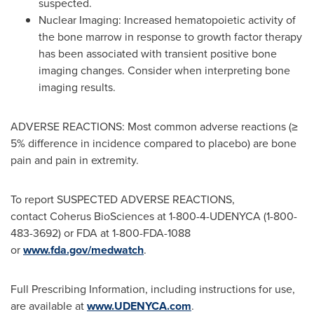
suspected.
Nuclear Imaging: Increased hematopoietic activity of
the bone marrow in response to growth factor therapy
has been associated with transient positive bone
imaging changes. Consider when interpreting bone
imaging results.
ADVERSE REACTIONS: Most common adverse reactions (≥
5% difference in incidence compared to placebo) are bone
pain and pain in extremity.
To report SUSPECTED ADVERSE REACTIONS,
contact Coherus BioSciences at 1-800-4-UDENYCA (1-800-
483-3692) or FDA at 1-800-FDA-1088
or
www.fda.gov/medwatch
.
Full Prescribing Information, including instructions for use,
are available at
www.UDENYCA.com
.