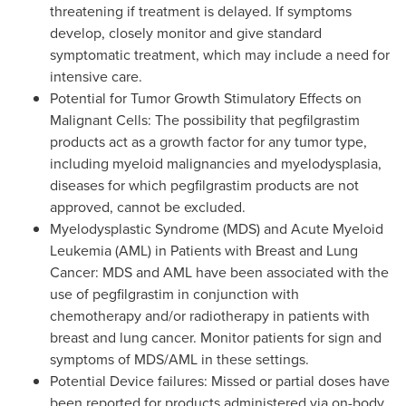
threatening if treatment is delayed. If symptoms
develop, closely monitor and give standard
symptomatic treatment, which may include a need for
intensive care.
Potential for Tumor Growth Stimulatory Effects on
Malignant Cells: The possibility that pegfilgrastim
products act as a growth factor for any tumor type,
including myeloid malignancies and myelodysplasia,
diseases for which pegfilgrastim products are not
approved, cannot be excluded.
Myelodysplastic Syndrome (MDS) and Acute Myeloid
Leukemia (AML) in Patients with Breast and Lung
Cancer: MDS and AML have been associated with the
use of pegfilgrastim in conjunction with
chemotherapy and/or radiotherapy in patients with
breast and lung cancer. Monitor patients for sign and
symptoms of MDS/AML in these settings.
Potential Device failures: Missed or partial doses have
been reported for products administered via on-body