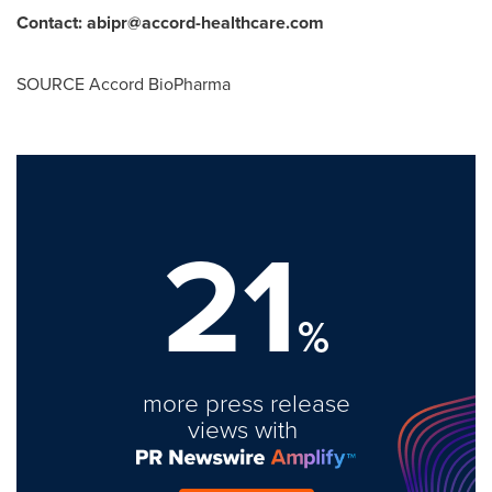
Contact: abipr@accord-healthc
are.com
SOURCE Accord BioPharma
21
%
more press release
views with