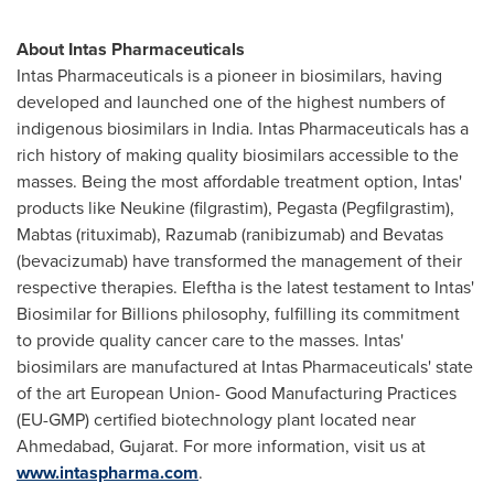
About Intas Pharmaceuticals
Intas Pharmaceuticals is a pioneer in biosimilars, having
developed and launched one of the highest numbers of
indigenous biosimilars in
India
. Intas Pharmaceuticals has a
rich history of making quality biosimilars accessible to the
masses. Being the most affordable treatment option, Intas'
products like Neukine (filgrastim), Pegasta (Pegfilgrastim),
Mabtas (rituximab), Razumab (ranibizumab) and Bevatas
(bevacizumab) have transformed the management of their
respective therapies. Eleftha is the latest testament to Intas'
Biosimilar for Billions philosophy, fulfilling its commitment
to provide quality cancer care to the masses. Intas'
biosimilars are manufactured at Intas Pharmaceuticals' state
of the art European Union- Good Manufacturing Practices
(EU-GMP) certified biotechnology plant located near
Ahmedabad, Gujarat. For more information, visit us at
www.intaspharma.com
.