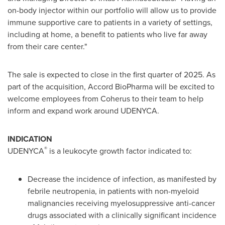
on-body injector within our portfolio will allow us to provide
immune supportive care to patients in a variety of settings,
including at home, a benefit to patients who live far away
from their care center."
The sale is expected to close in the first quarter of 2025. As
part of the acquisition, Accord BioPharma will be excited to
welcome employees from Coherus to their team to help
inform and expand work around UDENYCA.
INDICATION
®
UDENYCA
is a leukocyte growth factor indicated to:
Decrease the incidence of infection, as manifested by
febrile neutropenia, in patients with non-myeloid
malignancies receiving myelosuppressive anti-cancer
drugs associated with a clinically significant incidence