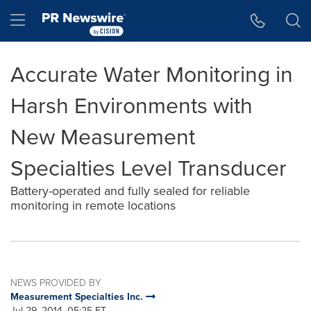
Accessibility Statement
Skip Navigation
Hamburger menu
Accurate Water Monitoring in
Harsh Environments with
New Measurement
Specialties Level Transducer
Battery-operated and fully sealed for reliable
monitoring in remote locations
NEWS PROVIDED BY
Measurement Specialties Inc.
Jul 29, 2014, 05:25 ET