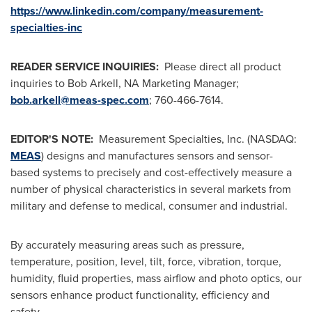
https://www.linkedin.com/company/measurement-
specialties-inc
READER SERVICE INQUIRIES:
Please direct all product
inquiries to
Bob Arkell
, NA Marketing Manager;
bob.arkell@meas-spec.com
; 760-466-7614.
EDITOR'S NOTE:
Measurement Specialties, Inc. (NASDAQ:
MEAS
) designs and manufactures sensors and sensor-
based systems to precisely and cost-effectively measure a
number of physical characteristics in several markets from
military and defense to medical, consumer and industrial.
By accurately measuring areas such as pressure,
temperature, position, level, tilt, force, vibration, torque,
humidity, fluid properties, mass airflow and photo optics, our
sensors enhance product functionality, efficiency and
safety.