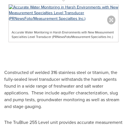
Accurate Water Monitoring in Harsh Environments with New Measurement
Specialties Level Transducer (PRNewsFoto/Measurement Specialties Inc.)
Constructed of welded 316 stainless steel or titanium, the
fully-sealed level transducer withstands the harsh agents
found in a wide range of freshwater and salt water
applications. These include aquifer characterization, slug
and pump tests, groundwater monitoring as well as stream
and stage gauging.
The TruBlue 255 Level unit provides accurate measurement