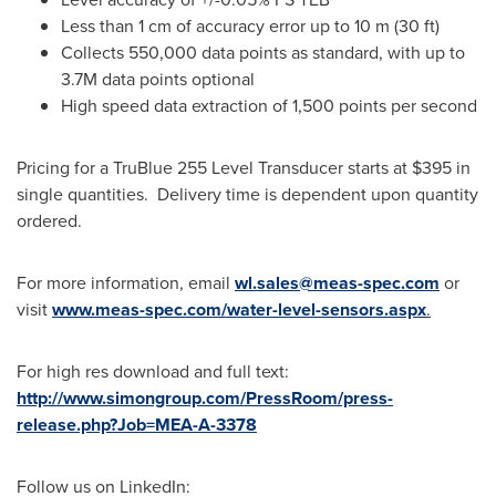
Less than 1 cm of accuracy error up to 10 m (30 ft)
Collects 550,000 data points as standard, with up to
3.7M data points optional
High speed data extraction of 1,500 points per second
Pricing for a TruBlue 255 Level Transducer starts at
$395
in
single quantities. Delivery time is dependent upon quantity
ordered.
For more information, email
wl.sales@meas-spec.com
or
visit
www.meas-spec.com/water-level-sensors.aspx
.
For high res download and full text:
http://www.simongroup.com/PressRoom/press-
release.php?Job=MEA-A-3378
Follow us on LinkedIn: