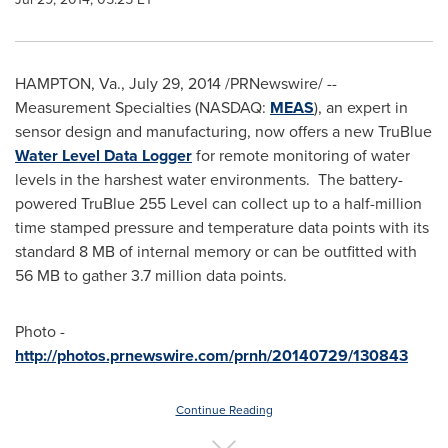
HAMPTON, Va.
,
July 29, 2014
/PRNewswire/ --
Measurement Specialties (NASDAQ:
MEAS
), an expert in
sensor design and manufacturing, now offers a new TruBlue
Water Level Data Logger
for remote monitoring of water
levels in the harshest water environments. The battery-
powered TruBlue 255 Level can collect up to a half-million
time stamped pressure and temperature data points with its
standard 8 MB of internal memory or can be outfitted with
56 MB to gather 3.7 million data points.
Photo -
http://photos.prnewswire.com/prnh/20140729/130843
Continue Reading