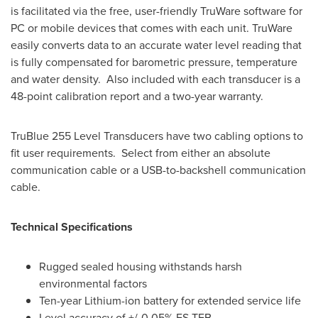
is facilitated via the free, user-friendly TruWare software for
PC or mobile devices that comes with each unit. TruWare
easily converts data to an accurate water level reading that
is fully compensated for barometric pressure, temperature
and water density. Also included with each transducer is a
48-point calibration report and a two-year warranty.
TruBlue 255 Level Transducers have two cabling options to
fit user requirements. Select from either an absolute
communication cable or a USB-to-backshell communication
cable.
Technical Specifications
Rugged sealed housing withstands harsh
environmental factors
Ten-year Lithium-ion battery for extended service life
Level accuracy of +/-0.05% FS TEB