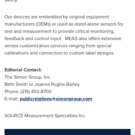
Our devices are embedded by original equipment
manufacturers (OEMs) or used as stand-alone sensors for
test and measurement to provide critical monitoring,
feedback and control input. MEAS also offers extensive
sensor customization services ranging from special
calibrations and connectors to custom label designs.
Editorial Contact:
The Simon Group, Inc.
Beth Smith
or
Joanna Puglisi-Barley
Phone: (215) 453-8700
E-mail:
publicrelations@simongroup.com
SOURCE Measurement Specialties Inc.