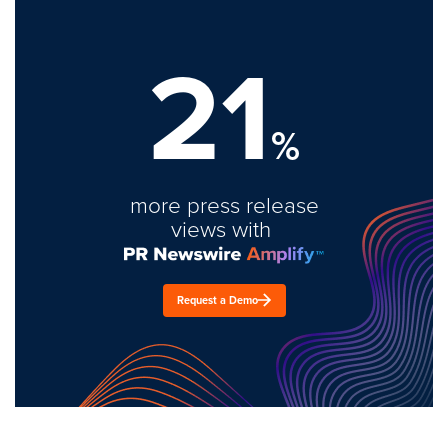
21
%
more press release
views with
Request a Demo