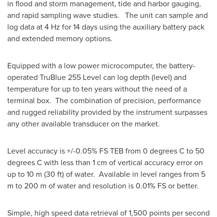
in flood and storm management, tide and harbor gauging,
and rapid sampling wave studies. The unit can sample and
log data at 4 Hz for 14 days using the auxiliary battery pack
and extended memory options.
Equipped with a low power microcomputer, the battery-
operated TruBlue 255 Level can log depth (level) and
temperature for up to ten years without the need of a
terminal box. The combination of precision, performance
and rugged reliability provided by the instrument surpasses
any other available transducer on the market.
Level accuracy is +/-0.05% FS TEB from 0 degrees C to 50
degrees C with less than 1 cm of vertical accuracy error on
up to 10 m (30 ft) of water. Available in level ranges from 5
m to 200 m of water and resolution is 0.01% FS or better.
Simple, high speed data retrieval of 1,500 points per second