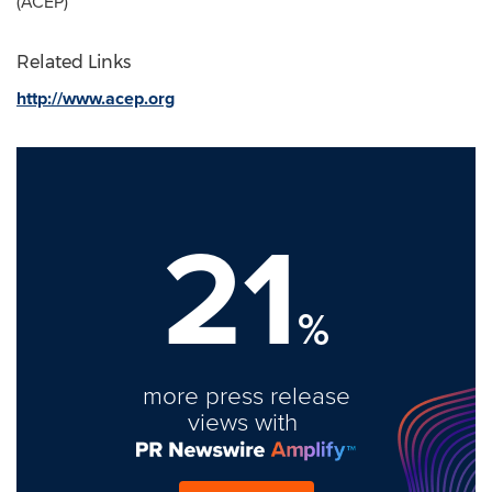
(ACEP)
Related Links
http://www.acep.org
21
%
more press release
views with