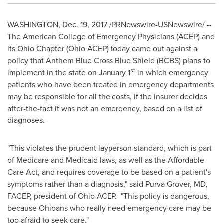
WASHINGTON
,
Dec. 19, 2017
/PRNewswire-USNewswire/ --
The American College of Emergency Physicians (ACEP) and
its Ohio Chapter (Ohio ACEP) today came out against a
policy that Anthem Blue Cross Blue Shield (BCBS) plans to
st
implement in the state on
January 1
in which emergency
patients who have been treated in emergency departments
may be responsible for all the costs, if the insurer decides
after-the-fact it was not an emergency, based on a list of
diagnoses.
"This violates the prudent layperson standard, which is part
of Medicare and Medicaid laws, as well as the Affordable
Care Act, and requires coverage to be based on a patient's
symptoms rather than a diagnosis," said
Purva Grover
, MD,
FACEP, president of Ohio ACEP. "This policy is dangerous,
because Ohioans who really need emergency care may be
too afraid to seek care."