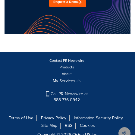
Request a Demo
Contact PR Newswire
Products
About
My Services
Call PR Newswire at
888-776-0942
Terms of Use
Privacy Policy
Information Security Policy
Site Map
RSS
Cookies
Copyright © 2026
Cision
US Inc.