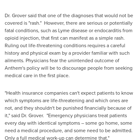
Dr. Grover said that one of the diagnoses that would not be
covered is "rash." However, there are serious or potentially
fatal conditions, such as Lyme disease or endocarditis from
opioid injection, that first can manifest as a simple rash.
Ruling out life-threatening conditions requires a careful
history and physical exam by a provider familiar with such
ailments. Physicians fear the unintended outcome of
Anthem's policy will be to discourage people from seeking
medical care in the first place.
"Health insurance companies can't expect patients to know
which symptoms are life-threatening and which ones are
not, and they shouldn't be punished financially because of
it," said Dr. Grover. "Emergency physicians treat patients
every day with identical symptoms – some go home, some
need a medical procedure, and some need to be admitted.
Only a full medical work-up can determine that."