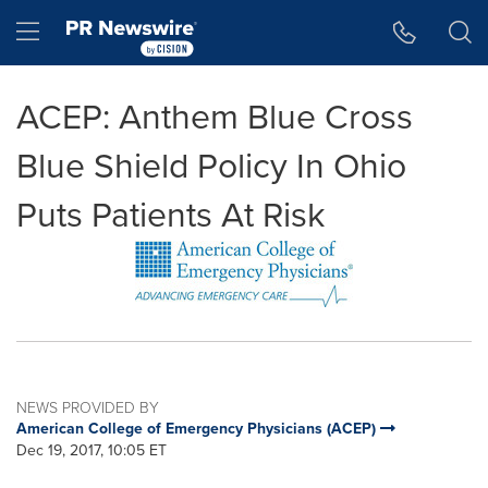
Accessibility Statement
Skip Navigation
Hamburger menu
ACEP: Anthem Blue Cross
Blue Shield Policy In Ohio
Puts Patients At Risk
NEWS PROVIDED BY
American College of Emergency Physicians (ACEP)
Dec 19, 2017, 10:05 ET