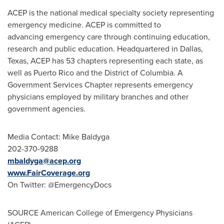
ACEP is the national medical specialty society representing
emergency medicine. ACEP is committed to
advancing emergency care through continuing education,
research and public education. Headquartered in
Dallas,
Texas
, ACEP has 53 chapters representing each state, as
well as
Puerto Rico
and the
District of Columbia
. A
Government Services Chapter represents emergency
physicians employed by military branches and other
government agencies.
Media Contact: Mike Baldyga
202-370-9288
mbaldyga@acep.org
www.FairCoverage.org
On Twitter: @EmergencyDocs
SOURCE American College of Emergency Physicians