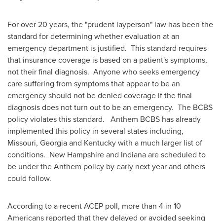
For over 20 years, the "prudent layperson" law has been the
standard for determining whether evaluation at an
emergency department is justified. This standard requires
that insurance coverage is based on a patient's symptoms,
not their final diagnosis. Anyone who seeks emergency
care suffering from symptoms that appear to be an
emergency should not be denied coverage if the final
diagnosis does not turn out to be an emergency. The BCBS
policy violates this standard. Anthem BCBS has already
implemented this policy in several states including,
Missouri
,
Georgia
and
Kentucky
with a much larger list of
conditions.
New Hampshire
and
Indiana
are scheduled to
be under the Anthem policy by early next year and others
could follow.
According to a recent ACEP poll, more than 4 in 10
Americans reported that they delayed or avoided seeking