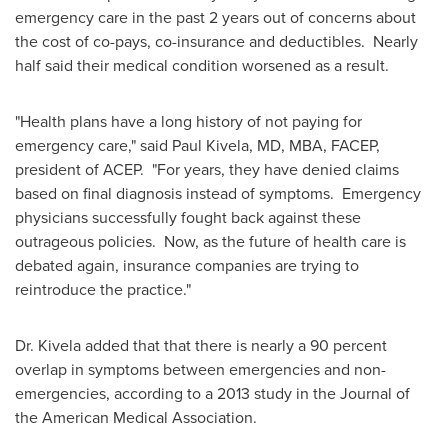
emergency care in the past 2 years out of concerns about
the cost of co-pays, co-insurance and deductibles. Nearly
half said their medical condition worsened as a result.
"Health plans have a long history of not paying for
emergency care," said
Paul Kivela
, MD, MBA, FACEP,
president of ACEP. "For years, they have denied claims
based on final diagnosis instead of symptoms. Emergency
physicians successfully fought back against these
outrageous policies. Now, as the future of health care is
debated again, insurance companies are trying to
reintroduce the practice."
Dr. Kivela added that that there is nearly a 90 percent
overlap in symptoms between emergencies and non-
emergencies, according to a 2013 study in the Journal of
the American Medical Association.