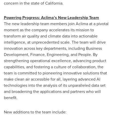
concern in the state of
California
.
Powering Progress: Aclima's New Leadership Team
The new leadership team members join Aclima at a pivotal
moment as the company accelerates its mission to
transform air quality and climate data into actionable
intelligence, at unprecedented scale. The team will drive
innovation across key departments, including Business
Development, Finance, Engineering, and People. By
strengthening operational excellence, advancing product
capabilities, and fostering a culture of collaboration, the
team is committed to pioneering innovative solutions that
make clean air accessible for all, layering advanced AI
technologies into the analysis of its unparalleled data set
and broadening the applications and partners who will
benefit.
New additions to the team include: