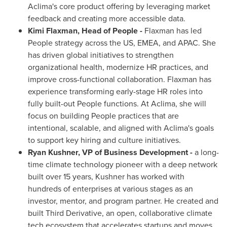
Aclima's core product offering by leveraging market
feedback and creating more accessible data.
Kimi Flaxman
, Head of People -
Flaxman has led
People strategy across the US, EMEA, and APAC. She
has driven global initiatives to strengthen
organizational health, modernize HR practices, and
improve cross-functional collaboration. Flaxman has
experience transforming early-stage HR roles into
fully built-out People functions. At Aclima, she will
focus on building People practices that are
intentional, scalable, and aligned with Aclima's goals
to support key hiring and culture initiatives.
Ryan Kushner
, VP of Business Development -
a long-
time climate technology pioneer with a deep network
built over 15 years, Kushner has worked with
hundreds of enterprises at various stages as an
investor, mentor, and program partner. He created and
built Third Derivative, an open, collaborative climate
tech ecosystem that accelerates startups and moves