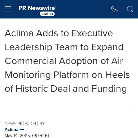
Accessibility Statement
Skip Navigation
Hamburger menu
Aclima Adds to Executive
Leadership Team to Expand
Commercial Adoption of Air
Monitoring Platform on Heels
of Historic Deal and Funding
NEWS PROVIDED BY
Aclima
May 14, 2025, 09:00 ET