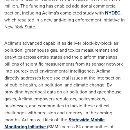
million
. The funding has enabled additional commercial
traction, including Aclima's completed study with
NYDEC,
which resulted in a new anti-idling enforcement initiative in
New York State
.
Aclima's advanced capabilities deliver block-by-block air
pollution, greenhouse gas, and toxics measurement and
analytics across entire states and the platform translates
billions of scientific measurements from its sensor network
into source-level environmental intelligence. Aclima
directly addresses large societal issues at the intersection
of public health, air pollution, and climate change. By
providing hyperlocal data on air pollution and greenhouse
gases, Aclima empowers regulators, policymakers,
businesses, and communities to tackle these critical
challenges with precision and urgency. In the coming
months, Aclima will kick off the
Statewide Mobile
Monitoring
Initiative
(SMMI) across 64 communities of