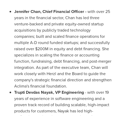
Jennifer Chan
, Chief Financial Officer -
with over 25
years in the financial sector, Chan has led three
venture-backed and private equity-owned startup
acquisitions by publicly traded technology
companies; built and scaled finance operations for
multiple A-D round funded startups; and successfully
raised over
$200M
in equity and debt financing. She
specializes in scaling the finance or accounting
function, fundraising, debt financing, and post-merger
integration. As part of the executive team, Chan will
work closely with Herzl and the Board to guide the
company's strategic financial direction and strengthen
Aclima's financial foundation.
Trupti Devdas Nayak
, VP Engineering
- with over 19
years of experience in software engineering and a
proven track record of building scalable, high-impact
products for customers, Nayak has led high-