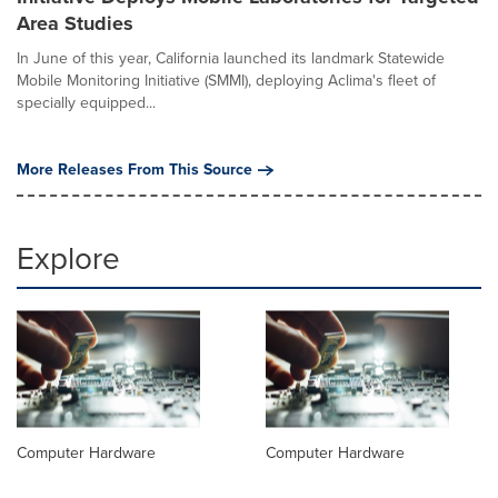
Area Studies
In June of this year, California launched its landmark Statewide
Mobile Monitoring Initiative (SMMI), deploying Aclima's fleet of
specially equipped...
More Releases From This Source
Explore
Computer Hardware
Computer Hardware