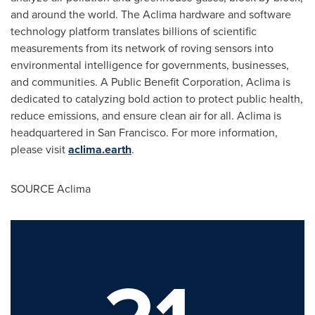
and around the world. The Aclima hardware and software
technology platform translates billions of scientific
measurements from its network of roving sensors into
environmental intelligence for governments, businesses,
and communities. A Public Benefit Corporation, Aclima is
dedicated to catalyzing bold action to protect public health,
reduce emissions, and ensure clean air for all. Aclima is
headquartered in
San Francisco
. For more information,
please visit
aclima.earth
.
SOURCE Aclima