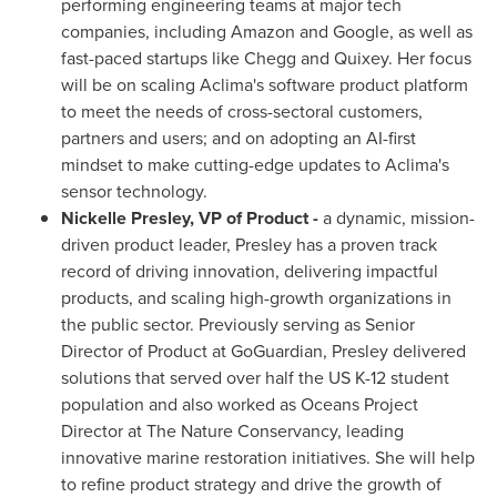
performing engineering teams at major tech
companies, including Amazon and Google, as well as
fast-paced startups like Chegg and Quixey. Her focus
will be on scaling Aclima's software product platform
to meet the needs of cross-sectoral customers,
partners and users; and on adopting an AI-first
mindset to make cutting-edge updates to Aclima's
sensor technology.
Nickelle Presley
, VP of Product -
a dynamic, mission-
driven product leader, Presley has a proven track
record of driving innovation, delivering impactful
products, and scaling high-growth organizations in
the public sector. Previously serving as Senior
Director of Product at GoGuardian, Presley delivered
solutions that served over half the US K-12 student
population and also worked as Oceans Project
Director at The Nature Conservancy, leading
innovative marine restoration initiatives. She will help
to refine product strategy and drive the growth of