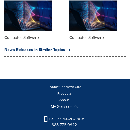
Computer Software
Computer Software
News Releases in Similar Topics
Contact PR Newswire
Products
About
My Services
Call PR Newswire at
888-776-0942