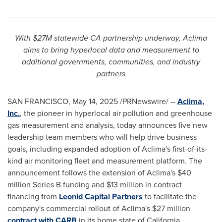
With
$27M
statewide CA partnership underway, Aclima
aims to bring hyperlocal data and measurement to
additional governments, communities, and industry
partners
SAN FRANCISCO
,
May 14, 2025
/PRNewswire/ --
Aclima
,
Inc
.
, the pioneer in hyperlocal air pollution and greenhouse
gas measurement and analysis, today announces five new
leadership team members who will help drive business
goals, including expanded adoption of Aclima's first-of-its-
kind air monitoring fleet and measurement platform. The
announcement follows the extension of Aclima's
$40
million
Series B funding and
$13 million
in contract
financing from
Leonid Capital Partners
to facilitate the
company's commercial rollout of Aclima's
$27 million
contract with CARB
in its home state of
California
.