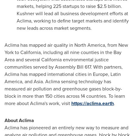
markets, helping 225 startups to raise
$2.5 billion
.
Kushner will lead all business development efforts at
Aclima, working to define target markets and identify
new leads across market segments.
Aclima has mapped air quality in
North America
, from
New
York
to
California
, including all nine counties in the Bay
Area and several
California
environmental justice
communities served by Assembly Bill 617. With partners,
Aclima has mapped international cities in
Europe
,
Latin
America
, and
Asia
. Aclima sensing technology has
measured air pollution and greenhouse gases block-by-
block in more than 150 cities across 14 countries. To learn
more about Aclima's work, visit
https://aclima.earth
.
About Aclima
Aclima has pioneered an entirely new way to measure and
analyze air pollution and greenhouse gases, block by block,