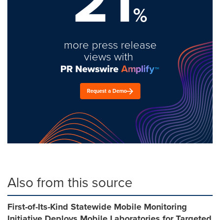
21
%
more press release
views with
Request a Demo
Also from this source
First-of-Its-Kind Statewide Mobile Monitoring
Initiative Deploys Mobile Laboratories for Targeted