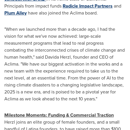
Principals from impact funds
Radicle Impact Partners
and
Plum Alley
have also joined the Aclima board.
"When we launched more than a decade ago, I had the
vision for what we've now achieved: large-scale
measurement programs that lead to real progress
combating the interconnected crises of climate change and
human health," said
Davida Herzl
, founder and CEO of
Aclima. "We have our biggest activation in the works and a
new team with the experience required to take us to the
next level, at an essential time. From the power of AI to the
rising climate disasters to a changing legislative landscape,
2025 is a new era, and is poised to be a pivotal year for
Aclima as we look ahead to the next 10 years."
Milestone Moments: Funding & Commercial Traction
Herzl joins an elite group of female founders, and a small
handful of Latina founders, to have raised more than
$100