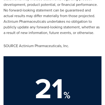
development, product potential, or financial performance.
No forward-looking statement can be guaranteed and
actual results may differ materially from those projected.
Actinium Pharmaceuticals undertakes no obligation to
publicly update any forward-looking statement, whether as
a result of new information, future events, or otherwise.
SOURCE Actinium Pharmaceuticals, Inc.
21
%