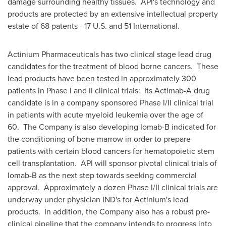
damage surrounding healthy tissues. API's technology and
products are protected by an extensive intellectual property
estate of 68 patents - 17 U.S. and 51 International.
Actinium Pharmaceuticals has two clinical stage lead drug
candidates for the treatment of blood borne cancers. These
lead products have been tested in approximately 300
patients in Phase I and II clinical trials: Its Actimab-A drug
candidate is in a company sponsored Phase I/II clinical trial
in patients with acute myeloid leukemia over the age of
60. The Company is also developing Iomab-B indicated for
the conditioning of bone marrow in order to prepare
patients with certain blood cancers for hematopoietic stem
cell transplantation. API will sponsor pivotal clinical trials of
Iomab-B as the next step towards seeking commercial
approval. Approximately a dozen Phase I/II clinical trials are
underway under physician IND's for Actinium's lead
products. In addition, the Company also has a robust pre-
clinical pipeline that the company intends to progress into