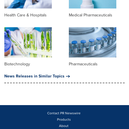
Health Care & Hospitals
Medical Pharmaceuticals
Biotechnology
Pharmaceuticals
News Releases in Similar Topics
Contact PR Newswire
Products
About