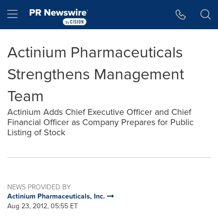
Accessibility Statement
Skip Navigation
Hamburger menu
Actinium Pharmaceuticals
Strengthens Management
Team
Actinium Adds Chief Executive Officer and Chief
Financial Officer as Company Prepares for Public
Listing of Stock
NEWS PROVIDED BY
Actinium Pharmaceuticals, Inc.
Aug 23, 2012, 05:55 ET