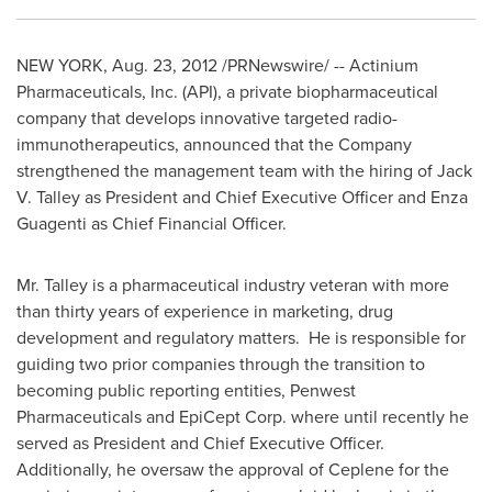
NEW YORK
,
Aug. 23, 2012
/PRNewswire/ -- Actinium
Pharmaceuticals, Inc. (API), a private biopharmaceutical
company that develops innovative targeted radio-
immunotherapeutics, announced that the Company
strengthened the management team with the hiring of
Jack
V. Talley
as President and Chief Executive Officer and
Enza
Guagenti
as Chief Financial Officer.
Mr. Talley is a pharmaceutical industry veteran with more
than thirty years of experience in marketing, drug
development and regulatory matters. He is responsible for
guiding two prior companies through the transition to
becoming public reporting entities, Penwest
Pharmaceuticals and EpiCept Corp. where until recently he
served as President and Chief Executive Officer.
Additionally, he oversaw the approval of Ceplene for the