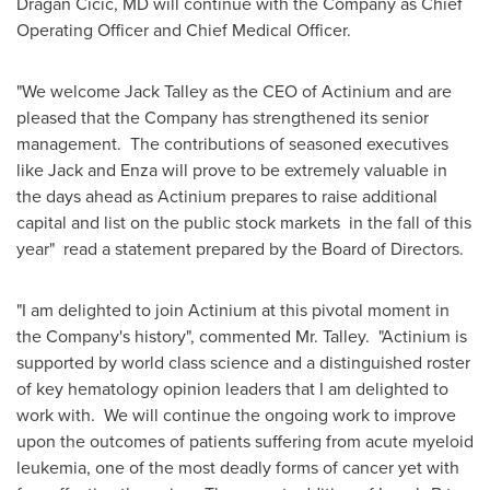
Dragan Cicic
, MD will continue with the Company as Chief
Operating Officer and Chief Medical Officer.
"We welcome
Jack Talley
as the CEO of Actinium and are
pleased that the Company has strengthened its senior
management. The contributions of seasoned executives
like Jack and Enza will prove to be extremely valuable in
the days ahead as Actinium prepares to raise additional
capital and list on the public stock markets in the fall of this
year" read a statement prepared by the Board of Directors.
"I am delighted to join Actinium at this pivotal moment in
the Company's history", commented Mr. Talley. "Actinium is
supported by world class science and a distinguished roster
of key hematology opinion leaders that I am delighted to
work with. We will continue the ongoing work to improve
upon the outcomes of patients suffering from acute myeloid
leukemia, one of the most deadly forms of cancer yet with