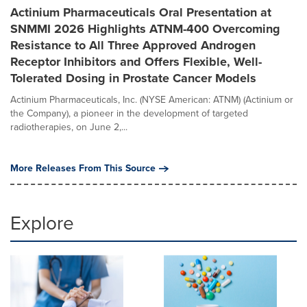
Actinium Pharmaceuticals Oral Presentation at
SNMMI 2026 Highlights ATNM-400 Overcoming
Resistance to All Three Approved Androgen
Receptor Inhibitors and Offers Flexible, Well-
Tolerated Dosing in Prostate Cancer Models
Actinium Pharmaceuticals, Inc. (NYSE American: ATNM) (Actinium or
the Company), a pioneer in the development of targeted
radiotherapies, on June 2,...
More Releases From This Source
Explore