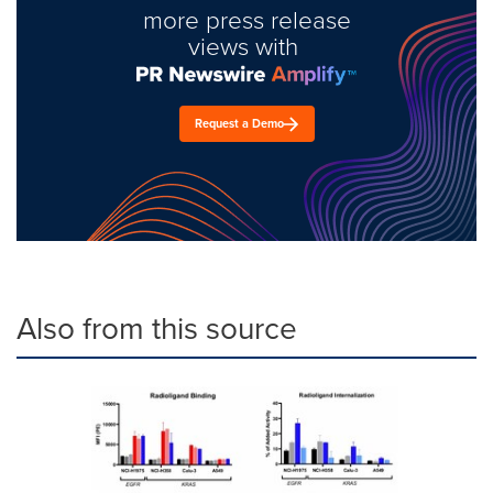
more press release
views with
Request a Demo
Also from this source