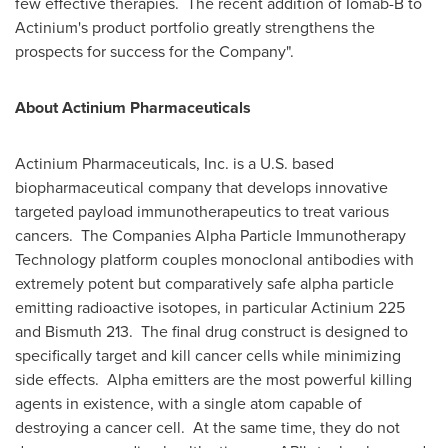
few effective therapies. The recent addition of Iomab-B to
Actinium's product portfolio greatly strengthens the
prospects for success for the Company".
About Actinium Pharmaceuticals
Actinium Pharmaceuticals, Inc. is a U.S. based
biopharmaceutical company that develops innovative
targeted payload immunotherapeutics to treat various
cancers. The Companies Alpha Particle Immunotherapy
Technology platform couples monoclonal antibodies with
extremely potent but comparatively safe alpha particle
emitting radioactive isotopes, in particular Actinium 225
and Bismuth 213. The final drug construct is designed to
specifically target and kill cancer cells while minimizing
side effects. Alpha emitters are the most powerful killing
agents in existence, with a single atom capable of
destroying a cancer cell. At the same time, they do not