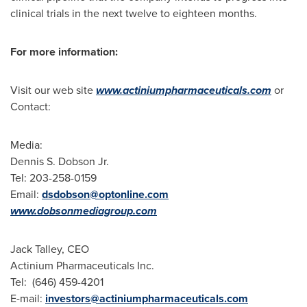
clinical trials in the next twelve to eighteen months.
For more information:
Visit our web site
www.actiniumpharmaceuticals.com
or
Contact:
Media:
Dennis S. Dobson Jr.
Tel: 203-258-0159
Email:
dsdobson@optonline.com
www.dobsonmediagroup.com
Jack Talley
, CEO
Actinium Pharmaceuticals Inc.
Tel: (646) 459-4201
E-mail:
investors@actiniumpharmaceuticals.com