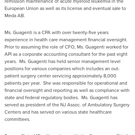
remission maintenance of acute myeloid leukemia in the
European Union as well as its license and eventual sale to
Meda AB.
Ms. Guagenti is a CPA with over twenty-five years
experience in health care management financial oversight.
Prior to assuming the role of CFO, Ms. Guagenti worked for
API as a corporate accounting consultant for the past eight
years. Ms. Guagenti has held senior management level
positions for various companies which includes an out-
patient surgery center servicing approximately 8,000
patients per year. She was responsible for operational and
financial oversight and reporting as well as compliance with
state and federal regulatory bodies. Ms. Guagenti has
served as president of the NJ Assoc. of Ambulatory Surgery
Centers and has served on various state healthcare
committees.