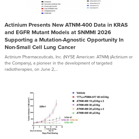
Actinium Presents New ATNM-400 Data in KRAS
and EGFR Mutant Models at SNMMI 2026
Supporting a Mutation-Agnostic Opportunity In
Non-Small Cell Lung Cancer
Actinium Pharmaceuticals, Inc. (NYSE American: ATNM) (Actinium or
the Company), a pioneer in the development of targeted
radiotherapies, on June 2,...