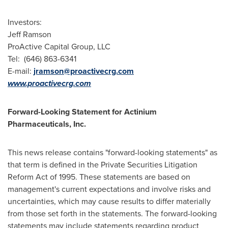
Investors:
Jeff Ramson
ProActive Capital Group, LLC
Tel: (646) 863-6341
E-mail:
jramson@proactivecrg.com
www.proactivecrg.com
Forward-Looking Statement for Actinium
Pharmaceuticals, Inc.
This news release contains "forward-looking statements" as
that term is defined in the Private Securities Litigation
Reform Act of 1995. These statements are based on
management's current expectations and involve risks and
uncertainties, which may cause results to differ materially
from those set forth in the statements. The forward-looking
statements may include statements regarding product