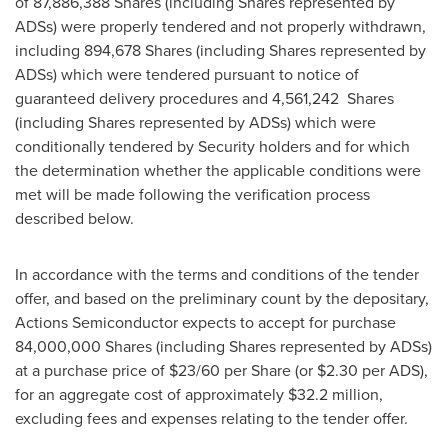
of 87,886,388 Shares (including Shares represented by
ADSs) were properly tendered and not properly withdrawn,
including 894,678 Shares (including Shares represented by
ADSs) which were tendered pursuant to notice of
guaranteed delivery procedures and 4,561,242 Shares
(including Shares represented by ADSs) which were
conditionally tendered by Security holders and for which
the determination whether the applicable conditions were
met will be made following the verification process
described below.
In accordance with the terms and conditions of the tender
offer, and based on the preliminary count by the depositary,
Actions Semiconductor expects to accept for purchase
84,000,000 Shares (including Shares represented by ADSs)
at a purchase price of
$23
/60 per Share (or $2.30 per ADS),
for an aggregate cost of approximately $32.2 million,
excluding fees and expenses relating to the tender offer.