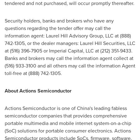
tendered and not purchased, will occur promptly thereafter.
Security holders, banks and brokers who have any
questions regarding the tender offer may call the
information agent: Laurel Hill Advisory Group, LLC at (888)
742-1305, or the dealer managers: Laurel Hill Securities, LLC
at (516) 396-7905 or Imperial Capital, LLC at (212) 351-9433.
Banks and brokers may call the information agent collect at
(516) 933-3100 and all others may call the information Agent
toll-free at (888) 742-1305.
About Actions Semiconductor
Actions Semiconductor is one of
China's
leading fabless
semiconductor companies that provides comprehensive
portable multimedia and mobile internet system-on-a-chip
(SoC) solutions for portable consumer electronics. Actions
Semiconductor products include SoCs, firmware, software,