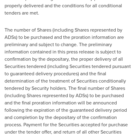
properly delivered and the conditions for all conditional
tenders are met.
The number of Shares (including Shares represented by
ADSs) to be purchased and the proration information are
preliminary and subject to change. The preliminary
information contained in this press release is subject to
confirmation by the depositary, the proper delivery of all
Securities tendered (including Securities tendered pursuant
to guaranteed delivery procedures) and the final
determination of the treatment of Securities conditionally
tendered by Security holders. The final number of Shares
(including Shares represented by ADSs) to be purchased
and the final proration information will be announced
following the expiration of the guaranteed delivery period
and completion by the depositary of the confirmation
process. Payment for the Securities accepted for purchase
under the tender offer, and return of all other Securities