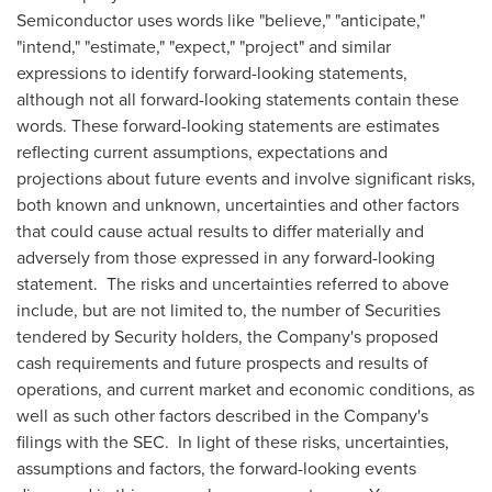
Semiconductor uses words like "believe," "anticipate,"
"intend," "estimate," "expect," "project" and similar
expressions to identify forward-looking statements,
although not all forward-looking statements contain these
words. These forward-looking statements are estimates
reflecting current assumptions, expectations and
projections about future events and involve significant risks,
both known and unknown, uncertainties and other factors
that could cause actual results to differ materially and
adversely from those expressed in any forward-looking
statement. The risks and uncertainties referred to above
include, but are not limited to, the number of Securities
tendered by Security holders, the Company's proposed
cash requirements and future prospects and results of
operations, and current market and economic conditions, as
well as such other factors described in the Company's
filings with the SEC. In light of these risks, uncertainties,
assumptions and factors, the forward-looking events