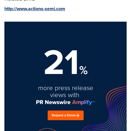
http://www.actions-semi.com
21
%
more press release
views with
Request a Demo