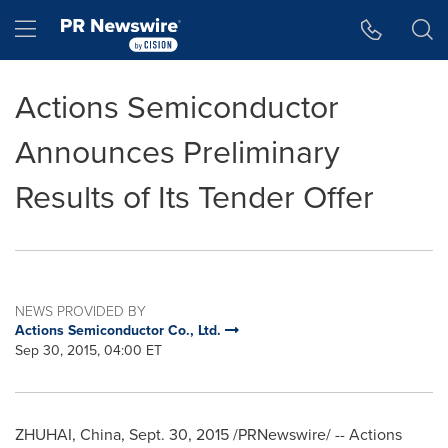
Accessibility Statement
Skip Navigation
Hamburger menu
Actions Semiconductor
Announces Preliminary
Results of Its Tender Offer
NEWS PROVIDED BY
Actions Semiconductor Co., Ltd.
Sep 30, 2015, 04:00 ET
ZHUHAI,
China
,
Sept. 30, 2015
/PRNewswire/ -- Actions