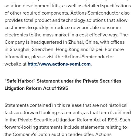
solution development kits, as well as detailed specifications
of other required components. Actions Semiconductor also
provides total product and technology solutions that allow
customers to quickly introduce new portable consumer
electronics to the mass market in a cost effective way. The
Company is headquartered in Zhuhai, China, with offices
in Shanghai, Shenzhen, Hong Kong and Taipei. For more
information, please visit the Actions Semiconductor
website at
http://www.actions-semi.com
.
"Safe Harbor" Statement under the Private Securities
Litigation Reform Act of 1995
Statements contained in this release that are not historical
facts are forward-looking statements, as that term is defined
in the Private Securities Litigation Reform Act of 1995. Such
forward-looking statements include statements relating to
the Company's Dutch auction tender offer. Actions