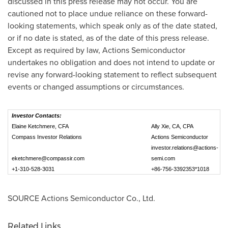
discussed in this press release may not occur. You are
cautioned not to place undue reliance on these forward-
looking statements, which speak only as of the date stated,
or if no date is stated, as of the date of this press release.
Except as required by law, Actions Semiconductor
undertakes no obligation and does not intend to update or
revise any forward-looking statement to reflect subsequent
events or changed assumptions or circumstances.
Investor Contacts:
Elaine Ketchmere, CFA
Ally Xie, CA, CPA
Compass Investor Relations
Actions Semiconductor
investor.relations@actions-
eketchmere@compassir.com
semi.com
+1-310-528-3031
+86-756-3392353*1018
SOURCE Actions Semiconductor Co., Ltd.
Related Links