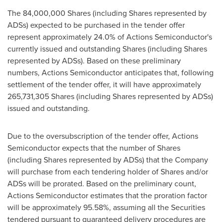
The 84,000,000 Shares (including Shares represented by
ADSs) expected to be purchased in the tender offer
represent approximately 24.0% of Actions Semiconductor's
currently issued and outstanding Shares (including Shares
represented by ADSs). Based on these preliminary
numbers, Actions Semiconductor anticipates that, following
settlement of the tender offer, it will have approximately
265,731,305 Shares (including Shares represented by ADSs)
issued and outstanding.
Due to the oversubscription of the tender offer, Actions
Semiconductor expects that the number of Shares
(including Shares represented by ADSs) that the Company
will purchase from each tendering holder of Shares and/or
ADSs will be prorated. Based on the preliminary count,
Actions Semiconductor estimates that the proration factor
will be approximately 95.58%, assuming all the Securities
tendered pursuant to guaranteed delivery procedures are