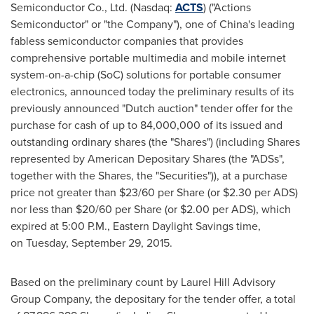
Semiconductor Co., Ltd. (Nasdaq:
ACTS
) ("Actions
Semiconductor" or "the Company"), one of
China's
leading
fabless semiconductor companies that provides
comprehensive portable multimedia and mobile internet
system-on-a-chip (SoC) solutions for portable consumer
electronics, announced today the preliminary results of its
previously announced "Dutch auction" tender offer for the
purchase for cash of up to 84,000,000 of its issued and
outstanding ordinary shares (the "Shares") (including Shares
represented by American Depositary Shares (the "ADSs",
together with the Shares, the "Securities")), at a purchase
price not greater than $23/60 per Share (or
$2.30
per ADS)
nor less than
$20
/60 per Share (or
$2.00
per ADS), which
expired at 5:00 P.M., Eastern Daylight Savings time,
on Tuesday, September 29, 2015.
Based on the preliminary count by Laurel Hill Advisory
Group Company, the depositary for the tender offer, a total