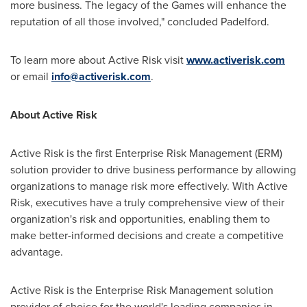
more business. The legacy of the Games will enhance the
reputation of all those involved," concluded Padelford.
To learn more about Active Risk visit
www.activerisk.com
or email
info@activerisk.com
.
About Active Risk
Active Risk is the first Enterprise Risk Management (ERM)
solution provider to drive business performance by allowing
organizations to manage risk more effectively. With Active
Risk, executives have a truly comprehensive view of their
organization's risk and opportunities, enabling them to
make better-informed decisions and create a competitive
advantage.
Active Risk is the Enterprise Risk Management solution
provider of choice for the world's leading companies in