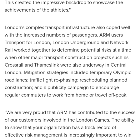
This created the impressive backdrop to showcase the
achievements of the athletes."
London
's complex transport infrastructure also coped well
with the increased numbers of passengers. ARM users
Transport for
London
, London Underground and Network
Rail worked together to determine potential risks at a time
when other major transport construction projects such as
Crossrail and Thameslink were also underway in
Central
London
. Mitigation strategies included temporary Olympic
road lanes; traffic light re-phasing; rescheduling planned
construction; and a publicity campaign to encourage
regular commuters to work from home or travel off-peak.
"We are very proud that ARM has contributed to the success
of our customers involved in the
London
Games. The ability
to show that your organization has a track record of
effective risk management is increasingly important to win