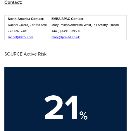
Contact:
North America Contact:
EMEA/APAC Contact:
Rachel Colello, Zer0 to 5ive
Mary Phillips/Andreina West, PR Artistry Limited
773-697-7481
+44 (0)1491 639500
rachel@0to5.com
mary@pra-ltd.co.uk
SOURCE Active Risk
21
%