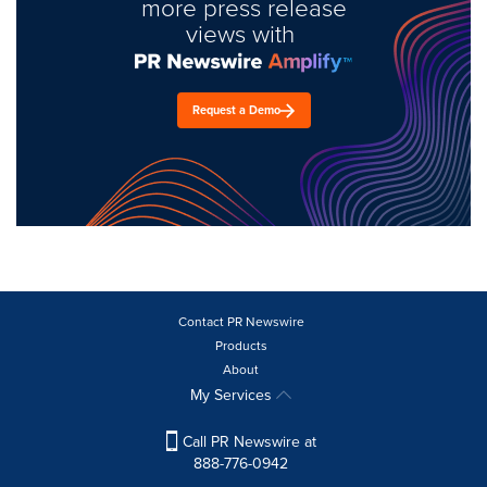
more press release
views with
Request a Demo
Contact PR Newswire
Products
About
My Services
Call PR Newswire at
888-776-0942