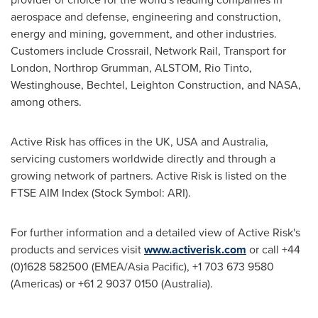
aerospace and defense, engineering and construction,
energy and mining, government, and other industries.
Customers include Crossrail, Network Rail, Transport for
London
, Northrop Grumman, ALSTOM, Rio Tinto,
Westinghouse, Bechtel, Leighton Construction, and NASA,
among others.
Active Risk has offices in the UK,
USA
and
Australia
,
servicing customers worldwide directly and through a
growing network of partners. Active Risk is listed on the
FTSE AIM Index (Stock Symbol: ARI).
For further information and a detailed view of Active Risk's
products and services visit
www.activerisk.com
or call +44
(0)1628 582500 (EMEA/
Asia Pacific
), +1 703 673 9580
(Americas) or +61 2 9037 0150 (
Australia
).