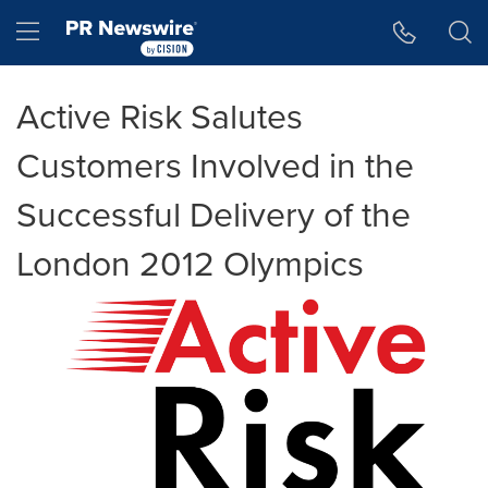
Accessibility Statement
Skip Navigation
Hamburger menu
Active Risk Salutes
Customers Involved in the
Successful Delivery of the
London 2012 Olympics