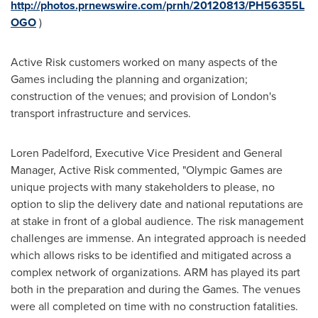
http://photos.prnewswire.com/prnh/20120813/PH56355L
OGO
)
Active Risk customers worked on many aspects of the
Games including the planning and organization;
construction of the venues; and provision of
London
's
transport infrastructure and services.
Loren Padelford
, Executive Vice President and General
Manager, Active Risk commented, "Olympic Games are
unique projects with many stakeholders to please, no
option to slip the delivery date and national reputations are
at stake in front of a global audience. The risk management
challenges are immense. An integrated approach is needed
which allows risks to be identified and mitigated across a
complex network of organizations. ARM has played its part
both in the preparation and during the Games. The venues
were all completed on time with no construction fatalities.