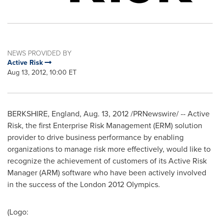
NEWS PROVIDED BY
Active Risk
Aug 13, 2012, 10:00 ET
BERKSHIRE, England,
Aug. 13, 2012
/PRNewswire/ -- Active
Risk, the first Enterprise Risk Management (ERM) solution
provider to drive business performance by enabling
organizations to manage risk more effectively, would like to
recognize the achievement of customers of its Active Risk
Manager (ARM) software who have been actively involved
in the success of the
London
2012 Olympics.
(Logo: