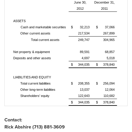
June 30,
December 31,
2012
2011
ASSETS
Cash and marketable securities
$ 32,213
$ 37,066
Other current assets
217,534
267,899
Total current assets
249,747
304,965
Net property & equipment
89,591
68,857
Deposits and other assets
4,697
5,018
$ 344,035
$ 378,840
LIABILITIES AND EQUITY
Total current liabilities
$ 208,355
$ 256,094
Other long-term liabilities
13,037
12,064
Shareholders' equity
122,643
110,682
$ 344,035
$ 378,840
Contact:
Rick Abshire
(713) 881-3609