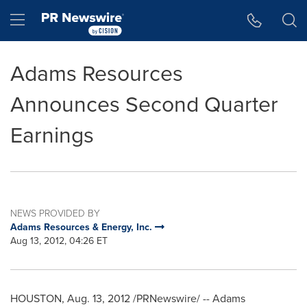
Accessibility Statement
Skip Navigation
Hamburger menu
Adams Resources
Announces Second Quarter
Earnings
NEWS PROVIDED BY
Adams Resources & Energy, Inc.
Aug 13, 2012, 04:26 ET
HOUSTON
,
Aug. 13, 2012
/PRNewswire/ -- Adams