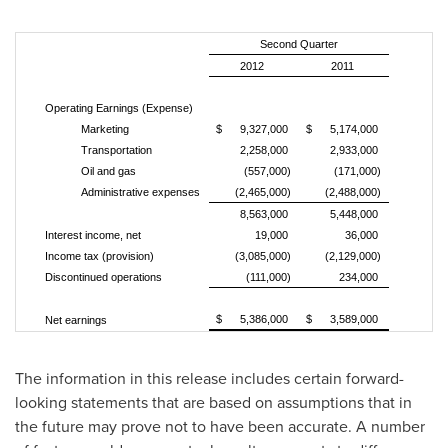
Second Quarter
2012
2011
Operating Earnings (Expense)
Marketing
$ 9,327,000
$ 5,174,000
Transportation
2,258,000
2,933,000
Oil and gas
(557,000)
(171,000)
Administrative expenses
(2,465,000)
(2,488,000)
8,563,000
5,448,000
Interest income, net
19,000
36,000
Income tax (provision)
(3,085,000)
(2,129,000)
Discontinued operations
(111,000)
234,000
$ 5,386,000
$ 3,589,000
Net earnings
The information in this release includes certain forward-
looking statements that are based on assumptions that in
the future may prove not to have been accurate. A number