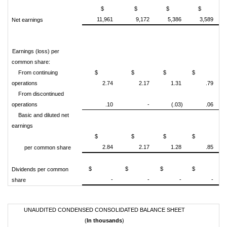
$
$
$
$
11,961
9,172
5,386
3,589
Net earnings
Earnings (loss) per
common share:
From continuing
$
$
$
$
operations
2.74
2.17
1.31
.79
From discontinued
operations
.10
-
(.03)
.06
Basic and diluted net
earnings
$
$
$
$
2.84
2.17
1.28
.85
per common share
$
$
$
$
Dividends per common
-
-
-
-
share
UNAUDITED CONDENSED CONSOLIDATED BALANCE SHEET
(
In thousands
)