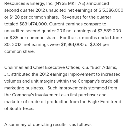
Resources & Energy, Inc. (NYSE MKT-AE) announced
second quarter 2012 unaudited net earnings of
$ 5,386,000
or
$1.28
per common share. Revenues for the quarter
totaled
$831,474,000
. Current earnings compare to
unaudited second quarter 2011 net earnings of
$3,589,000
or
$.85
per common share. For the six months ended
June
30, 2012
, net earnings were
$11,961,000
or
$2.84
per
common share.
Chairman and Chief Executive Officer, K.S. "Bud" Adams,
Jr., attributed the 2012 earnings improvement to increased
volumes and unit margins within the Company's crude oil
marketing business. Such improvements stemmed from
the Company's involvement as a first purchaser and
marketer of crude oil production from the Eagle-Ford trend
of South Texas.
A summary of operating results is as follows: