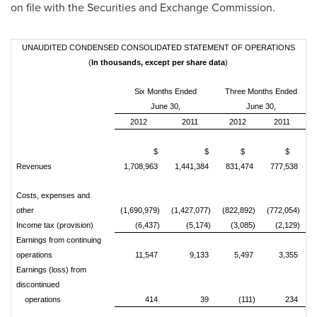
on file with the Securities and Exchange Commission.
UNAUDITED CONDENSED CONSOLIDATED STATEMENT OF OPERATIONS
(
In thousands, except per share data
)
Six Months Ended
Three Months Ended
June 30,
June 30,
2012
2011
2012
2011
$
$
$
$
Revenues
1,708,963
1,441,384
831,474
777,538
Costs, expenses and
other
(1,690,979)
(1,427,077)
(822,892)
(772,054)
Income tax (provision)
(6,437)
(5,174)
(3,085)
(2,129)
Earnings from continuing
operations
11,547
9,133
5,497
3,355
Earnings (loss) from
discontinued
operations
414
39
(111)
234