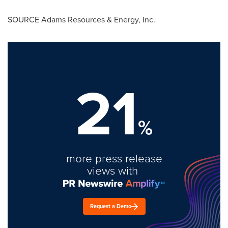
SOURCE Adams Resources & Energy, Inc.
21
%
more press release
views with
Request a Demo