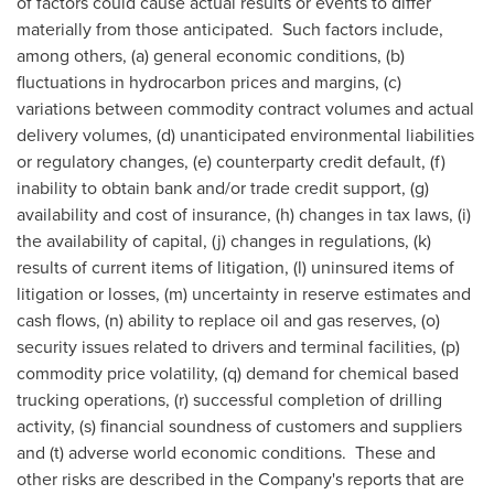
of factors could cause actual results or events to differ
materially from those anticipated. Such factors include,
among others, (a) general economic conditions, (b)
fluctuations in hydrocarbon prices and margins, (c)
variations between commodity contract volumes and actual
delivery volumes, (d) unanticipated environmental liabilities
or regulatory changes, (e) counterparty credit default, (f)
inability to obtain bank and/or trade credit support, (g)
availability and cost of insurance, (h) changes in tax laws, (i)
the availability of capital, (j) changes in regulations, (k)
results of current items of litigation, (l) uninsured items of
litigation or losses, (m) uncertainty in reserve estimates and
cash flows, (n) ability to replace oil and gas reserves, (o)
security issues related to drivers and terminal facilities, (p)
commodity price volatility, (q) demand for chemical based
trucking operations, (r) successful completion of drilling
activity, (s) financial soundness of customers and suppliers
and (t) adverse world economic conditions. These and
other risks are described in the Company's reports that are