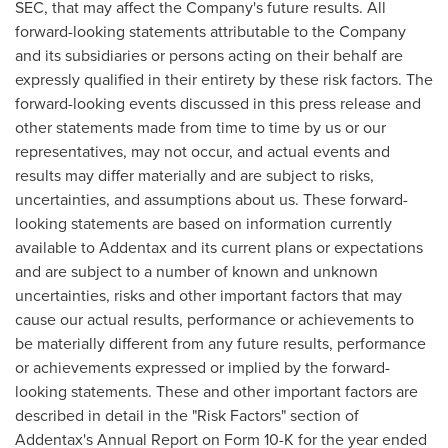
SEC, that may affect the Company's future results. All
forward-looking statements attributable to the Company
and its subsidiaries or persons acting on their behalf are
expressly qualified in their entirety by these risk factors. The
forward-looking events discussed in this press release and
other statements made from time to time by us or our
representatives, may not occur, and actual events and
results may differ materially and are subject to risks,
uncertainties, and assumptions about us. These forward-
looking statements are based on information currently
available to Addentax and its current plans or expectations
and are subject to a number of known and unknown
uncertainties, risks and other important factors that may
cause our actual results, performance or achievements to
be materially different from any future results, performance
or achievements expressed or implied by the forward-
looking statements. These and other important factors are
described in detail in the "Risk Factors" section of
Addentax's Annual Report on Form 10-K for the year ended