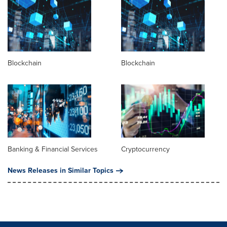
Blockchain
Blockchain
Banking & Financial Services
Cryptocurrency
News Releases in Similar Topics