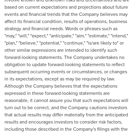
based on current expectations and projections about future
events and financial trends that the Company believes may
affect its financial condition, results of operations, business
strategy and financial needs. Words or phrases such as
"may," "will," "expect," "anticipate," "aim," "estimate," "intend,"
"plan," "believe," "potential," "continue," "is/are likely to" or
other similar expressions are intended to identify such
forward-looking statements. The Company undertakes no
obligation to update forward-looking statements to reflect
subsequent occurring events or circumstances, or changes
in its expectations, except as may be required by law.
Although the Company believes that the expectations
expressed in these forward-looking statements are
reasonable, it cannot assure you that such expectations will
turn out to be correct, and the Company cautions investors
that actual results may differ materially from the anticipated
results and encourages investors to consider risk factors,
including those described in the Company's filings with the