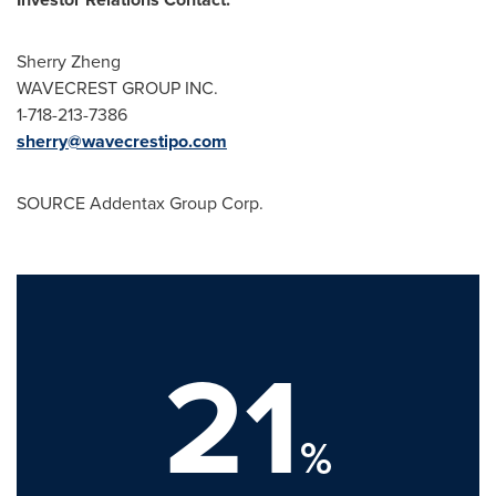
Sherry Zheng
WAVECREST GROUP INC.
1-718-213-7386
sherry@wavecrestipo.com
SOURCE Addentax Group Corp.
21
%