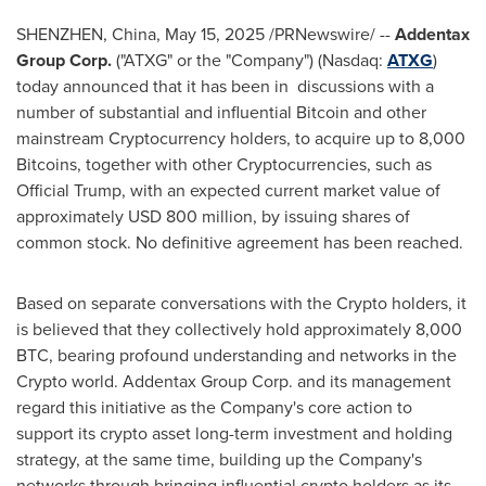
SHENZHEN, China
,
May 15, 2025
/PRNewswire/ --
Addentax
Group Corp.
("ATXG" or the "Company") (Nasdaq:
ATXG
)
today announced that it has been in discussions with a
number of substantial and influential
Bitcoin
and other
mainstream
Cryptocurrency
holders, to acquire up to 8,000
Bitcoins, together with other
Cryptocurrencies
, such as
Official Trump, with an expected current market value of
approximately
USD 800 million
, by issuing shares of
common stock. No definitive agreement has been reached.
Based on separate conversations with the
Crypto
holders, it
is believed that they collectively hold approximately 8,000
BTC, bearing profound understanding and networks in the
Crypto
world. Addentax Group Corp. and its management
regard this initiative as the Company's core action to
support its
crypto
asset long-term investment and holding
strategy, at the same time, building up the Company's
networks through bringing influential
crypto
holders as its