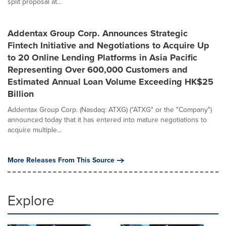
split proposal at...
Addentax Group Corp. Announces Strategic
Fintech Initiative and Negotiations to Acquire Up
to 20 Online Lending Platforms in Asia Pacific
Representing Over 600,000 Customers and
Estimated Annual Loan Volume Exceeding HK$25
Billion
Addentax Group Corp. (Nasdaq: ATXG) ("ATXG" or the "Company")
announced today that it has entered into mature negotiations to
acquire multiple...
More Releases From This Source
Explore