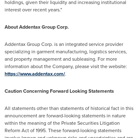
holdings, given their liquidity and increasing institutional
interest over recent years."
About Addentax Group Corp.
Addentax Group Corp. is an integrated service provider
specializing in garment manufacturing, logistics services,
and property management and subleasing. For more
information about the Company, please visit the website:
https://www.addentax.com/
.
Caution Concerning Forward Looking Statements
All statements other than statements of historical fact in this
announcement are forward-looking statements in nature
within the meaning of the Private Securities Litigation
Reform Act of 1995. These forward-looking statements
involve known and unknown risks and uncertainties and are