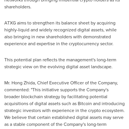
shareholders.
ATXG aims to strengthen its balance sheet by acquiring
highly-liquid and widely recognized digital assets, while
also bringing in new shareholders with demonstrated
experience and expertise in the
cryptocurrency
sector.
This potential plan reflects the management's long-term
strategic view on the evolving digital asset landscape.
Mr. Hong Zhida, Chief Executive Officer of the Company,
commented: "This initiative supports the Company's
broader blockchain strategy by facilitating potential
acquisitions of digital assets such as
Bitcoin
and introducing
strategic investors with experience in the
crypto
ecosystem.
We believe that certain established digital assets may serve
as a stable component of the Company's long-term