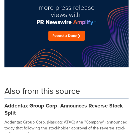
more press release
views with
Request a Demo
Also from this source
Addentax Group Corp. Announces Reverse Stock
Split
Addentax Group Corp. (Nasdaq: ATXG) (the "Company") announced
today that following the stockholder approval of the reverse stock