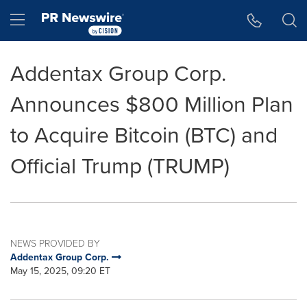
Accessibility Statement
Skip Navigation
Hamburger menu
Addentax Group Corp.
Announces $800 Million Plan
to Acquire Bitcoin (BTC) and
Official Trump (TRUMP)
NEWS PROVIDED BY
Addentax Group Corp.
May 15, 2025, 09:20 ET