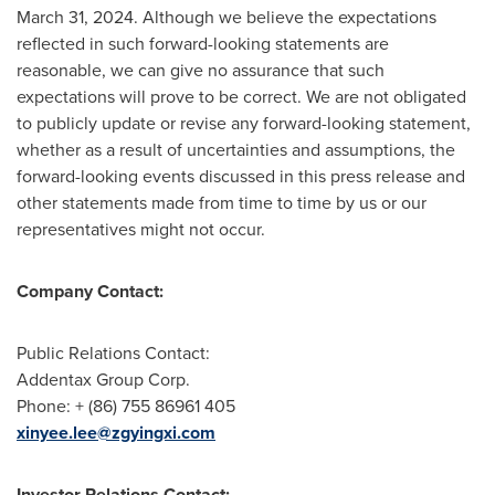
March 31, 2024
. Although we believe the expectations
reflected in such forward-looking statements are
reasonable, we can give no assurance that such
expectations will prove to be correct. We are not obligated
to publicly update or revise any forward-looking statement,
whether as a result of uncertainties and assumptions, the
forward-looking events discussed in this press release and
other statements made from time to time by us or our
representatives might not occur.
Company Contact:
Public Relations Contact:
Addentax Group Corp.
Phone: + (86) 755 86961 405
xinyee.lee@zgyingxi.com
Investor Relations Contact: