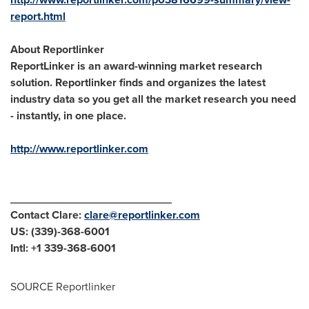
report.html
About Reportlinker
ReportLinker is an award-winning market research
solution. Reportlinker finds and organizes the latest
industry data so you get all the market research you need
- instantly, in one place.
http://www.reportlinker.com
__________________________
Contact Clare:
clare@reportlinker.com
US: (339)-368-6001
Intl: +1 339-368-6001
SOURCE Reportlinker