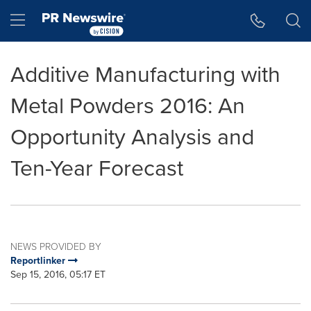
Accessibility Statement
Skip Navigation
Hamburger menu
Additive Manufacturing with
Metal Powders 2016: An
Opportunity Analysis and
Ten-Year Forecast
NEWS PROVIDED BY
Reportlinker
Sep 15, 2016, 05:17 ET