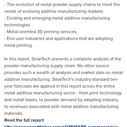
- The evolution of metal powder supply chains to meet the
needs of evolving additive manufacturing markets
- Existing and emerging metal additive manufacturing
technologies
- Metal-oriented 3D printing services
- End user industries and applications that are adopting
metal printing.
In this report, SmarTech presents a complete analysis of the
powder manufacturing supply chain. No other source
provides such a wealth of analysis and market data on metal
additive manufacturing. SmarTech's industry-standard ten-
year forecasts are applied in this report across the entire
metal additive manufacturing sector - from print technology
and install bases, to powder demand by adopting industry,
to revenues associated with metal additive manufacturing
materials.
Read the full report:
http://www.reportlinker.com/p03816699-summary/view-