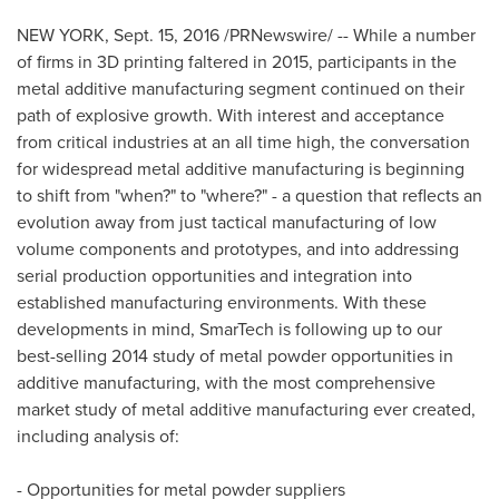
NEW YORK
,
Sept. 15, 2016
/PRNewswire/ -- While a number
of firms in 3D printing faltered in 2015, participants in the
metal additive manufacturing segment continued on their
path of explosive growth. With interest and acceptance
from critical industries at an all time high, the conversation
for widespread metal additive manufacturing is beginning
to shift from "when?" to "where?" - a question that reflects an
evolution away from just tactical manufacturing of low
volume components and prototypes, and into addressing
serial production opportunities and integration into
established manufacturing environments. With these
developments in mind, SmarTech is following up to our
best-selling 2014 study of metal powder opportunities in
additive manufacturing, with the most comprehensive
market study of metal additive manufacturing ever created,
including analysis of:
- Opportunities for metal powder suppliers