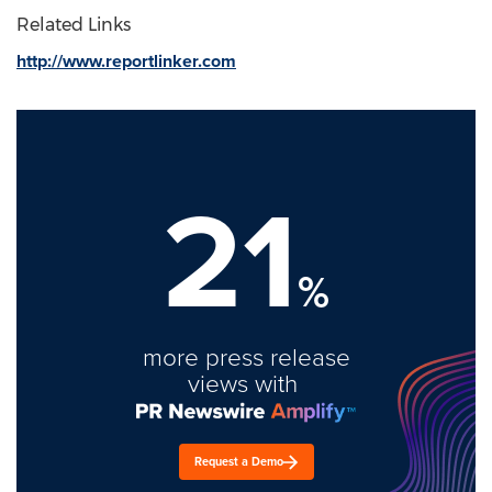
Related Links
http://www.reportlinker.com
21
%
more press release
views with
Request a Demo