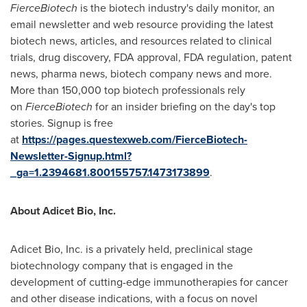
FierceBiotech
is the biotech industry's daily monitor, an
email newsletter and web resource providing the latest
biotech news, articles, and resources related to clinical
trials, drug discovery, FDA approval, FDA regulation, patent
news, pharma news, biotech company news and more.
More than 150,000 top biotech professionals rely
on
FierceBiotech
for an insider briefing on the day's top
stories. Signup is free
at
https://pages.questexweb.com/FierceBiotech-
Newsletter-Signup.html?
_ga=1.2394681.800155757.1473173899
.
About Adicet Bio, Inc.
Adicet Bio, Inc. is a privately held, preclinical stage
biotechnology company that is engaged in the
development of cutting-edge immunotherapies for cancer
and other disease indications, with a focus on novel