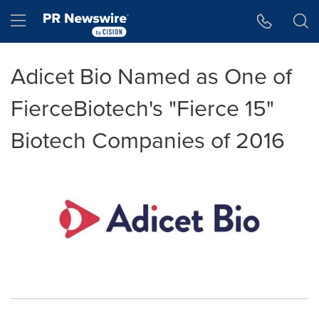
Accessibility Statement
Skip Navigation
Hamburger menu
Adicet Bio Named as One of
FierceBiotech's "Fierce 15"
Biotech Companies of 2016