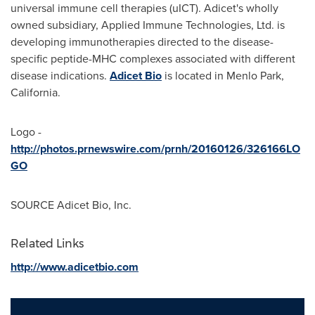
universal immune cell therapies (uICT). Adicet's wholly
owned subsidiary, Applied Immune Technologies, Ltd. is
developing immunotherapies directed to the disease-
specific peptide-MHC complexes associated with different
disease indications.
Adicet Bio
is located in
Menlo Park
,
California.
Logo -
http://photos.prnewswire.com/prnh/20160126/326166LO
GO
SOURCE Adicet Bio, Inc.
Related Links
http://www.adicetbio.com