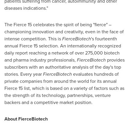
patients suffering from cancer, autoimmunity and other
diseases indications."
The Fierce 15 celebrates the spirit of being "fierce" –
championing innovation and creativity, even in the face of
intense competition. This is
FierceBiotech
's fourteenth
annual Fierce 15 selection. An internationally recognized
daily report reaching a network of over 275,000 biotech
and pharma industry professionals,
FierceBiotech
provides
subscribers with an authoritative analysis of the day's top
stories. Every year
FierceBiotech
evaluates hundreds of
private companies from around the world for its annual
Fierce 15 list, which is based on a variety of factors such as
the strength of its technology, partnerships, venture
backers and a competitive market position.
About FierceBiotech