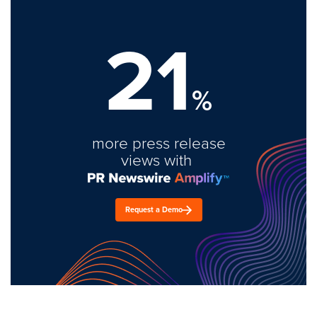
21
%
more press release
views with
Request a Demo