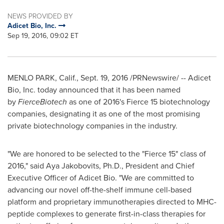
NEWS PROVIDED BY
Adicet Bio, Inc.
Sep 19, 2016, 09:02 ET
MENLO PARK, Calif.
,
Sept. 19, 2016
/PRNewswire/ -- Adicet
Bio, Inc. today announced that it has been named
by
FierceBiotech
as one of 2016's Fierce 15 biotechnology
companies, designating it as one of the most promising
private biotechnology companies in the industry.
"We are honored to be selected to the "Fierce 15" class of
2016," said
Aya Jakobovits
, Ph.D., President and Chief
Executive Officer of Adicet Bio. "We are committed to
advancing our novel off-the-shelf immune cell-based
platform and proprietary immunotherapies directed to MHC-
peptide complexes to generate first-in-class therapies for