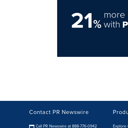
21
more 
%
with
Contact PR Newswire
Prod
Call PR Newswire at 888-776-0942
Explore 