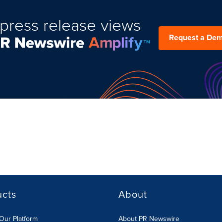
press release views
Request a De
ucts
About
Our Platform
About PR Newswire