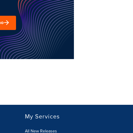
mo
My Services
All New Releases