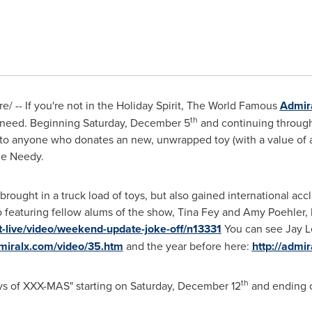
e/ -- If you're not in the Holiday Spirit, The World Famous
Admir
th
 need. Beginning
Saturday, December 5
and continuing throug
e to anyone who donates an new, unwrapped toy (with a value of 
he Needy.
y brought in a truck load of toys, but also gained international a
 featuring fellow alums of the show,
Tina Fey
and
Amy Poehler
,
t-live/video/weekend-update-joke-off/n13331
You can see
Jay L
miralx.com/video/35.htm
and the year before here:
http://admi
th
ays of XXX-MAS" starting on
Saturday, December 12
and ending