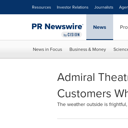
Accessibility Statement
Skip Navigation
Resources
Investor Relations
Journalists
Agen
News
Pro
News in Focus
Business & Money
Scienc
Admiral Theat
Customers Wh
The weather outside is frightful,