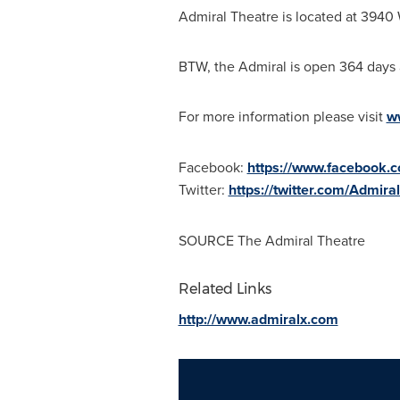
Admiral Theatre is located at 3940
BTW, the Admiral is open 364 days a
For more information please visit
w
Facebook:
https://www.facebook.
Twitter:
https://twitter.com/Admira
SOURCE The Admiral Theatre
Related Links
http://www.admiralx.com