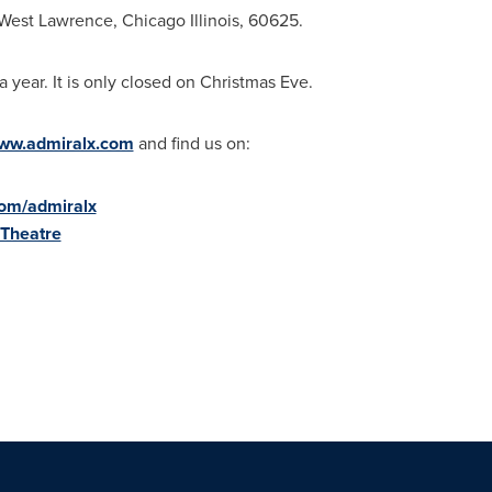
West Lawrence
,
Chicago Illinois
, 60625.
 year. It is only closed on
Christmas Eve
.
ww.admiralx.com
and find us on:
com/admiralx
lTheatre