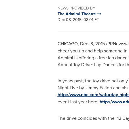
NEWS PROVIDED BY
The Admiral Theatre
Dec 08, 2015, 08:01 ET
CHICAGO
, Dec. 8, 2015 /PRNewswir
cheer you up and help someone in
Admiral is offering a free lap danc
Annual Toy Drive: Lap Dances for t
In years past, the toy drive not onl
Night Live by
Jimmy Fallon
and also
http://www.nbc.com/saturday-nigh
event last year here:
http://www.ad
The drive coincides with the "12 D