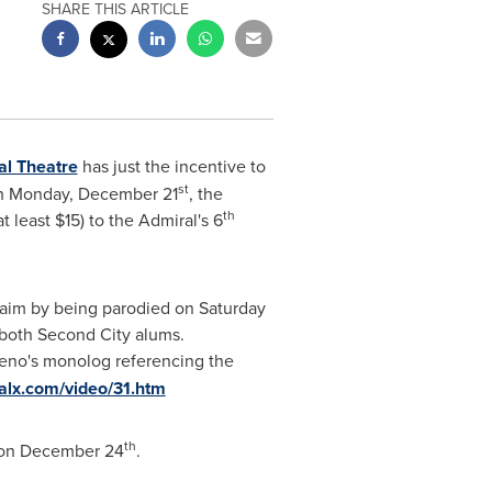
SHARE THIS ARTICLE
al Theatre
has just the incentive to
st
h
Monday, December 21
, the
th
at least
$15
) to the Admiral's 6
cclaim by being parodied on Saturday
 both Second City alums.
eno's
monolog referencing the
ralx.com/video/31.htm
th
 on
December 24
.