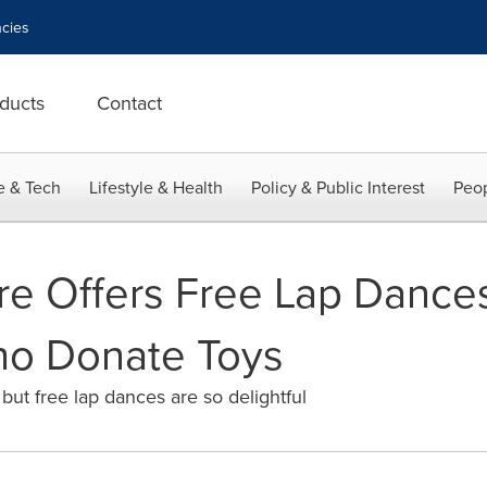
cies
ducts
Contact
e & Tech
Lifestyle & Health
Policy & Public Interest
Peop
re Offers Free Lap Dances
o Donate Toys
 but free lap dances are so delightful