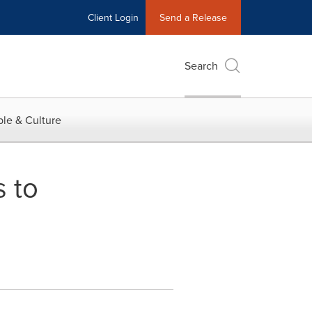
Client Login
Send a Release
Search
le & Culture
 to