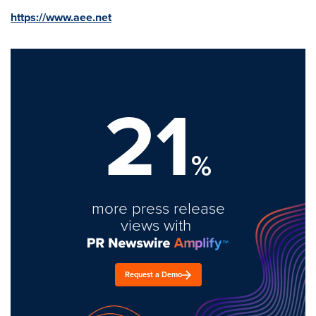
https://www.aee.net
21
%
more press release
views with
Request a Demo