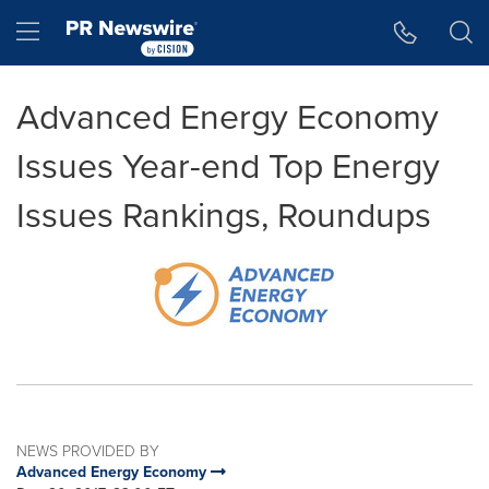
Accessibility Statement
Skip Navigation
Hamburger menu
Advanced Energy Economy
Issues Year-end Top Energy
Issues Rankings, Roundups
NEWS PROVIDED BY
Advanced Energy Economy