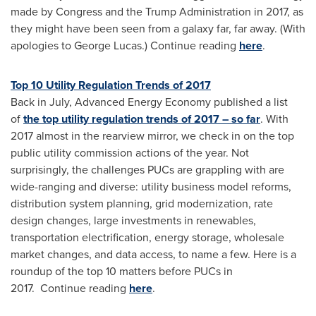
made by Congress and the Trump Administration in 2017, as
they might have been seen from a galaxy far, far away. (With
apologies to
George Lucas
.) Continue reading
here
.
Top 10 Utility Regulation Trends of 2017
Back in July, Advanced Energy Economy published a list
of
the top utility regulation trends of 2017 – so far
. With
2017 almost in the rearview mirror, we check in on the top
public utility commission actions of the year. Not
surprisingly, the challenges PUCs are grappling with are
wide-ranging and diverse: utility business model reforms,
distribution system planning, grid modernization, rate
design changes, large investments in renewables,
transportation electrification, energy storage, wholesale
market changes, and data access, to name a few. Here is a
roundup of the top 10 matters before PUCs in
2017. Continue reading
here
.