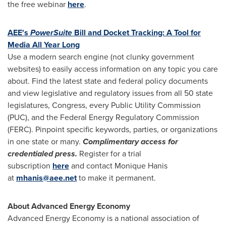
the free webinar
here
.
AEE's
PowerSuite
Bill and Docket Tracking: A Tool for
Media All Year Long
Use a modern search engine (not clunky government
websites) to easily access information on any topic you care
about. Find the latest state and federal policy documents
and view legislative and regulatory issues from all 50 state
legislatures, Congress, every Public Utility Commission
(PUC), and the Federal Energy Regulatory Commission
(FERC). Pinpoint specific keywords, parties, or organizations
in one state or many.
Complimentary access for
credentialed press.
Register for a trial
subscription
here
and contact
Monique Hanis
at
mhanis@aee.net
to make it permanent.
About Advanced Energy Economy
Advanced Energy Economy is a national association of