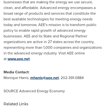
businesses that are making the energy we use secure,
clean, and affordable. Advanced energy encompasses a
broad range of products and services that constitute the
best available technologies for meeting energy needs
today and tomorrow. AEE's mission is to transform public
policy to enable rapid growth of advanced energy
businesses. AEE and its State and Regional Partner
organizations are active in 27 states across the country,
representing more than 1,000 companies and organizations
in the advanced energy industry. Visit AEE online
at
www.aee.
net
.
Media Contact:
Monique Hanis,
mhanis@aee.net
, 202-391-0884
SOURCE Advanced Energy Economy
Related Links