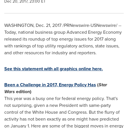
Dec 20, 2017, 23:00 ET
WASHINGTON
,
Dec. 21, 2017
/PRNewswire-USNewswire/ --
Today, national business group Advanced Energy Economy
released its roundup of top energy issues for 2017 along
with rankings of top utility regulatory actions, state issues,
and other resources for industry and reporters.
See this statement with all graphics online here.
Been a Challenge in 2017, Energy Policy Has
(
Star
Wars
edition)
This year was a busy one for federal energy policy. That's
not surprising, given a new President with same-party
control of the White House and Congress. But the flurry of
activity has not been exactly as one might have predicted
on
January 1
. Here are some of the biggest moves in energy