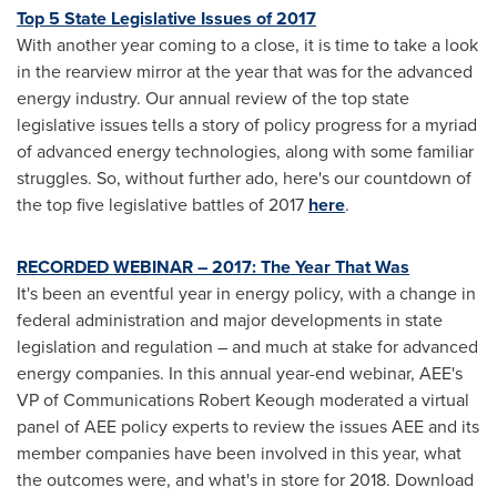
Top 5 State Legislative Issues of 2017
With another year coming to a close, it is time to take a look
in the rearview mirror at the year that was for the advanced
energy industry. Our annual review of the top state
legislative issues tells a story of policy progress for a myriad
of advanced energy technologies, along with some familiar
struggles. So, without further ado, here's our countdown of
the top five legislative battles of 2017
here
.
RECORDED WEBINAR – 2017: The Year That Was
It's been an eventful year in energy policy, with a change in
federal administration and major developments in state
legislation and regulation – and much at stake for advanced
energy companies. In this annual year-end webinar, AEE's
VP of Communications Robert Keough moderated a virtual
panel of AEE policy experts to review the issues AEE and its
member companies have been involved in this year, what
the outcomes were, and what's in store for 2018. Download