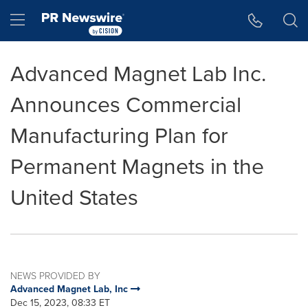
Accessibility Statement
Skip Navigation
Hamburger menu
Advanced Magnet Lab Inc.
Announces Commercial
Manufacturing Plan for
Permanent Magnets in the
United States
NEWS PROVIDED BY
Advanced Magnet Lab, Inc
Dec 15, 2023, 08:33 ET