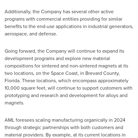
Additionally, the Company has several other active
programs with commercial entities providing for similar
benefits to the end-use applications in industrial generators,
aerospace, and defense.
Going forward, the Company will continue to expand its
development programs and explore new material
compositions for sintered and non-sintered magnets at its
two locations, on the Space Coast, in
Brevard County,
Florida
. These locations, which encompass approximately
10,000 square feet, will continue to support customers with
prototyping and research and development for alloys and
magnets.
AML foresees scaling manufacturing organically in 2024
through strategic partnerships with both customers and
material providers. By example, at its current locations in