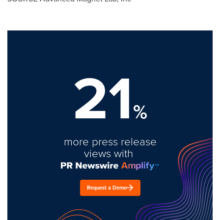
21
%
more press release
views with
Request a Demo