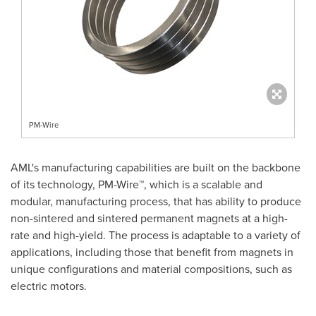
PM-Wire
AML's manufacturing capabilities are built on the backbone
of its technology, PM-Wire™, which is a scalable and
modular, manufacturing process, that has ability to produce
non-sintered and sintered permanent magnets at a high-
rate and high-yield. The process is adaptable to a variety of
applications, including those that benefit from magnets in
unique configurations and material compositions, such as
electric motors.