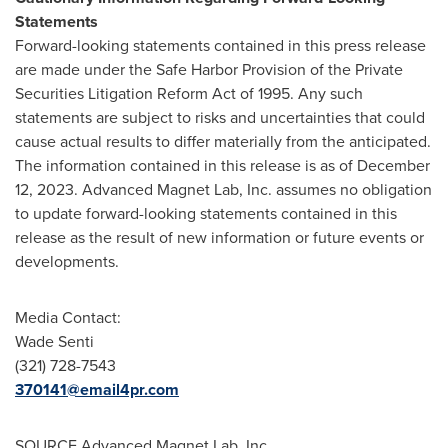
Statements
Forward-looking statements contained in this press release
are made under the Safe Harbor Provision of the Private
Securities Litigation Reform Act of 1995. Any such
statements are subject to risks and uncertainties that could
cause actual results to differ materially from the anticipated.
The information contained in this release is as of
December
12, 2023
. Advanced Magnet Lab, Inc. assumes no obligation
to update forward-looking statements contained in this
release as the result of new information or future events or
developments.
Media Contact:
Wade Senti
(321) 728-7543
370141@email4pr.com
SOURCE Advanced Magnet Lab, Inc