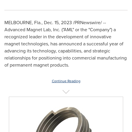
MELBOURNE, Fla.
,
Dec. 15, 2023
/PRNewswire/ --
Advanced Magnet Lab, Inc. ("AML" or the "Company") a
recognized leader in the development of innovative
magnet technologies, has announced a successful year of
advancing its technology, capabilities, and strategic
relationships for positioning into commercial manufacturing
of permanent magnet products.
Continue Reading