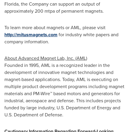
Florida
, the Company can support an output of
approximately 200 mtpa of permanent magnets.
To learn more about magnets or AML, please visit
http://mitusmagnets.com
for industry white papers and
company information.
About Advanced Magnet Lab, Inc. (AML)
Founded in 1995, AML is a recognized leader in the
development of innovative magnet technologies and
magnet-based applications. Today, AML is executing on
multiple product development programs including magnet
materials and PM-Wire™ based motors and generators for
industrial, aerospace and defense. This includes projects
funded by large industry, U.S. Department of Energy and
U.S. Department of Defense.
Cautionary Information Regarding Forward-Looking