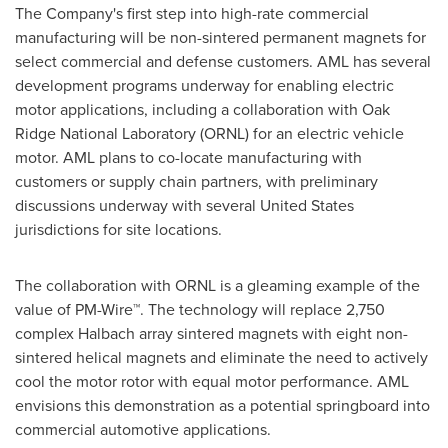
The Company's first step into high-rate commercial
manufacturing will be non-sintered permanent magnets for
select commercial and defense customers. AML has several
development programs underway for enabling electric
motor applications, including a collaboration with Oak
Ridge National Laboratory (ORNL) for an electric vehicle
motor. AML plans to co-locate manufacturing with
customers or supply chain partners, with preliminary
discussions underway with several
United States
jurisdictions for site locations.
The collaboration with ORNL is a gleaming example of the
value of PM-Wire™. The technology will replace 2,750
complex Halbach array sintered magnets with eight non-
sintered helical magnets and eliminate the need to actively
cool the motor rotor with equal motor performance. AML
envisions this demonstration as a potential springboard into
commercial automotive applications.